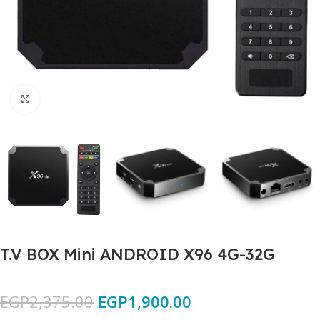
Click to enlarge
T.V BOX Mini ANDROID X96 4G-32G
EGP
2,375.00
EGP
1,900.00