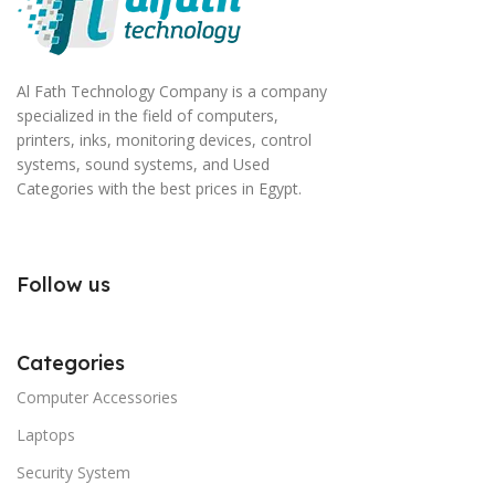
Al Fath Technology Company is a company
specialized in the field of computers,
printers, inks, monitoring devices, control
systems, sound systems, and Used
Categories with the best prices in Egypt.
Follow us
Categories
Computer Accessories
Laptops
Security System