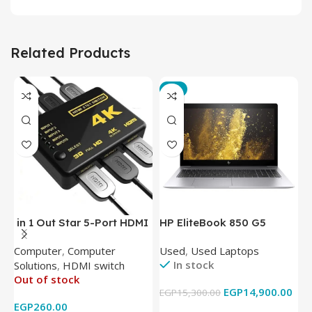
Related Products
-3%
in 1 Out Star 5-Port HDMI
HP EliteBook 850 G5
T
Switch HDMI Splitter with
Laptop (Intel Core i5-
P
Computer
,
Computer
Used
,
Used Laptops
N
IR Wireless Remote HDMI
8350U – 8GB DDR4 – M.2
In stock
Solutions
,
HDMI switch
Converter Support Full 3D
256GB – Intel UHD 620
Out of stock
4k x 2k for
Graphics – 15.6 Inch –
EGP
14,900.00
EGP
15,300.00
E
HDTV/DVD/STB/PC
Cam) Orginal Used
EGP
260.00