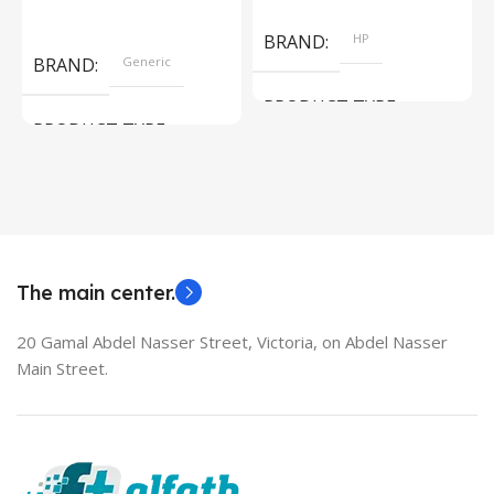
Add To Cart
Read More
BRAND
HP
BRAND
Generic
PRODUCT TYPE
PRODUCT TYPE
Used Laptops
HDMI switch
MODEL
EliteBook 850 G5
The main center.
20 Gamal Abdel Nasser Street, Victoria, on Abdel Nasser
Main Street.