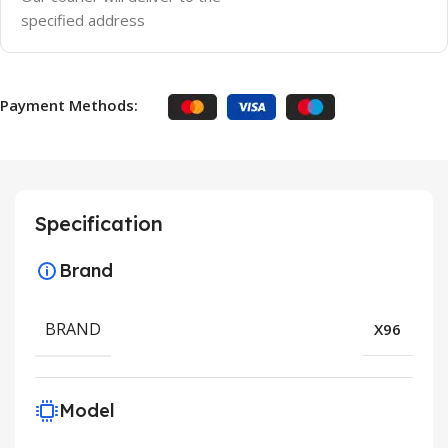
specified address
Payment Methods:
Specification
Brand
BRAND
X96
Model