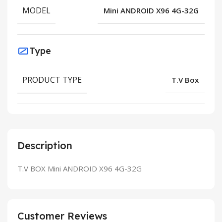
MODEL
Mini ANDROID X96 4G-32G
Type
PRODUCT TYPE
T.V Box
Description
T.V BOX Mini ANDROID X96 4G-32G
Customer Reviews