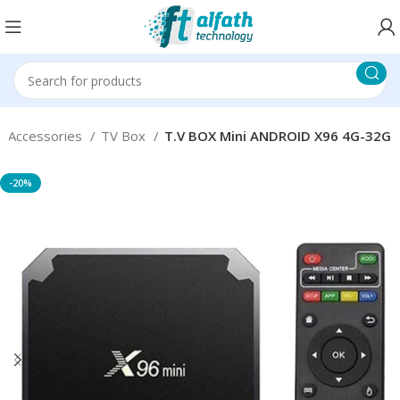
 Accessories
TV Box
T.V BOX Mini ANDROID X96 4G-32G
-20%