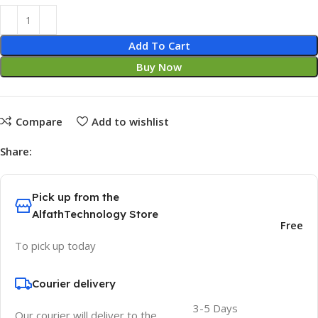
Add To Cart
Buy Now
Compare
Add to wishlist
Share:
Pick up from the
AlfathTechnology Store
Free
To pick up today
Courier delivery
3-5 Days
Our courier will deliver to the