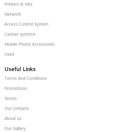
Printers & Inks
Network
Access Control System
Cashier systems
Mobile Phone Accessories
Used
Useful Links
Terms And Conditions
Promotions
Stores
Our contacts
About us
Our Gallery