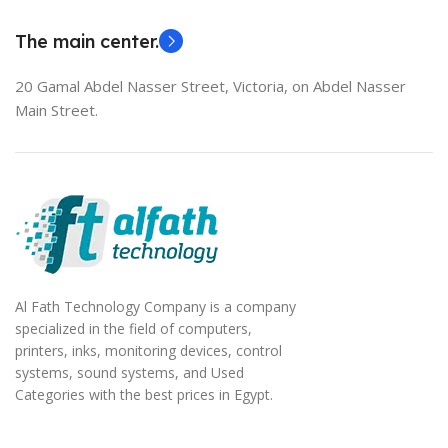
EliteBook 850 G5
The main center.
20 Gamal Abdel Nasser Street, Victoria, on Abdel Nasser
Main Street.
Al Fath Technology Company is a company
specialized in the field of computers,
printers, inks, monitoring devices, control
systems, sound systems, and Used
Categories with the best prices in Egypt.