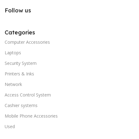
Follow us
Categories
Computer Accessories
Laptops
Security System
Printers & Inks
Network
Access Control System
Cashier systems
Mobile Phone Accessories
Used