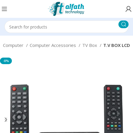
Computer
Computer Accessories
TV Box
T.V BOX LCD
-8%