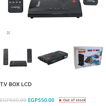
Click to enlarge
T.V BOX LCD
EGP
600.00
EGP
550.00
Out of stock