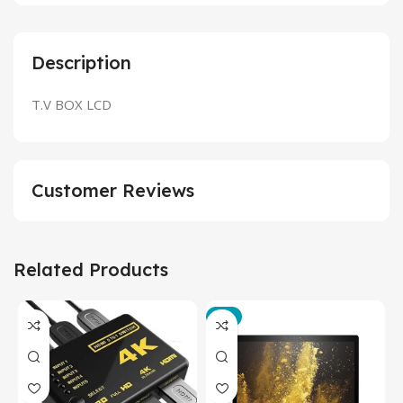
Description
T.V BOX LCD
Customer Reviews
Related Products
-3%