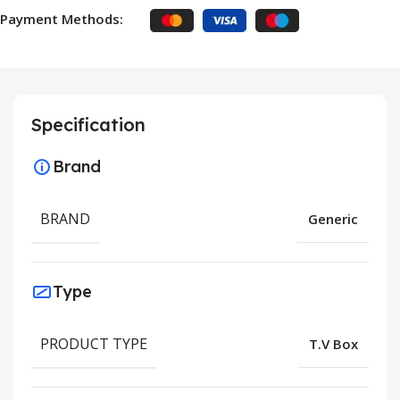
Payment Methods:
Specification
Brand
BRAND
Generic
Type
PRODUCT TYPE
T.V Box