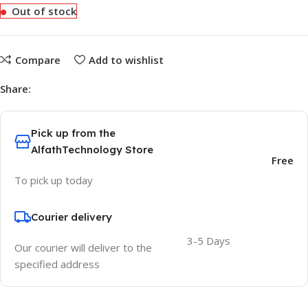
Out of stock
Compare
Add to wishlist
Share:
Pick up from the
AlfathTechnology Store
Free
To pick up today
Courier delivery
3-5 Days
Our courier will deliver to the
specified address