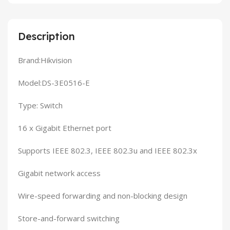
Description
Brand:Hikvision
Model:DS-3E0516-E
Type: Switch
16 x Gigabit Ethernet port
Supports IEEE 802.3, IEEE 802.3u and IEEE 802.3x
Gigabit network access
Wire-speed forwarding and non-blocking design
Store-and-forward switching