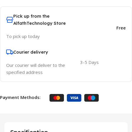
Pick up from the
AlfathTechnology Store
Free
To pick up today
Courier delivery
3-5 Days
Our courier will deliver to the
specified address
Payment Methods: