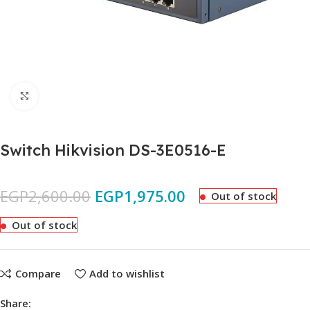
Click to enlarge
Switch Hikvision DS-3E0516-E
EGP
2,600.00
EGP
1,975.00
Out of stock
Out of stock
Compare
Add to wishlist
Share: