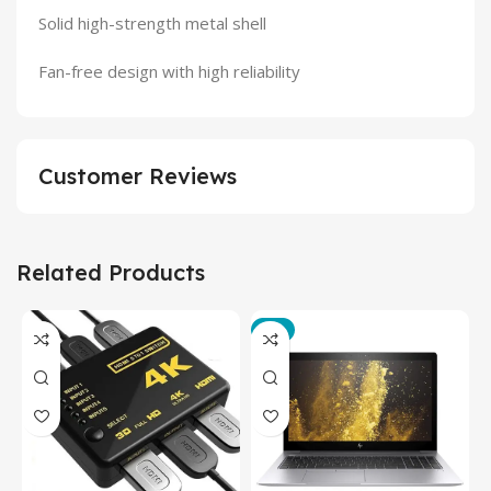
Solid high-strength metal shell
Fan-free design with high reliability
Customer Reviews
Related Products
-3%