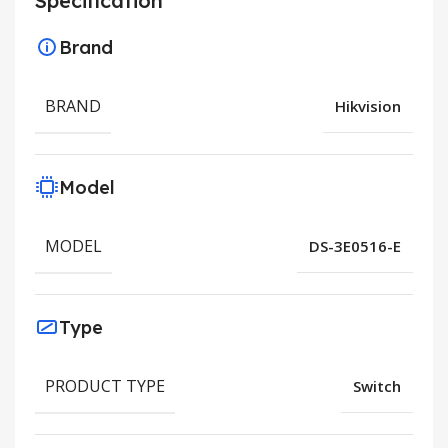
Specification
Brand
BRAND
Hikvision
Model
MODEL
DS-3E0516-E
Type
PRODUCT TYPE
Switch