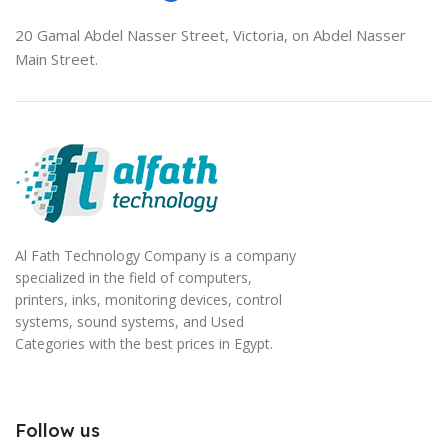
20 Gamal Abdel Nasser Street, Victoria, on Abdel Nasser
Main Street.
Al Fath Technology Company is a company
specialized in the field of computers,
printers, inks, monitoring devices, control
systems, sound systems, and Used
Categories with the best prices in Egypt.
Follow us