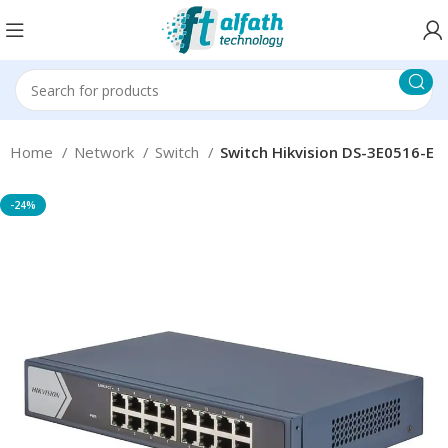
Home
Network
Switch
Switch Hikvision DS-3E0516-E
-24%