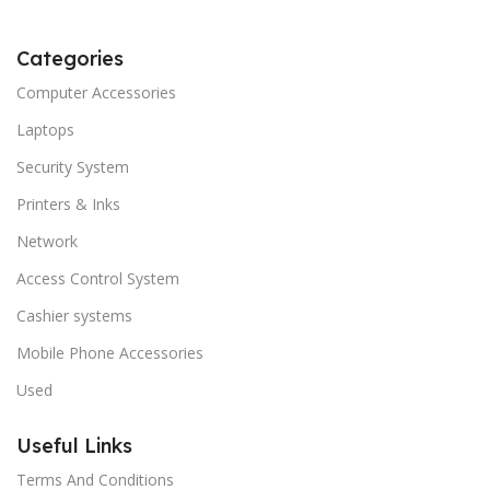
Categories
Computer Accessories
Laptops
Security System
Printers & Inks
Network
Access Control System
Cashier systems
Mobile Phone Accessories
Used
Useful Links
Terms And Conditions