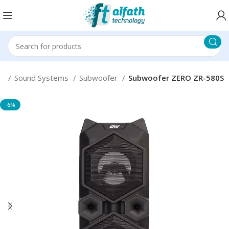
er
Sound Systems
Subwoofer
Subwoofer ZERO ZR-580S
-6%