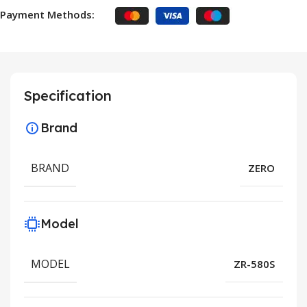
Payment Methods:
Specification
Brand
BRAND
ZERO
Model
MODEL
ZR-580S