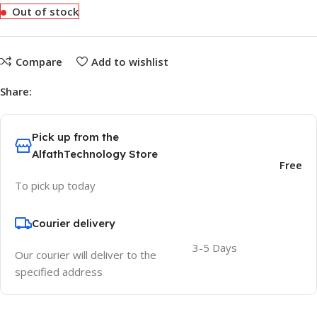
Out of stock
Compare
Add to wishlist
Share:
Pick up from the
AlfathTechnology Store
Free
To pick up today
Courier delivery
3-5 Days
Our courier will deliver to the
specified address