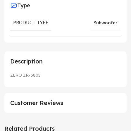
Type
PRODUCT TYPE
Subwoofer
Description
ZERO ZR-580S
Customer Reviews
Related Products