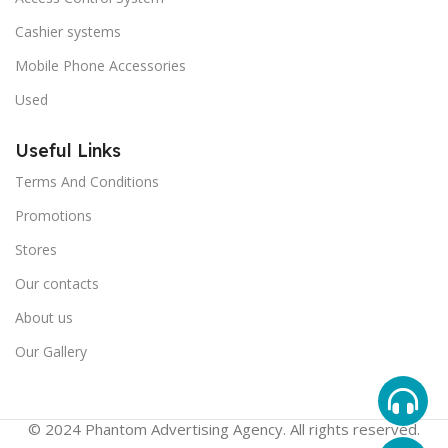
Cashier systems
Mobile Phone Accessories
Used
Useful Links
Terms And Conditions
Promotions
Stores
Our contacts
About us
Our Gallery
© 2024 Phantom Advertising Agency. All rights reserved.