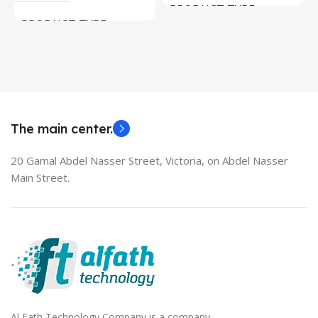
PRODUCT TYPE
PRODUCT TYPE
Used Laptops
HDMI switch
MODEL
EliteBook 850 G5
The main center.
20 Gamal Abdel Nasser Street, Victoria, on Abdel Nasser
Main Street.
Al Fath Technology Company is a company