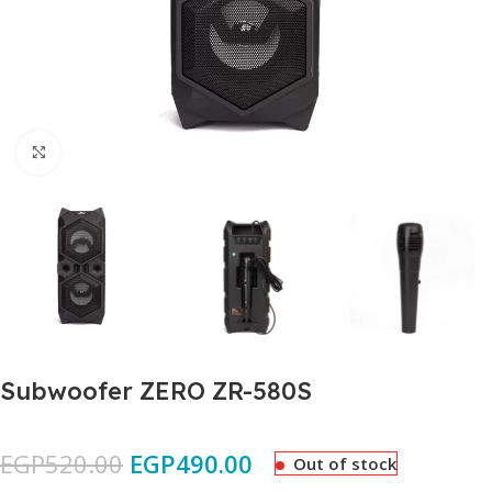
Click to enlarge
Subwoofer ZERO ZR-580S
EGP
520.00
EGP
490.00
Out of stock