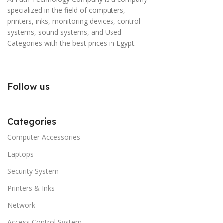
specialized in the field of computers,
printers, inks, monitoring devices, control
systems, sound systems, and Used
Categories with the best prices in Egypt.
Follow us
Categories
Computer Accessories
Laptops
Security System
Printers & Inks
Network
Access Control System