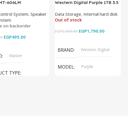
 MT-606LM
Western Digital Purple 1TB 3.5
Inch Internal Hard Drive
Control System
,
Speaker
Data Storage
,
Internal hard disk
Out of stock
ystem
le on backorder
EGP
1,790.00
EGP
2,000.00
EGP
495.00
00
Read More
 Cart
BRAND
Western Digital
D
Master
MODEL
Purple
UCT TYPE
PRODUCT TYPE
ER SOUND SYSTEM
Internal Hard Drive
L
MT-606LM