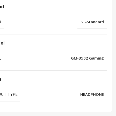
nd
D
ST-Standard
el
L
GM-3502 Gaming
e
CT TYPE
HEADPHONE