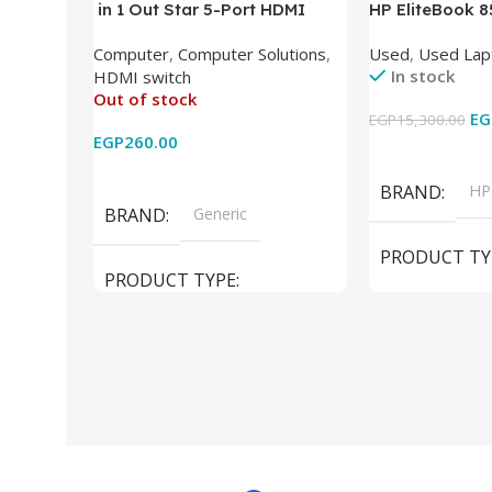
in 1 Out Star 5-Port HDMI
HP EliteBook 
Switch HDMI Splitter with IR
(Intel Core i5
Computer
,
Computer Solutions
,
Used
,
Used Lap
Wireless Remote HDMI
DDR4 – M.2 25
In stock
HDMI switch
Converter Support Full 3D 4k x
620 Graphics –
Out of stock
2k for HDTV/DVD/STB/PC
Cam) Orginal 
EG
EGP
15,300.00
EGP
260.00
Add To Cart
Read More
BRAND
HP
BRAND
Generic
PRODUCT TY
PRODUCT TYPE
Used Laptops
HDMI switch
MODEL
El