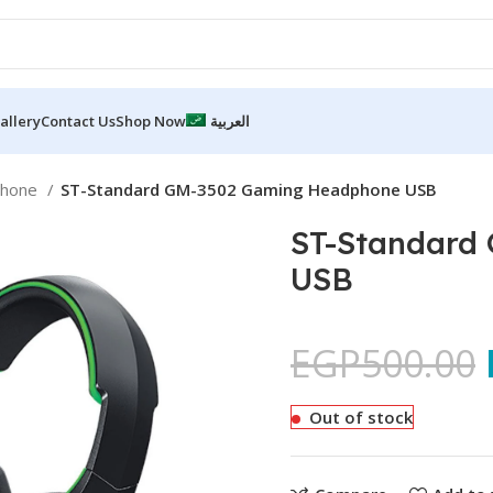
allery
Contact Us
Shop Now
العربية
phone
ST-Standard GM-3502 Gaming Headphone USB
ST-Standard
USB
EGP
500.00
Out of stock