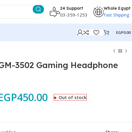
24 Support
Whole Egypt
03-359-1253
Fast Shipping
EGP
0.00
 GM-3502 Gaming Headphone
EGP
450.00
Out of stock