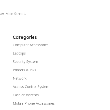
er Main Street.
Categories
Computer Accessories
Laptops
Security System
Printers & Inks
Network
Access Control System
Cashier systems
Mobile Phone Accessories