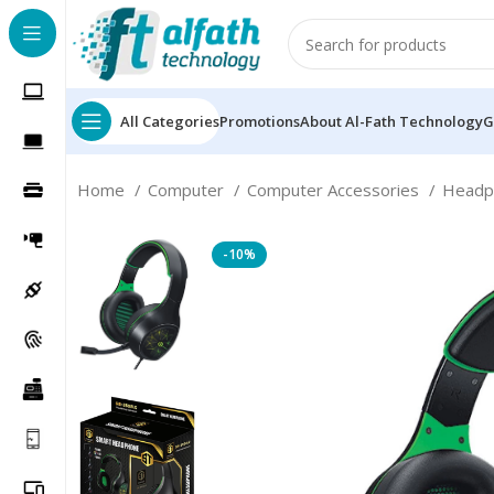
All Categories
Promotions
About Al-Fath Technology
G
Home
Computer
Computer Accessories
Head
-10%