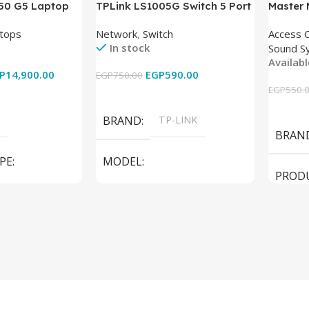
850 G5 Laptop
TPLink LS1005G Switch 5 Port
Master
-8350U – 8GB
10/100/1000Mbps
tops
Network
,
Switch
Access 
6GB – Intel UHD
In stock
Sound S
 15.6 Inch –
Availab
Used
P
14,900.00
EGP
590.00
EGP
750.00
EGP
550.
Add To Cart
Add To
BRAND
TP-LINK
BRAN
PE
MODEL
PROD
LS1005G Switch 5 Port
SPEAK
iteBook 850 G5
PRODUCT TYPE
Switch
MODE