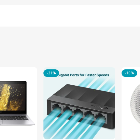
-21%
-10%