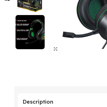
Click to enlarge
Description