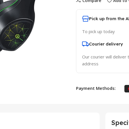
Compare
Add to 
Pick up from the 
To pick up today
Courier delivery
Our courier will deliver 
address
Payment Methods:
Speci