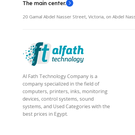
The main center.
20 Gamal Abdel Nasser Street, Victoria, on Abdel Nass
Al Fath Technology Company is a
company specialized in the field of
computers, printers, inks, monitoring
devices, control systems, sound
systems, and Used Categories with the
best prices in Egypt.