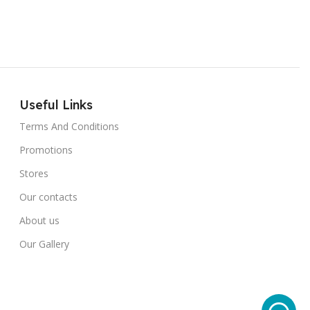
Useful Links
Terms And Conditions
Promotions
Stores
Our contacts
About us
Our Gallery