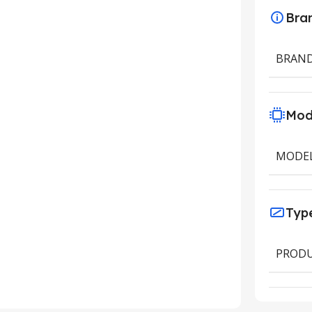
Bra
BRAN
Mod
MODE
Typ
PRODU