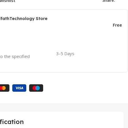
Share:
wishlist
AlfathTechnology Store
Free
3-5 Days
to the specified
fication