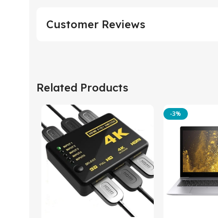
Customer Reviews
Related Products
-3%