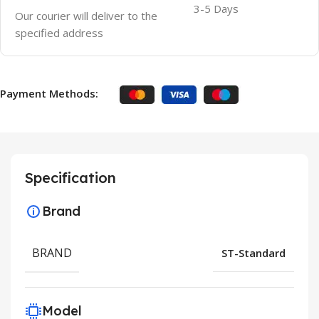
3-5 Days
Our courier will deliver to the
specified address
Payment Methods:
Specification
Brand
BRAND
ST-Standard
Model