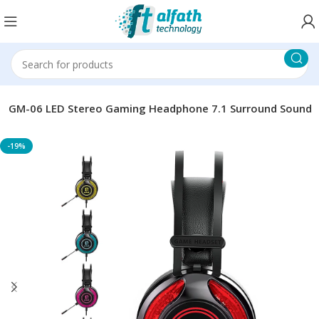
d GM-06 LED Stereo Gaming Headphone 7.1 Surround Sound
-19%