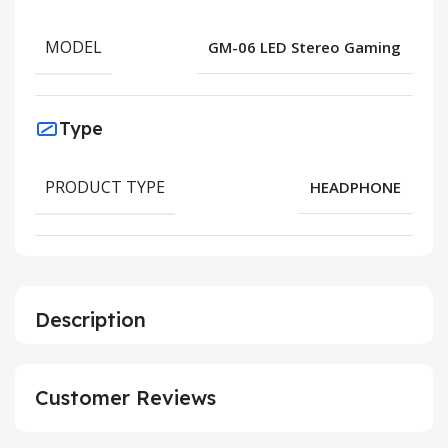
MODEL
GM-06 LED Stereo Gaming
Type
PRODUCT TYPE
HEADPHONE
Description
Customer Reviews