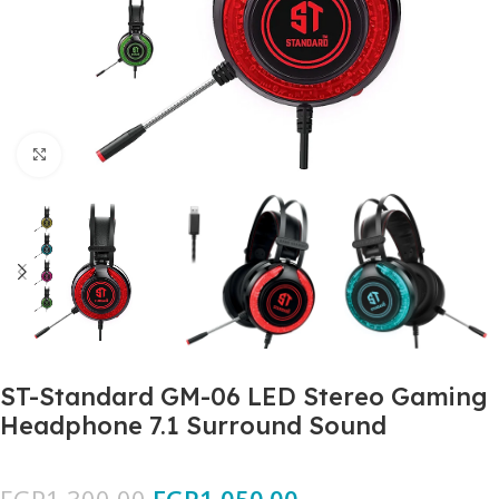
Click to enlarge
ST-Standard GM-06 LED Stereo Gaming
Headphone 7.1 Surround Sound