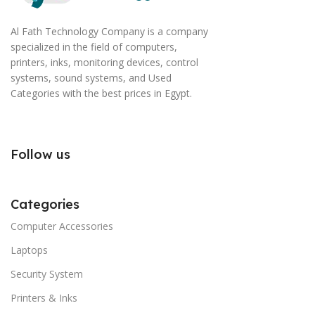
Al Fath Technology Company is a company
specialized in the field of computers,
printers, inks, monitoring devices, control
systems, sound systems, and Used
Categories with the best prices in Egypt.
Follow us
Categories
Computer Accessories
Laptops
Security System
Printers & Inks