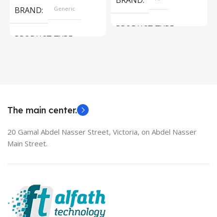
BRAND
BRAND
Generic
PRODUCT TYPE
PRODUCT TYPE
Used Laptops
HDMI switch
MODEL
EliteBook 850 G5
The main center.
20 Gamal Abdel Nasser Street, Victoria, on Abdel Nasser
Main Street.