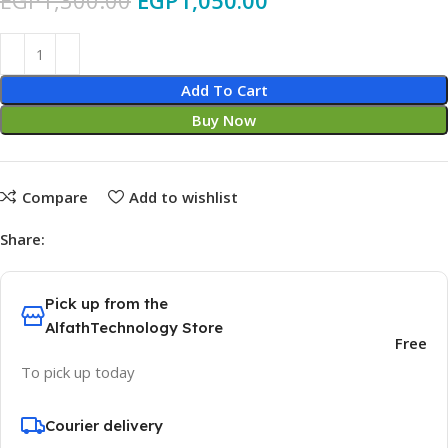
EGP
1,300.00
EGP
1,050.00
Add To Cart
Buy Now
Compare
Add to wishlist
Share:
Pick up from the
AlfathTechnology Store
Free
To pick up today
Courier delivery