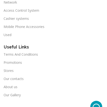
Network
Access Control System
Cashier systems
Mobile Phone Accessories
Used
Useful Links
Terms And Conditions
Promotions
Stores
Our contacts
About us
Our Gallery