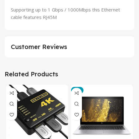
Supporting up to 1 Gbps / 1000Mbps this Ethernet
cable features RJ45M
Customer Reviews
Related Products
-3%