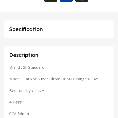
Specification
Description
Brand : St-Standard
Model : Cat6 St Super Ultra6 305M Orange RG45
Best quality class A
4 Pairs
CCA 56mm