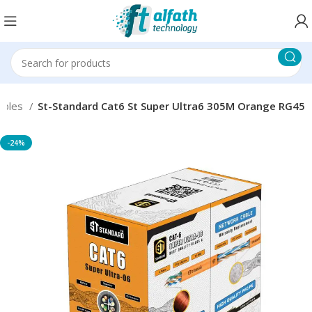
ables
St-Standard Cat6 St Super Ultra6 305M Orange RG45
-24%