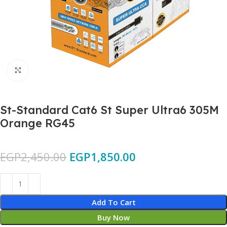
Click to enlarge
St-Standard Cat6 St Super Ultra6 305M
Orange RG45
EGP
2,450.00
EGP
1,850.00
Add To Cart
Buy Now