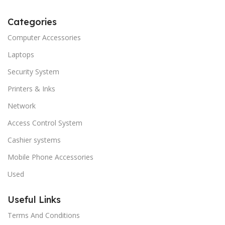
Categories
Computer Accessories
Laptops
Security System
Printers & Inks
Network
Access Control System
Cashier systems
Mobile Phone Accessories
Used
Useful Links
Terms And Conditions