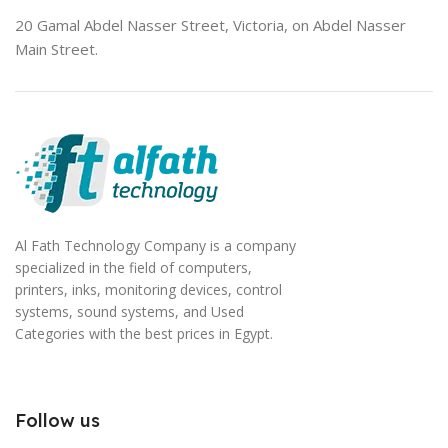
20 Gamal Abdel Nasser Street, Victoria, on Abdel Nasser
Main Street.
Al Fath Technology Company is a company
specialized in the field of computers,
printers, inks, monitoring devices, control
systems, sound systems, and Used
Categories with the best prices in Egypt.
Follow us