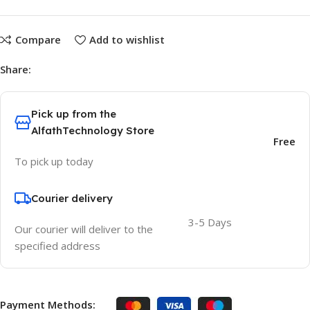
Compare
Add to wishlist
Share:
Pick up from the
AlfathTechnology Store
Free
To pick up today
Courier delivery
3-5 Days
Our courier will deliver to the
specified address
Payment Methods: