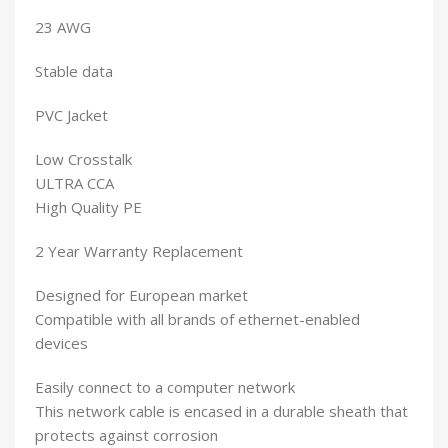
23 AWG
Stable data
PVC Jacket
Low Crosstalk
ULTRA CCA
High Quality PE
2 Year Warranty Replacement
Designed for European market
Compatible with all brands of ethernet-enabled
devices
Easily connect to a computer network
This network cable is encased in a durable sheath that
protects against corrosion