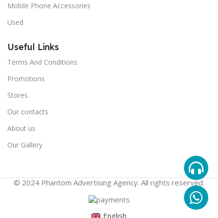
Mobile Phone Accessories
Used
Useful Links
Terms And Conditions
Promotions
Stores
Our contacts
About us
Our Gallery
© 2024 Phantom Advertising Agency. All rights reserved.
English