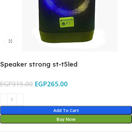
Click to enlarge
Speaker strong st-t5led
EGP
315.00
EGP
265.00
Add To Cart
Buy Now