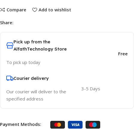
Compare
Add to wishlist
Share:
Pick up from the
AlfathTechnology Store
Free
To pick up today
Courier delivery
3-5 Days
Our courier will deliver to the
specified address
Payment Methods: