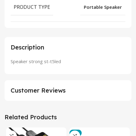
PRODUCT TYPE
Portable Speaker
Description
Speaker strong st-t5led
Customer Reviews
Related Products
-3%