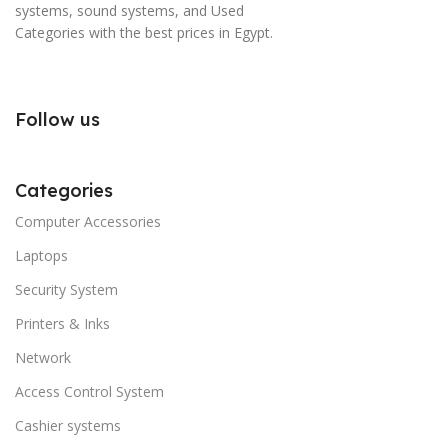
systems, sound systems, and Used
Categories with the best prices in Egypt.
Follow us
Categories
Computer Accessories
Laptops
Security System
Printers & Inks
Network
Access Control System
Cashier systems