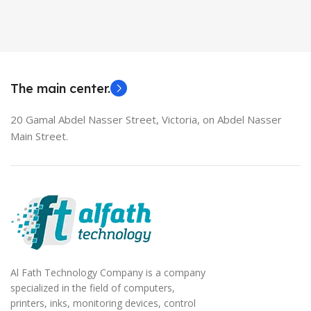
Used Laptops
HDMI switch
MODEL
EliteBook 850 G5
The main center.
20 Gamal Abdel Nasser Street, Victoria, on Abdel Nasser
Main Street.
Al Fath Technology Company is a company
specialized in the field of computers,
printers, inks, monitoring devices, control