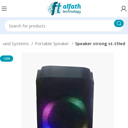
Sound Systems
Portable Speaker
Speaker strong st-t5led
-16%