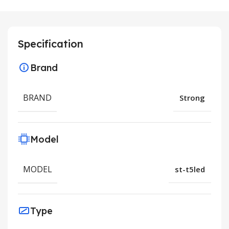
Specification
Brand
BRAND
Strong
Model
MODEL
st-t5led
Type