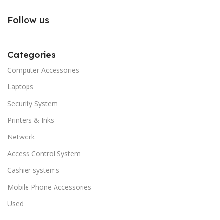
Follow us
Categories
Computer Accessories
Laptops
Security System
Printers & Inks
Network
Access Control System
Cashier systems
Mobile Phone Accessories
Used