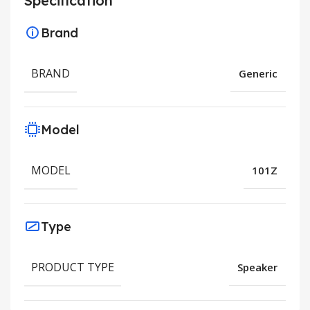
Specification
Brand
BRAND
Generic
Model
MODEL
101Z
Type
PRODUCT TYPE
Speaker