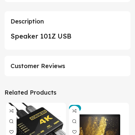
Description
Speaker 101Z USB
Customer Reviews
Related Products
-3%