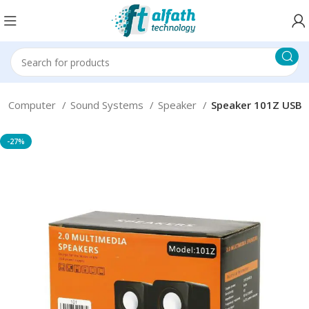
Computer
Sound Systems
Speaker
Speaker 101Z USB
-27%