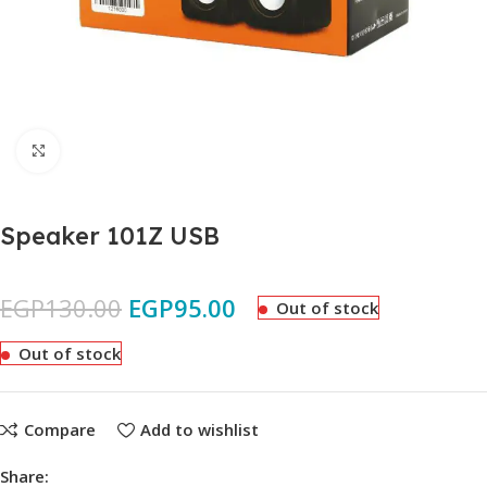
Click to enlarge
Speaker 101Z USB
EGP
130.00
EGP
95.00
Out of stock
Out of stock
Compare
Add to wishlist
Share: