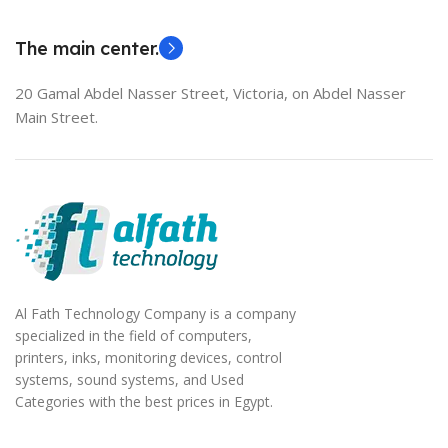
EliteBook 850 G5
The main center.
20 Gamal Abdel Nasser Street, Victoria, on Abdel Nasser
Main Street.
Al Fath Technology Company is a company
specialized in the field of computers,
printers, inks, monitoring devices, control
systems, sound systems, and Used
Categories with the best prices in Egypt.