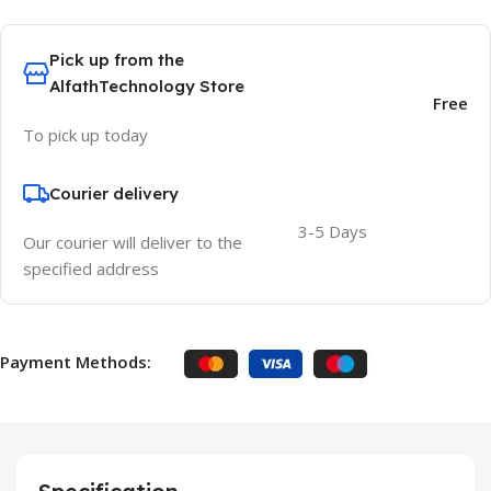
Pick up from the
AlfathTechnology Store
Free
To pick up today
Courier delivery
3-5 Days
Our courier will deliver to the
specified address
Payment Methods: