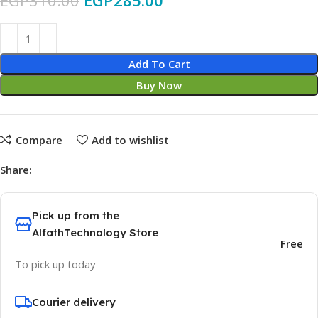
EGP
310.00
EGP
285.00
Add To Cart
Buy Now
Compare
Add to wishlist
Share:
Pick up from the
AlfathTechnology Store
Free
To pick up today
Courier delivery