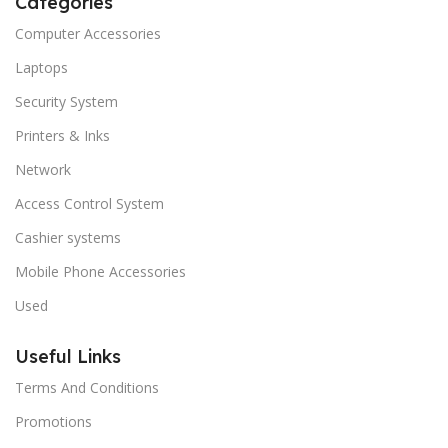
Categories
Computer Accessories
Laptops
Security System
Printers & Inks
Network
Access Control System
Cashier systems
Mobile Phone Accessories
Used
Useful Links
Terms And Conditions
Promotions