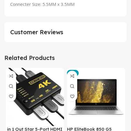
Connecter Size: 5.5MM x 3.5MM
Customer Reviews
Related Products
-3%
in 1 Out Star 5-Port HDMI
HP EliteBook 850 G5
T