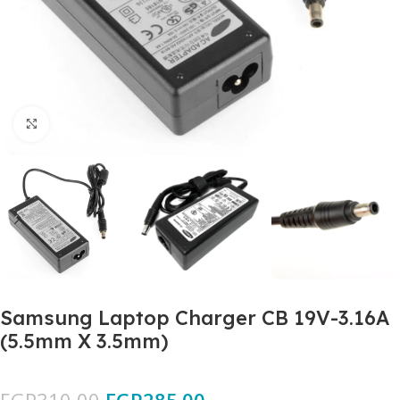
Click to enlarge
Samsung Laptop Charger CB 19V-3.16A
(5.5mm X 3.5mm)