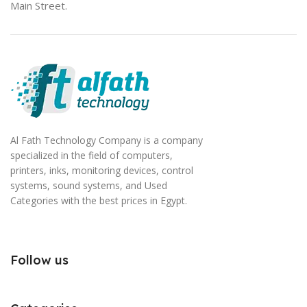
Main Street.
Al Fath Technology Company is a company
specialized in the field of computers,
printers, inks, monitoring devices, control
systems, sound systems, and Used
Categories with the best prices in Egypt.
Follow us