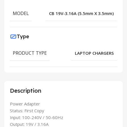
MODEL
CB 19V-3.16A (5.5mm X 3.5mm)
Type
PRODUCT TYPE
LAPTOP CHARGERS
Description
Power Adapter
Status: First Copy
Input: 100-240V / 50-60Hz
Output: 19V / 3.16A