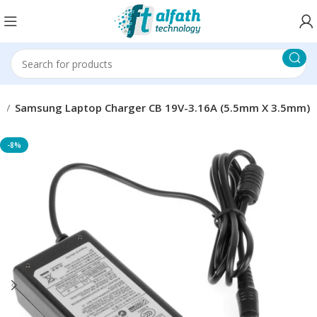
r
Samsung Laptop Charger CB 19V-3.16A (5.5mm X 3.5mm)
-8%