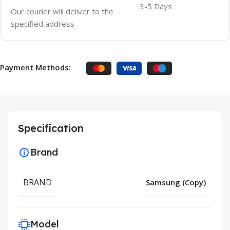
3-5 Days
Our courier will deliver to the
specified address
Payment Methods:
Specification
Brand
BRAND
Samsung (Copy)
Model