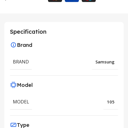
Specification
Brand
BRAND
Samsung
Model
MODEL
105
Type