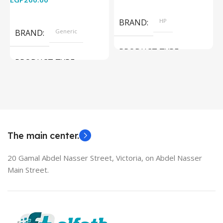
Add To Cart
Read More
BRAND
HP
BRAND
Generic
PRODUCT TYPE
PRODUCT TYPE
Used Laptops
HDMI switch
MODEL
EliteBook 850 G5
The main center.
20 Gamal Abdel Nasser Street, Victoria, on Abdel Nasser
Main Street.