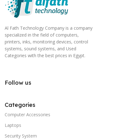
Al Fath Technology Company is a company
specialized in the field of computers,
printers, inks, monitoring devices, control
systems, sound systems, and Used
Categories with the best prices in Egypt.
Follow us
Categories
Computer Accessories
Laptops
Security System