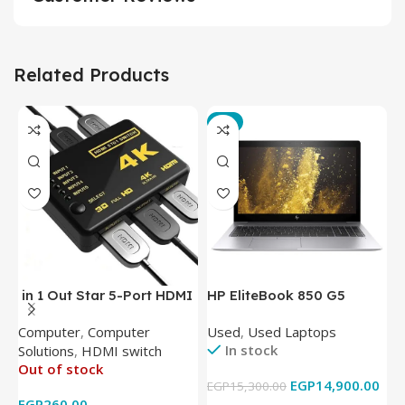
Related Products
-3%
in 1 Out Star 5-Port HDMI
HP EliteBook 850 G5
T
Switch HDMI Splitter with
Laptop (Intel Core i5-
P
Computer
,
Computer
Used
,
Used Laptops
N
IR Wireless Remote HDMI
8350U – 8GB DDR4 – M.2
In stock
Solutions
,
HDMI switch
Converter Support Full 3D
256GB – Intel UHD 620
Out of stock
4k x 2k for
Graphics – 15.6 Inch –
EGP
14,900.00
EGP
15,300.00
E
HDTV/DVD/STB/PC
Cam) Orginal Used
EGP
260.00