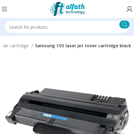
oner cartridge
Samsung 105 laser jet toner cartridge black