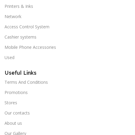
Printers & Inks
Network
Access Control System
Cashier systems
Mobile Phone Accessories
Used
Useful Links
Terms And Conditions
Promotions
Stores
Our contacts
About us
Our Gallery