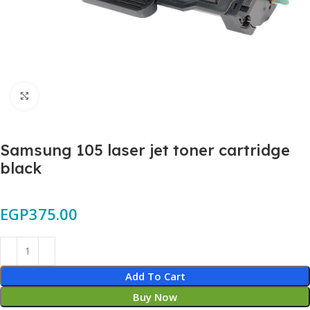
Click to enlarge
Samsung 105 laser jet toner cartridge
black
EGP
375.00
Add To Cart
Buy Now