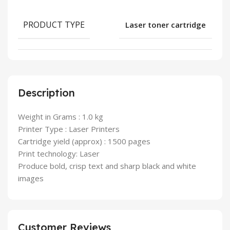
PRODUCT TYPE
Laser toner cartridge
Description
Weight in Grams : 1.0 kg
Printer Type : Laser Printers
Cartridge yield (approx) : 1500 pages
Print technology: Laser
Produce bold, crisp text and sharp black and white
images
Customer Reviews