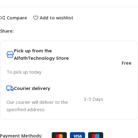
Compare
Add to wishlist
Share:
Pick up from the
AlfathTechnology Store
Free
To pick up today
Courier delivery
3-5 Days
Our courier will deliver to the
specified address
Payment Methods: