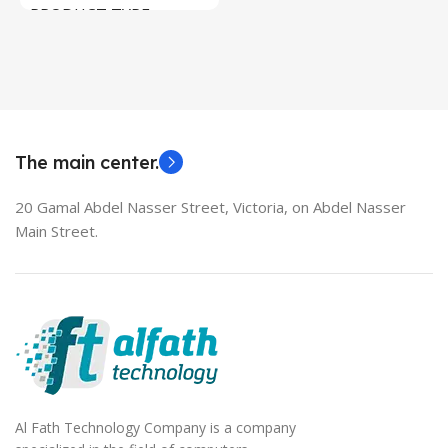
PRODUCT TYPE
Used Laptops
HDMI switch
MODEL
EliteBook 850 G5
The main center.
20 Gamal Abdel Nasser Street, Victoria, on Abdel Nasser
Main Street.
Al Fath Technology Company is a company