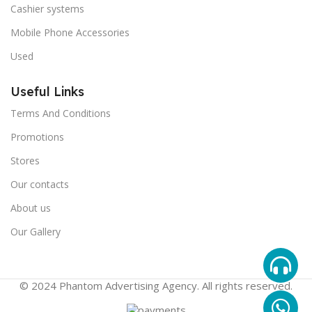
Cashier systems
Mobile Phone Accessories
Used
Useful Links
Terms And Conditions
Promotions
Stores
Our contacts
About us
Our Gallery
© 2024 Phantom Advertising Agency. All rights reserved.