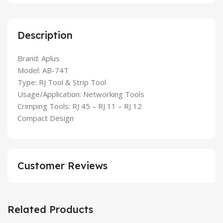
Description
Brand: Aplus
Model: AB-74T
Type: RJ Tool & Strip Tool
Usage/Application: Networking Tools
Crimping Tools: RJ 45 – RJ 11 – RJ 12
Compact Design
Customer Reviews
Related Products