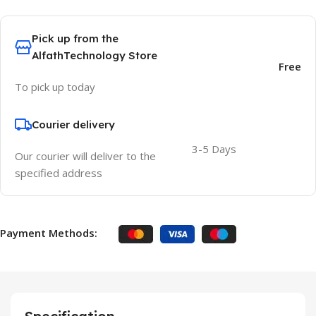
Pick up from the
AlfathTechnology Store
Free
To pick up today
Courier delivery
3-5 Days
Our courier will deliver to the
specified address
Payment Methods: