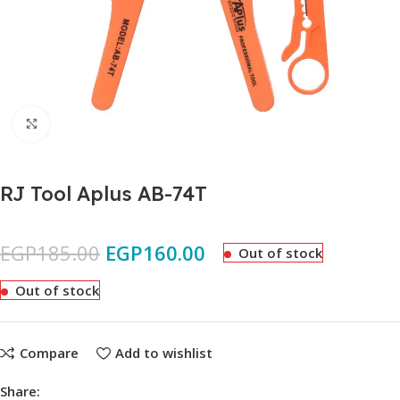
Click to enlarge
RJ Tool Aplus AB-74T
EGP
185.00
EGP
160.00
Out of stock
Out of stock
Compare
Add to wishlist
Share: