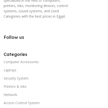
specialized in the field of computers,
printers, inks, monitoring devices, control
systems, sound systems, and Used
Categories with the best prices in Egypt.
Follow us
Categories
Computer Accessories
Laptops
Security System
Printers & Inks
Network
Access Control System