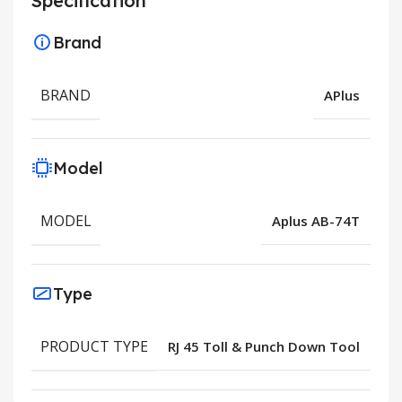
Specification
Brand
BRAND
APlus
Model
MODEL
Aplus AB-74T
Type
PRODUCT TYPE
RJ 45 Toll & Punch Down Tool