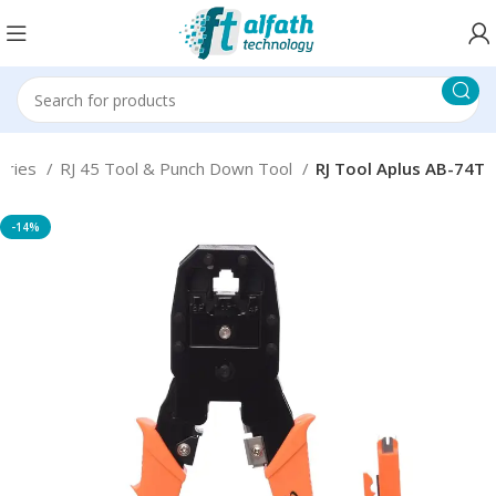
ories
RJ 45 Tool & Punch Down Tool
RJ Tool Aplus AB-74T
-14%