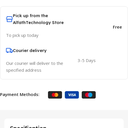
Pick up from the
AlfathTechnology Store
Free
To pick up today
Courier delivery
3-5 Days
Our courier will deliver to the
specified address
Payment Methods: