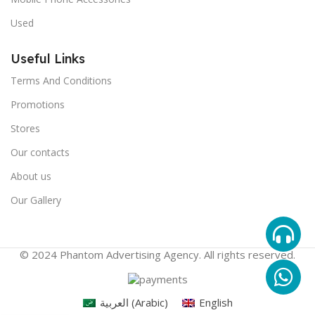
Used
Useful Links
Terms And Conditions
Promotions
Stores
Our contacts
About us
Our Gallery
© 2024 Phantom Advertising Agency. All rights reserved.
العربية
(
Arabic
)
English