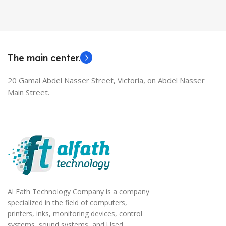
HDMI switch
MODEL
EliteBook 850 G5
The main center.
20 Gamal Abdel Nasser Street, Victoria, on Abdel Nasser
Main Street.
Al Fath Technology Company is a company
specialized in the field of computers,
printers, inks, monitoring devices, control
systems, sound systems, and Used