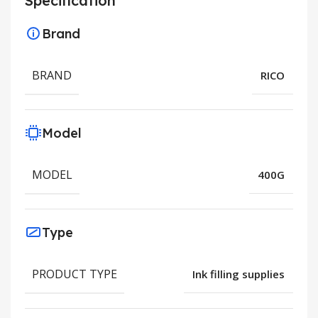
Specification
Brand
BRAND
RICO
Model
MODEL
400G
Type
PRODUCT TYPE
Ink filling supplies