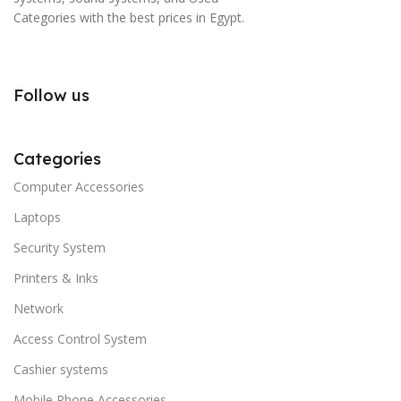
Categories with the best prices in Egypt.
Follow us
Categories
Computer Accessories
Laptops
Security System
Printers & Inks
Network
Access Control System
Cashier systems
Mobile Phone Accessories