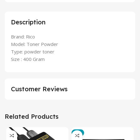
Description
Brand: Rico
Model: Toner Powder
Type: powder toner
Size : 400 Gram
Customer Reviews
Related Products
-3%