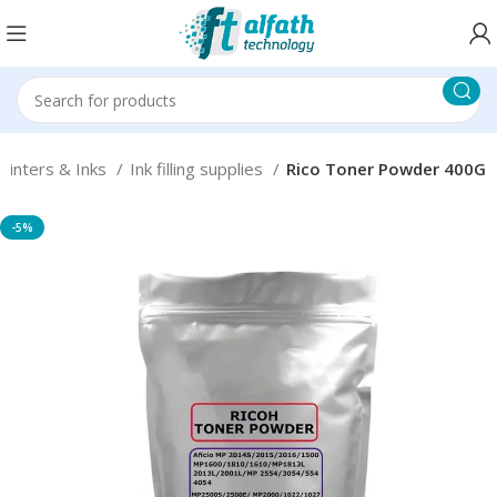
Printers & Inks
Ink filling supplies
Rico Toner Powder 400G
-5%