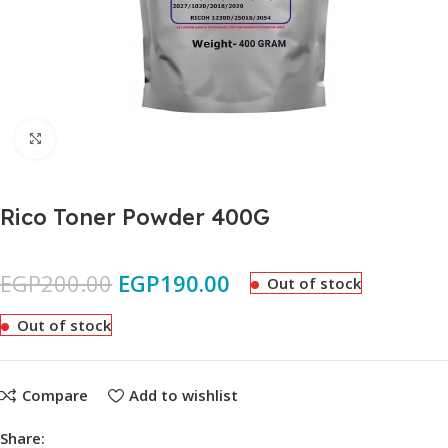
Click to enlarge
Rico Toner Powder 400G
EGP
200.00
EGP
190.00
Out of stock
Out of stock
Compare
Add to wishlist
Share: