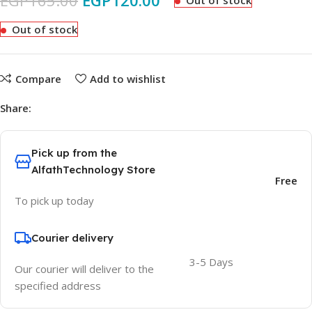
EGP
165.00
EGP
120.00
Out of stock
Out of stock
Compare
Add to wishlist
Share:
Pick up from the
AlfathTechnology Store
Free
To pick up today
Courier delivery
3-5 Days
Our courier will deliver to the
specified address