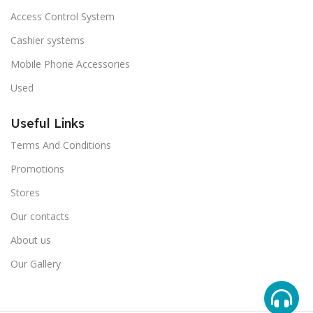
Access Control System
Cashier systems
Mobile Phone Accessories
Used
Useful Links
Terms And Conditions
Promotions
Stores
Our contacts
About us
Our Gallery