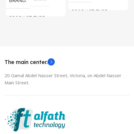
BRAND
PRODUCT TYPE
PRODUCT TYPE
Used Laptops
HDMI switch
MODEL
EliteBook 850 G5
The main center.
20 Gamal Abdel Nasser Street, Victoria, on Abdel Nasser
Main Street.