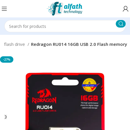
B flash drive
Redragon RU014 16GB USB 2.0 Flash memory
-27%