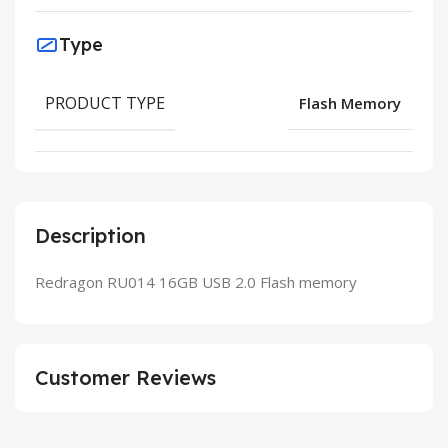
Type
PRODUCT TYPE
Flash Memory
Description
Redragon RU014 16GB USB 2.0 Flash memory
Customer Reviews