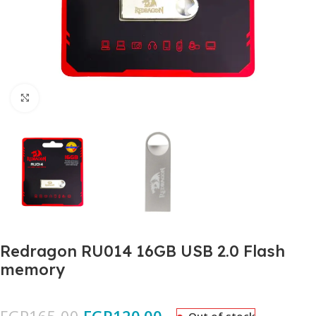
Click to enlarge
Redragon RU014 16GB USB 2.0 Flash
memory