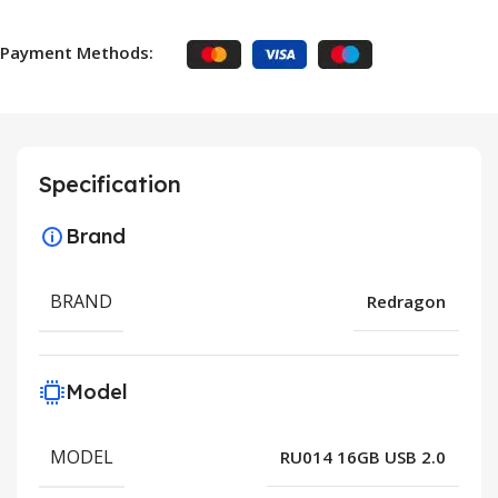
Payment Methods:
Specification
Brand
BRAND
Redragon
Model
MODEL
RU014 16GB USB 2.0