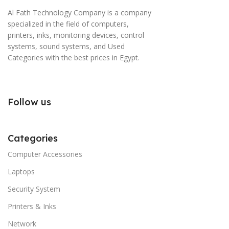
Al Fath Technology Company is a company
specialized in the field of computers,
printers, inks, monitoring devices, control
systems, sound systems, and Used
Categories with the best prices in Egypt.
Follow us
Categories
Computer Accessories
Laptops
Security System
Printers & Inks
Network