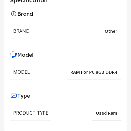
Specification
Brand
BRAND
Other
Model
MODEL
RAM For PC 8GB DDR4
Type
PRODUCT TYPE
Used Ram