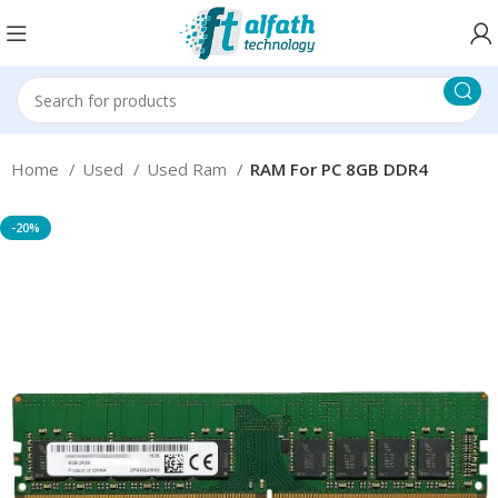
Home
Used
Used Ram
RAM For PC 8GB DDR4
-20%