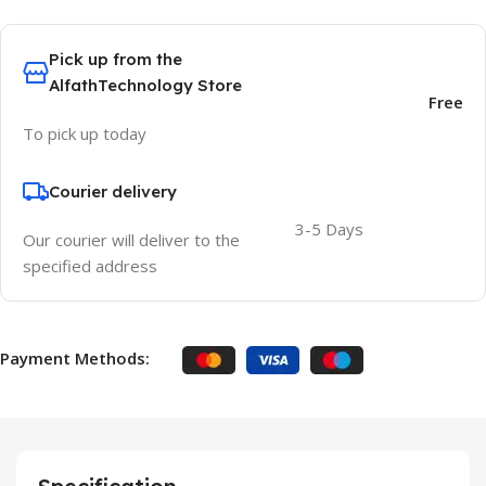
Pick up from the
AlfathTechnology Store
Free
To pick up today
Courier delivery
3-5 Days
Our courier will deliver to the
specified address
Payment Methods: