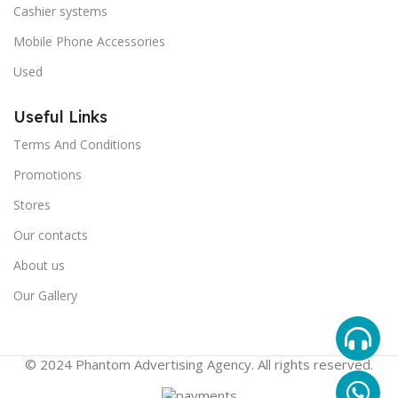
Cashier systems
Mobile Phone Accessories
Used
Useful Links
Terms And Conditions
Promotions
Stores
Our contacts
About us
Our Gallery
© 2024 Phantom Advertising Agency. All rights reserved.