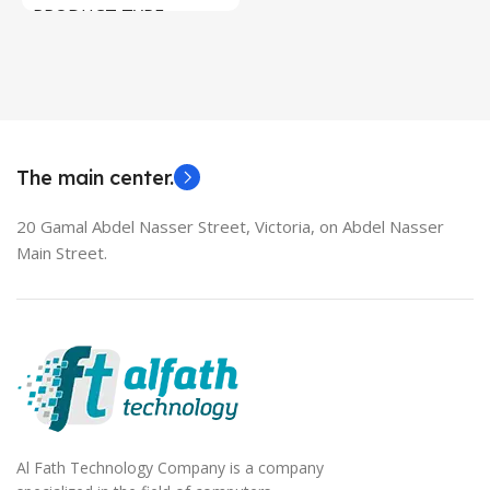
PRODUCT TYPE
Used Laptops
HDMI switch
MODEL
EliteBook 850 G5
The main center.
20 Gamal Abdel Nasser Street, Victoria, on Abdel Nasser
Main Street.
Al Fath Technology Company is a company