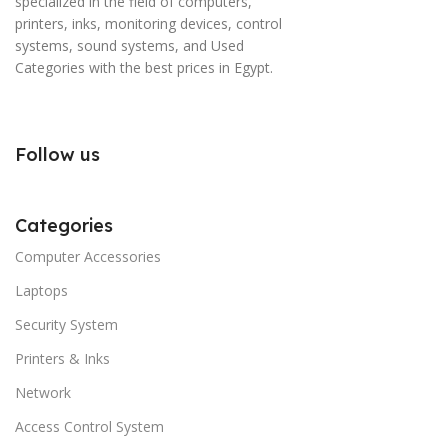
specialized in the field of computers,
printers, inks, monitoring devices, control
systems, sound systems, and Used
Categories with the best prices in Egypt.
Follow us
Categories
Computer Accessories
Laptops
Security System
Printers & Inks
Network
Access Control System