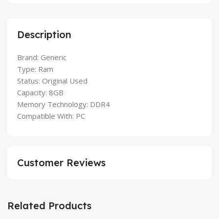
Description
Brand: Generic
Type: Ram
Status: Original Used
Capacity: 8GB
Memory Technology: DDR4
Compatible With: PC
Customer Reviews
Related Products