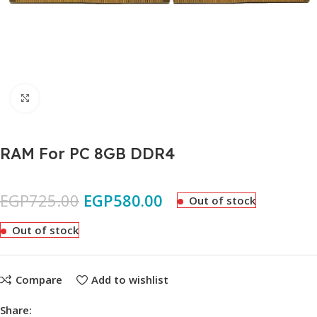
Click to enlarge
RAM For PC 8GB DDR4
EGP
725.00
EGP
580.00
Out of stock
Out of stock
Compare
Add to wishlist
Share: