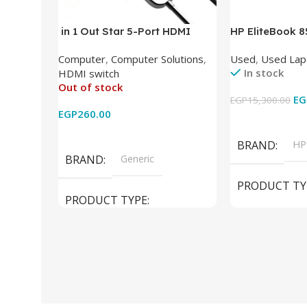
in 1 Out Star 5-Port HDMI
HP EliteBook 
Switch HDMI Splitter with IR
(Intel Core i5
Computer
,
Computer Solutions
,
Used
,
Used Lap
Wireless Remote HDMI
DDR4 – M.2 25
In stock
HDMI switch
Converter Support Full 3D 4k x
620 Graphics –
Out of stock
2k for HDTV/DVD/STB/PC
Cam) Orginal 
EG
EGP
15,300.00
EGP
260.00
Add To Cart
Read More
BRAND
HP
BRAND
Generic
PRODUCT TY
PRODUCT TYPE
Used Laptops
HDMI switch
MODEL
El