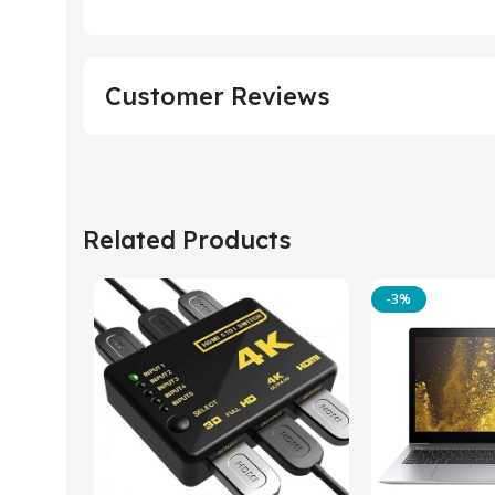
Customer Reviews
Related Products
-3%