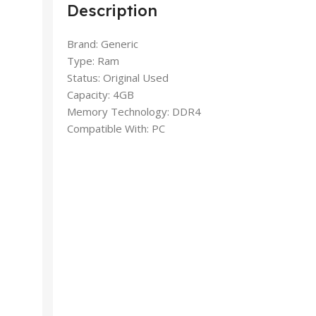
Description
Brand: Generic
Type: Ram
Status: Original Used
Capacity: 4GB
Memory Technology: DDR4
Compatible With: PC