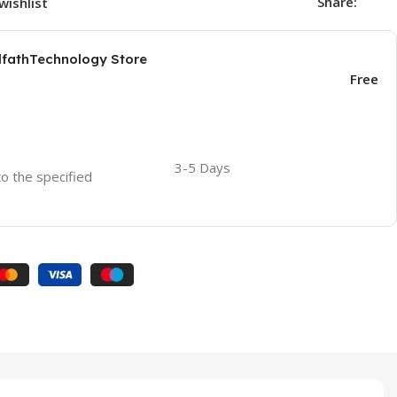
Share:
wishlist
AlfathTechnology Store
Free
3-5 Days
to the specified