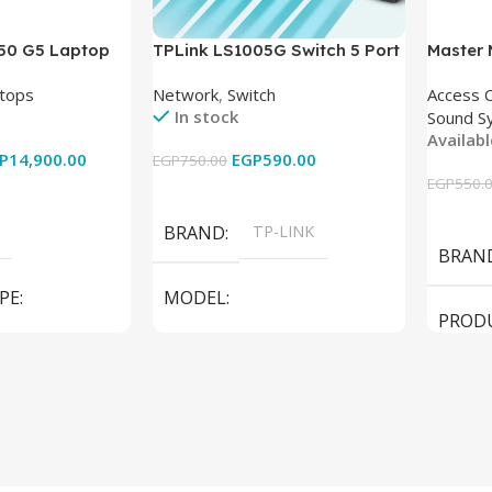
850 G5 Laptop
TPLink LS1005G Switch 5 Port
Master
-8350U – 8GB
10/100/1000Mbps
tops
Network
,
Switch
Access 
6GB – Intel UHD
In stock
Sound S
 15.6 Inch –
Availab
Used
P
14,900.00
EGP
590.00
EGP
750.00
EGP
550.
Add To Cart
Add To
BRAND
TP-LINK
BRAN
PE
MODEL
PROD
LS1005G Switch 5 Port
SPEAK
iteBook 850 G5
PRODUCT TYPE
Switch
MODE