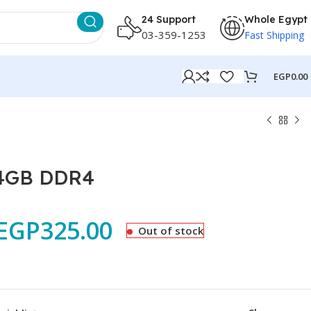
24 Support
Whole Egypt
03-359-1253
Fast Shipping
EGP
0.00
 4GB DDR4
EGP
325.00
Out of stock