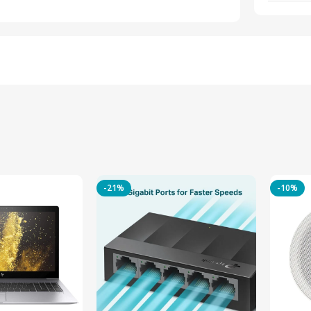
-21%
-10%