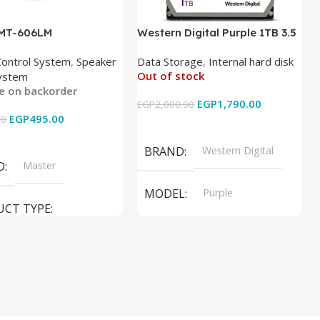
 MT-606LM
Western Digital Purple 1TB 3.5
Inch Internal Hard Drive
Control System
,
Speaker
Data Storage
,
Internal hard disk
Out of stock
ystem
le on backorder
EGP
1,790.00
EGP
2,000.00
EGP
495.00
00
Read More
 Cart
BRAND
Western Digital
D
Master
MODEL
Purple
UCT TYPE
PRODUCT TYPE
ER SOUND SYSTEM
Internal Hard Drive
L
MT-606LM