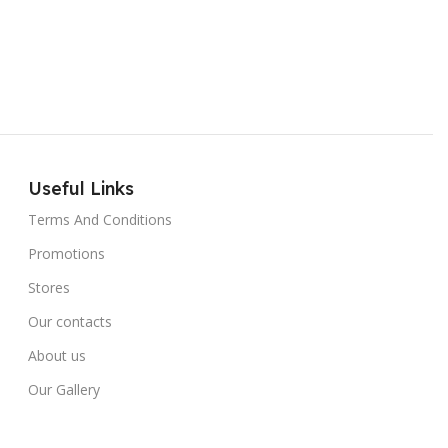
Useful Links
Terms And Conditions
Promotions
Stores
Our contacts
About us
Our Gallery