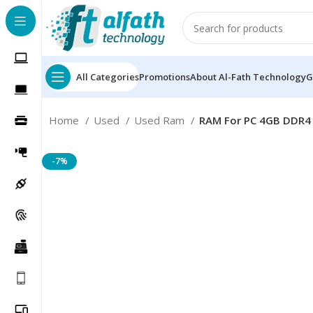
All Categories
Promotions
About Al-Fath Technology
G
Home
Used
Used Ram
RAM For PC 4GB DDR4
-7%