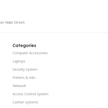
er Main Street.
Categories
Computer Accessories
Laptops
Security System
Printers & Inks
Network
Access Control System
Cashier systems