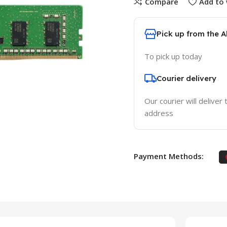
Compare
Add to 
Pick up from the 
To pick up today
Courier delivery
Our courier will deliver 
address
Payment Methods: