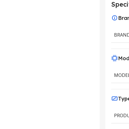
Speci
Bra
BRAN
Mod
MODE
Typ
PRODU