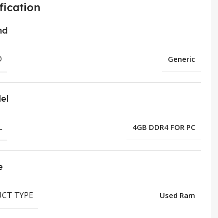
fication
nd
D
Generic
el
L
4GB DDR4 FOR PC
e
CT TYPE
Used Ram