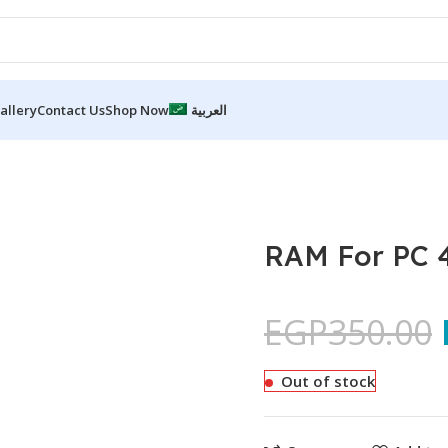
allery
Contact Us
Shop Now
العربية
RAM For PC
EGP
350.00
Out of stock