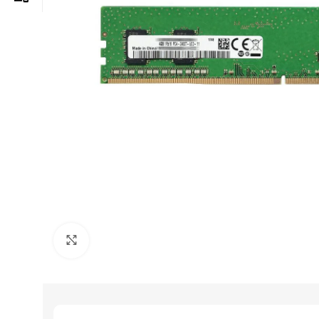
Click to enlarge