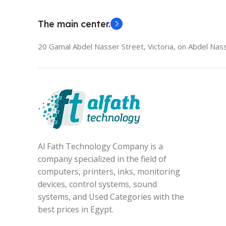
The main center.
20 Gamal Abdel Nasser Street, Victoria, on Abdel Nass
Al Fath Technology Company is a
company specialized in the field of
computers, printers, inks, monitoring
devices, control systems, sound
systems, and Used Categories with the
best prices in Egypt.