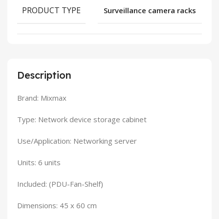
PRODUCT TYPE
Surveillance camera racks
Description
Brand: Mixmax
Type: Network device storage cabinet
Use/Application: Networking server
Units: 6 units
Included: (PDU-Fan-Shelf)
Dimensions: 45 x 60 cm