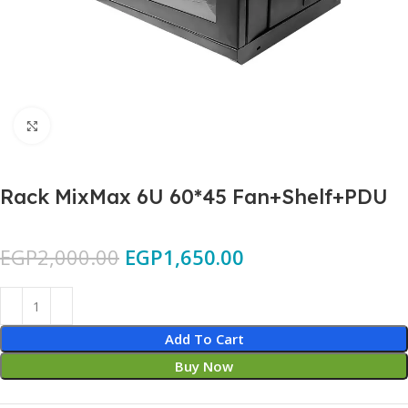
Click to enlarge
Rack MixMax 6U 60*45 Fan+Shelf+PDU
EGP
2,000.00
EGP
1,650.00
Add To Cart
Buy Now