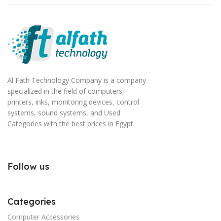
Al Fath Technology Company is a company
specialized in the field of computers,
printers, inks, monitoring devices, control
systems, sound systems, and Used
Categories with the best prices in Egypt.
Follow us
Categories
Computer Accessories