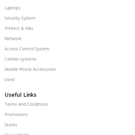
Laptops
Security System
Printers & Inks
Network
Access Control System
Cashier systems
Mobile Phone Accessories
Used
Useful Links
Terms And Conditions
Promotions
Stores
Our contacts