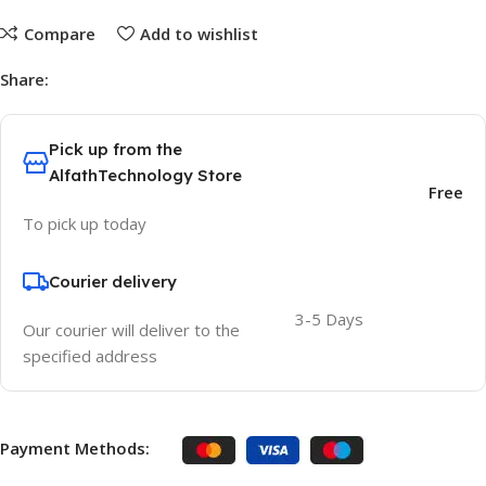
Compare
Add to wishlist
Share:
Pick up from the
AlfathTechnology Store
Free
To pick up today
Courier delivery
3-5 Days
Our courier will deliver to the
specified address
Payment Methods: