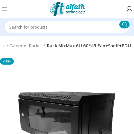
lance Cameras Racks
Rack MixMax 6U 60*45 Fan+Shelf+PDU
-18%