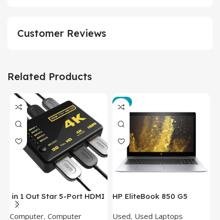
Customer Reviews
Related Products
-3%
in 1 Out Star 5-Port HDMI
HP EliteBook 850 G5
T
Switch HDMI Splitter with
Laptop (Intel Core i5-
P
Computer
,
Computer
Used
,
Used Laptops
N
IR Wireless Remote HDMI
8350U – 8GB DDR4 – M.2