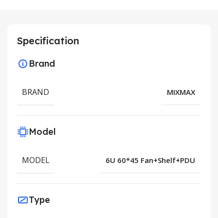
Specification
Brand
BRAND
MIXMAX
Model
MODEL
6U 60*45 Fan+Shelf+PDU
Type