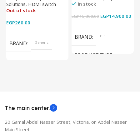
In stock
Solutions
,
HDMI switch
Converter Support Full 3D
256GB – Intel UHD 620
Out of stock
4k x 2k for
Graphics – 15.6 Inch –
EGP
14,900.00
EGP
15,300.00
E
HDTV/DVD/STB/PC
Cam) Orginal Used
EGP
260.00
Add To Cart
Read More
BRAND
HP
BRAND
Generic
PRODUCT TYPE
PRODUCT TYPE
Used Laptops
HDMI switch
MODEL
EliteBook 850 G5
The main center.
20 Gamal Abdel Nasser Street, Victoria, on Abdel Nasser
Main Street.