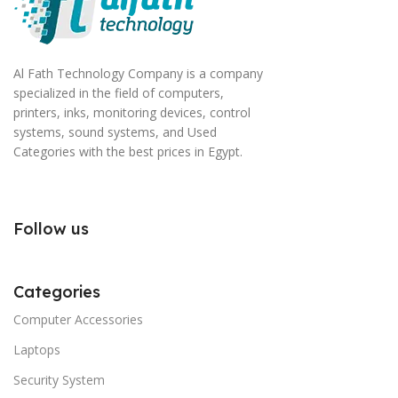
Al Fath Technology Company is a company
specialized in the field of computers,
printers, inks, monitoring devices, control
systems, sound systems, and Used
Categories with the best prices in Egypt.
Follow us
Categories
Computer Accessories
Laptops
Security System