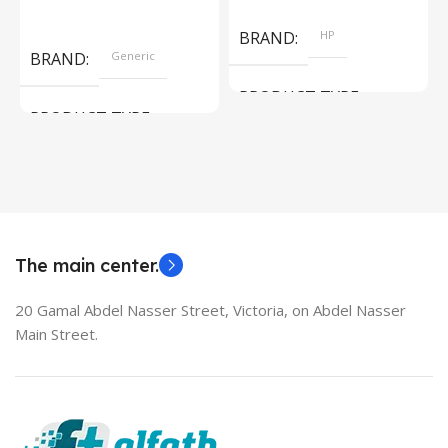
Add To Cart
Read More
BRAND
HP
BRAND
Generic
PRODUCT TYPE
PRODUCT TYPE
Used Laptops
HDMI switch
MODEL
EliteBook 850 G5
The main center.
20 Gamal Abdel Nasser Street, Victoria, on Abdel Nasser
Main Street.