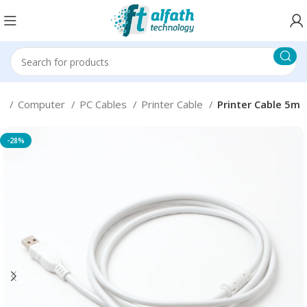
e
Computer
PC Cables
Printer Cable
Printer Cable 5m
-28%