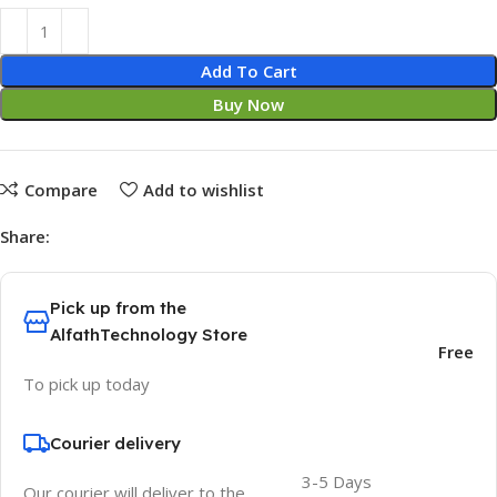
Add To Cart
Buy Now
Compare
Add to wishlist
Share:
Pick up from the
AlfathTechnology Store
Free
To pick up today
Courier delivery
3-5 Days
Our courier will deliver to the