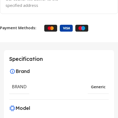
specified address
Payment Methods:
Specification
Brand
BRAND
Generic
Model