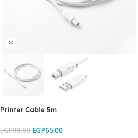
Click to enlarge
Printer Cable 5m
EGP
90.00
EGP
65.00