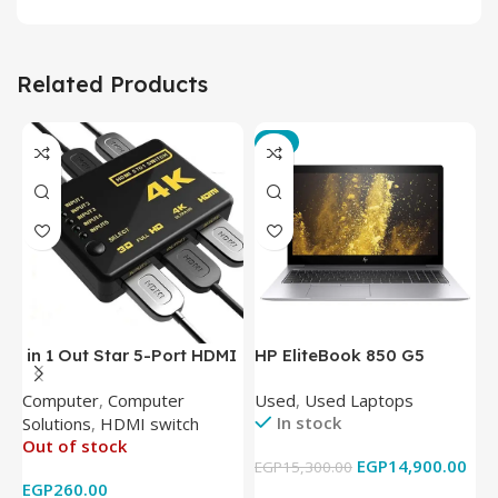
Related Products
-3%
in 1 Out Star 5-Port HDMI
HP EliteBook 850 G5
T
Switch HDMI Splitter with
Laptop (Intel Core i5-
P
Computer
,
Computer
Used
,
Used Laptops
N
IR Wireless Remote HDMI
8350U – 8GB DDR4 – M.2
In stock
Solutions
,
HDMI switch
Converter Support Full 3D
256GB – Intel UHD 620
Out of stock
4k x 2k for
Graphics – 15.6 Inch –
EGP
14,900.00
EGP
15,300.00
E
HDTV/DVD/STB/PC
Cam) Orginal Used
EGP
260.00