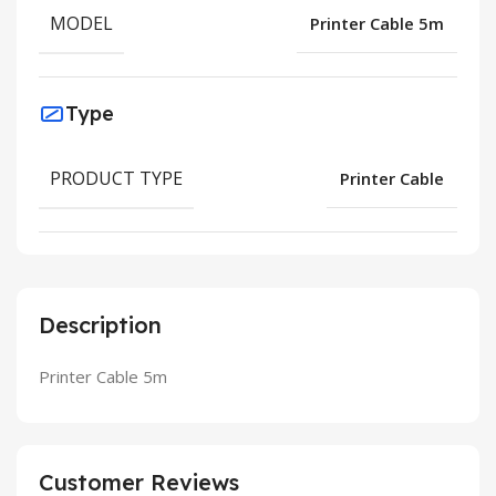
MODEL
Printer Cable 5m
Type
PRODUCT TYPE
Printer Cable
Description
Printer Cable 5m
Customer Reviews