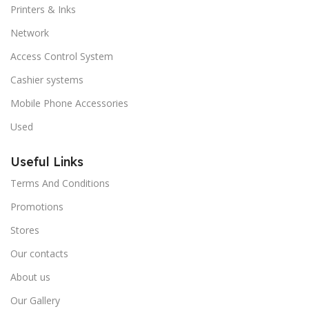
Printers & Inks
Network
Access Control System
Cashier systems
Mobile Phone Accessories
Used
Useful Links
Terms And Conditions
Promotions
Stores
Our contacts
About us
Our Gallery