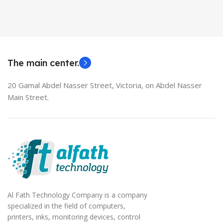
Used Laptops
HDMI switch
MODEL
EliteBook 850 G5
The main center.
20 Gamal Abdel Nasser Street, Victoria, on Abdel Nasser
Main Street.
Al Fath Technology Company is a company
specialized in the field of computers,
printers, inks, monitoring devices, control