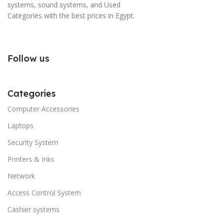
systems, sound systems, and Used
Categories with the best prices in Egypt.
Follow us
Categories
Computer Accessories
Laptops
Security System
Printers & Inks
Network
Access Control System
Cashier systems