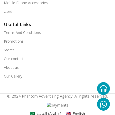
Mobile Phone Accessories
Used
Useful Links
Terms And Conditions
Promotions
Stores
Our contacts
About us
Our Gallery
© 2024 Phantom Advertising Agency. All rights reserved.
العربية
(
Arabic
)
English