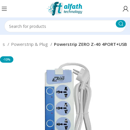
ons
Powerstrip & Plug
Powerstrip ZERO Z-40 4PORT+USB
-10%