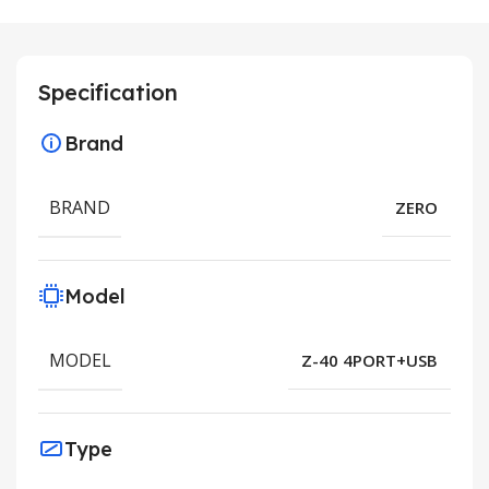
Specification
Brand
BRAND
ZERO
Model
MODEL
Z-40 4PORT+USB
Type