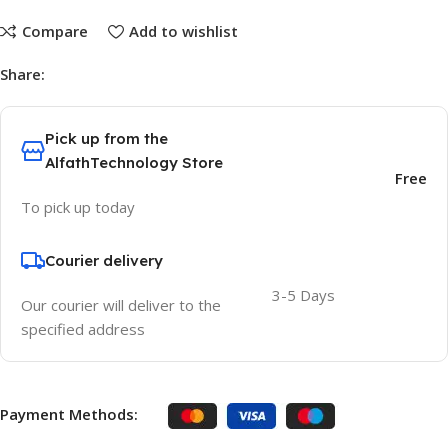
Compare
Add to wishlist
Share:
Pick up from the
AlfathTechnology Store
Free
To pick up today
Courier delivery
3-5 Days
Our courier will deliver to the
specified address
Payment Methods: