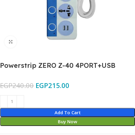
Click to enlarge
Powerstrip ZERO Z-40 4PORT+USB
EGP
240.00
EGP
215.00
Add To Cart
Buy Now