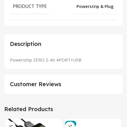
PRODUCT TYPE
Powerstrip & Plug
Description
Powerstrip ZERO Z-40 4PORT+USB
Customer Reviews
Related Products
-3%