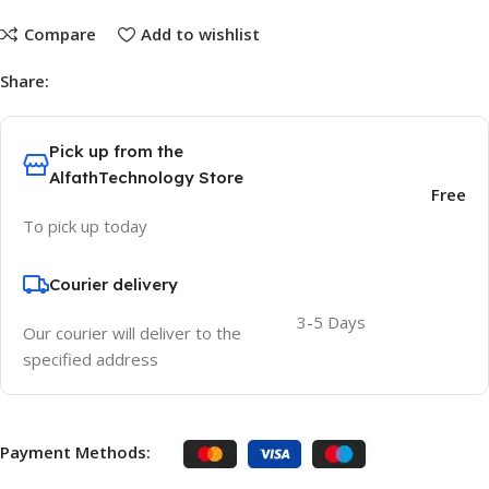
Compare
Add to wishlist
Share:
Pick up from the
AlfathTechnology Store
Free
To pick up today
Courier delivery
3-5 Days
Our courier will deliver to the
specified address
Payment Methods: