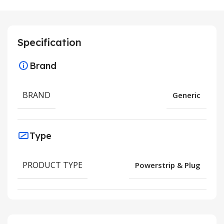
Specification
Brand
BRAND
Generic
Type
PRODUCT TYPE
Powerstrip & Plug