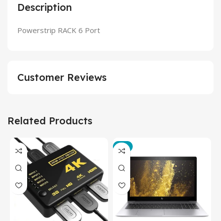
Description
Powerstrip RACK 6 Port
Customer Reviews
Related Products
-3%