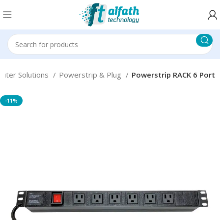
uter Solutions
Powerstrip & Plug
Powerstrip RACK 6 Port
-11%