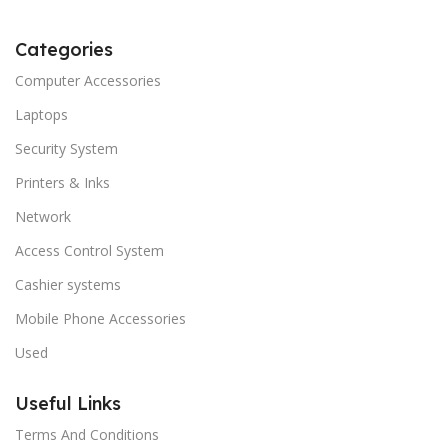
Categories
Computer Accessories
Laptops
Security System
Printers & Inks
Network
Access Control System
Cashier systems
Mobile Phone Accessories
Used
Useful Links
Terms And Conditions