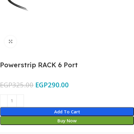
Click to enlarge
Powerstrip RACK 6 Port
EGP
325.00
EGP
290.00
Add To Cart
Buy Now