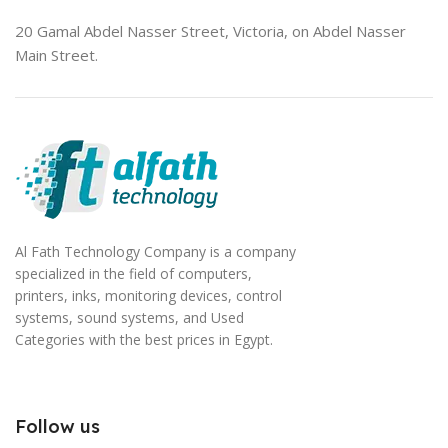
20 Gamal Abdel Nasser Street, Victoria, on Abdel Nasser
Main Street.
Al Fath Technology Company is a company
specialized in the field of computers,
printers, inks, monitoring devices, control
systems, sound systems, and Used
Categories with the best prices in Egypt.
Follow us