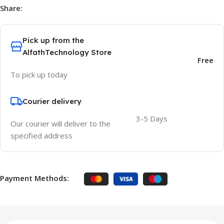
Share:
Pick up from the
AlfathTechnology Store
Free
To pick up today
Courier delivery
3-5 Days
Our courier will deliver to the
specified address
Payment Methods: