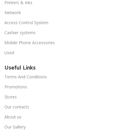
Printers & Inks
Network
Access Control System
Cashier systems
Mobile Phone Accessories
Used
Useful Links
Terms And Conditions
Promotions
Stores
Our contacts
About us
Our Gallery