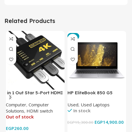
Related Products
-3%
in 1 Out Star 5-Port HDMI
HP EliteBook 850 G5
T
Switch HDMI Splitter with
Laptop (Intel Core i5-
P
Computer
,
Computer
Used
,
Used Laptops
N
IR Wireless Remote HDMI
8350U – 8GB DDR4 – M.2
In stock
Solutions
,
HDMI switch
Converter Support Full 3D
256GB – Intel UHD 620
Out of stock
4k x 2k for
Graphics – 15.6 Inch –
EGP
14,900.00
EGP
15,300.00
E
HDTV/DVD/STB/PC
Cam) Orginal Used
EGP
260.00
Add To Cart