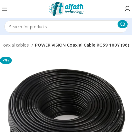
Coaxial cables
POWER VISION Coaxial Cable RG59 100Y (96)
-7%