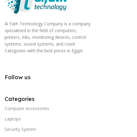
Al Fath Technology Company is a company
specialized in the field of computers,
printers, inks, monitoring devices, control
systems, sound systems, and Used
Categories with the best prices in Egypt.
Follow us
Categories
Computer Accessories
Laptops
Security System