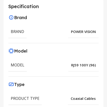
Specification
Brand
BRAND
POWER VISION
Model
MODEL
RJ59 100Y (96)
Type
PRODUCT TYPE
Coaxial Cables