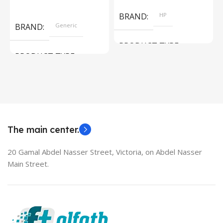
Read More
BRAND
HP
BRAND
Generic
PRODUCT TYPE
PRODUCT TYPE
Used Laptops
HDMI switch
MODEL
EliteBook 850 G5
The main center.
20 Gamal Abdel Nasser Street, Victoria, on Abdel Nasser
Main Street.