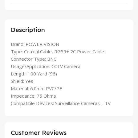
Description
Brand: POWER VISION
Type: Coaxial Cable, RG59+ 2C Power Cable
Connector Type: BNC
Usage/Application: CCTV Camera
Length: 100 Yard (96)
Shield: Yes
Material: 6.0mm PVC/PE
Impedance: 75 Ohms
Compatible Devices: Surveillance Cameras – TV
Customer Reviews