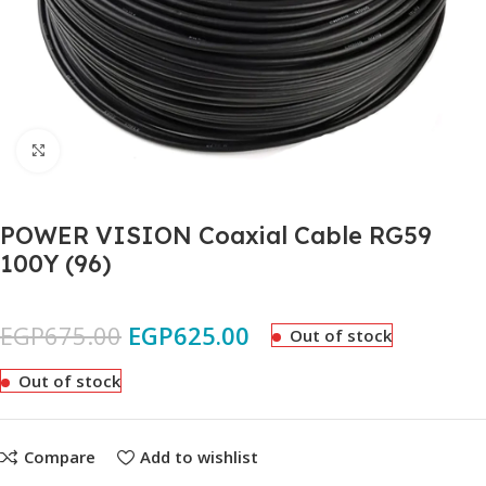
Click to enlarge
POWER VISION Coaxial Cable RG59
100Y (96)
EGP
675.00
EGP
625.00
Out of stock
Out of stock
Compare
Add to wishlist