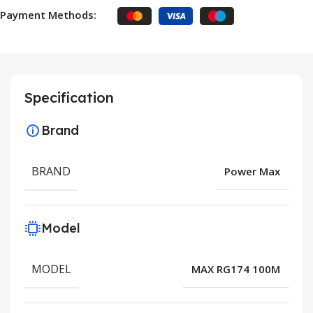
Payment Methods:
Specification
Brand
BRAND
Power Max
Model
MODEL
MAX RG174 100M