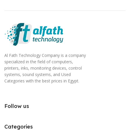
Al Fath Technology Company is a company
specialized in the field of computers,
printers, inks, monitoring devices, control
systems, sound systems, and Used
Categories with the best prices in Egypt.
Follow us
Categories