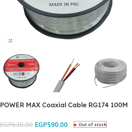
Click to enlarge
POWER MAX Coaxial Cable RG174 100M
EGP
630.00
EGP
590.00
Out of stock