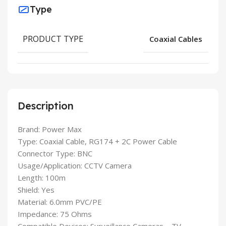
Type
PRODUCT TYPE
Coaxial Cables
Description
Brand: Power Max
Type: Coaxial Cable, RG174 + 2C Power Cable
Connector Type: BNC
Usage/Application: CCTV Camera
Length: 100m
Shield: Yes
Material: 6.0mm PVC/PE
Impedance: 75 Ohms