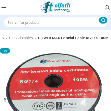
ies
Coaxial cables
POWER MAX Coaxial Cable RG174 100M
-6%