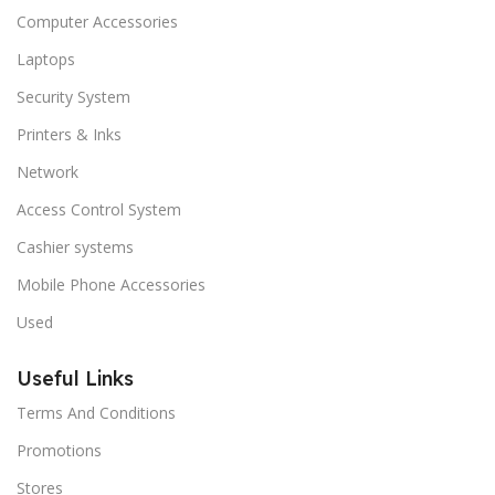
Computer Accessories
Laptops
Security System
Printers & Inks
Network
Access Control System
Cashier systems
Mobile Phone Accessories
Used
Useful Links
Terms And Conditions
Promotions
Stores