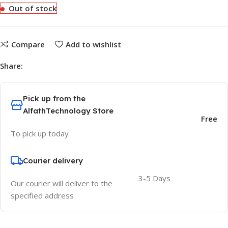
Out of stock
Compare
Add to wishlist
Share:
Pick up from the
AlfathTechnology Store
Free
To pick up today
Courier delivery
3-5 Days
Our courier will deliver to the
specified address