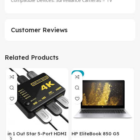
Compatible Devices: Surveillance Cameras – TV
Customer Reviews
Related Products
-3%
in 1 Out Star 5-Port HDMI
HP EliteBook 850 G5
T