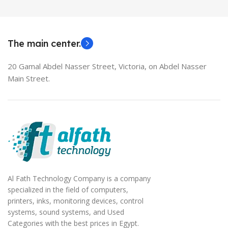
MODEL
EliteBook 850 G5
The main center.
20 Gamal Abdel Nasser Street, Victoria, on Abdel Nasser
Main Street.
Al Fath Technology Company is a company
specialized in the field of computers,
printers, inks, monitoring devices, control
systems, sound systems, and Used
Categories with the best prices in Egypt.