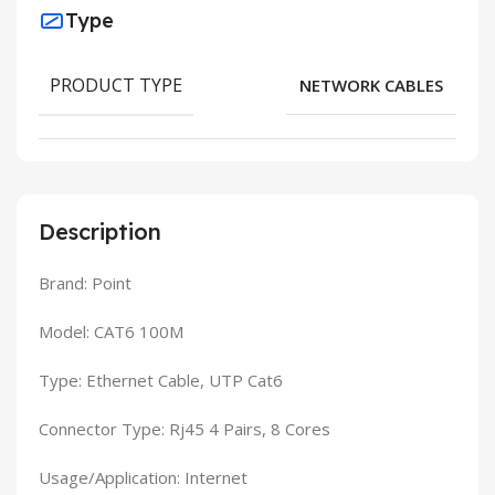
Type
PRODUCT TYPE
NETWORK CABLES
Description
Brand: Point
Model: CAT6 100M
Type: Ethernet Cable, UTP Cat6
Connector Type: Rj45 4 Pairs, 8 Cores
Usage/Application: Internet