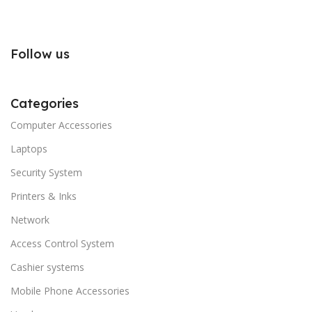
Follow us
Categories
Computer Accessories
Laptops
Security System
Printers & Inks
Network
Access Control System
Cashier systems
Mobile Phone Accessories