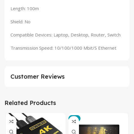
Length: 100m
Shield: No
Compatible Devices: Laptop, Desktop, Router, Switch
Transmission Speed: 10/100/1000 Mbit/S Ethernet
Customer Reviews
Related Products
-3%