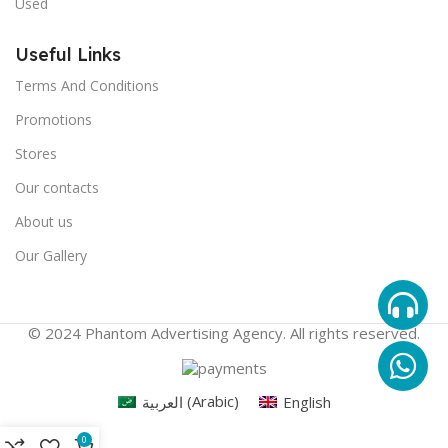
Used
Useful Links
Terms And Conditions
Promotions
Stores
Our contacts
About us
Our Gallery
© 2024 Phantom Advertising Agency. All rights reserved.
العربية
(
Arabic
)
English
0