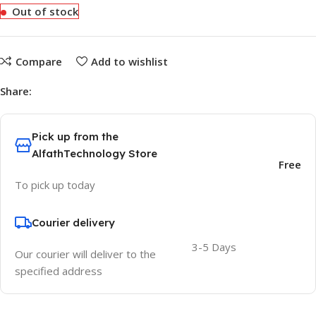
Out of stock
Compare
Add to wishlist
Share:
Pick up from the
AlfathTechnology Store
Free
To pick up today
Courier delivery
3-5 Days
Our courier will deliver to the
specified address