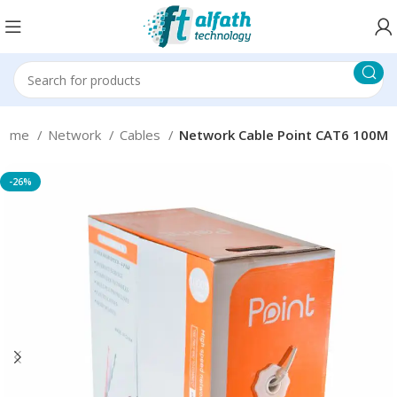
Home
Network
Cables
Network Cable Point CAT6 100M
-26%