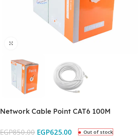
Click to enlarge
Network Cable Point CAT6 100M
EGP
850.00
EGP
625.00
Out of stock