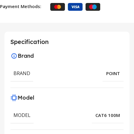
Payment Methods:
Specification
Brand
BRAND
POINT
Model
MODEL
CAT6 100M