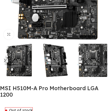
Click to enlarge
MSI H510M-A Pro Motherboard LGA
1200
Out of stock