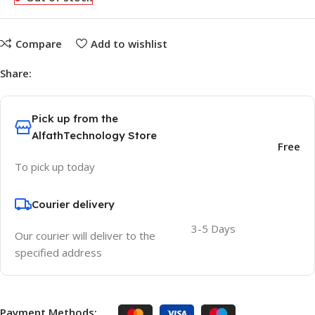
Compare
Add to wishlist
Share:
Pick up from the
AlfathTechnology Store
Free
To pick up today
Courier delivery
3-5 Days
Our courier will deliver to the
specified address
Payment Methods: