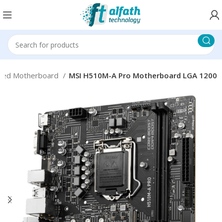
sed Motherboard
MSI H510M-A Pro Motherboard LGA 1200