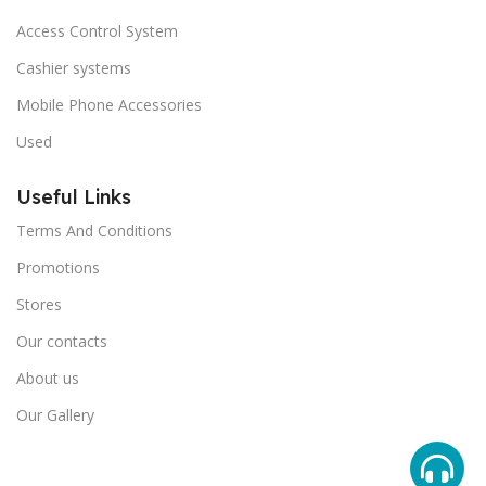
Access Control System
Cashier systems
Mobile Phone Accessories
Used
Useful Links
Terms And Conditions
Promotions
Stores
Our contacts
About us
Our Gallery