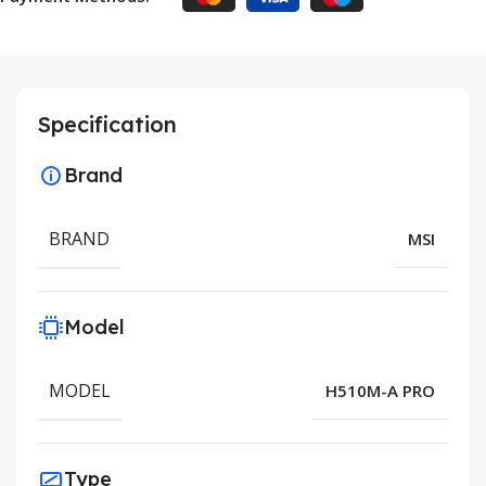
Specification
Brand
BRAND
MSI
Model
MODEL
H510M-A PRO
Type