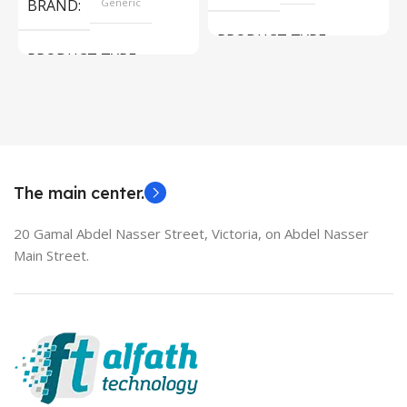
BRAND
Generic
PRODUCT TYPE
PRODUCT TYPE
Used Laptops
HDMI switch
MODEL
EliteBook 850 G5
The main center.
20 Gamal Abdel Nasser Street, Victoria, on Abdel Nasser
Main Street.