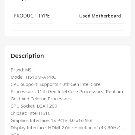
PRODUCT TYPE
Used Motherboard
Description
Brand: MSI
Model: H510M-A PRO
CPU Support: Supports 10th Gen Intel Core
Processors, 11th Gen Intel Core Processors, Pentium
Gold And Celeron Processors
CPU Socket: LGA 1200
Chipset: Intel H510
Graphics Interface: 1x PCIe 4.0 x16 Slot
Display Interface: HDMI 2.0b resolution of (4K 60Hz) –
VGA