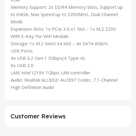
Memory Support: 2x DDR4 Memory Slots, Support up
to 64GB, Max Speed up to 3200MHz, Dual-Channel
Mode
Expansion Slots: 1x PCIe 3.0 x1 Slot – 1x M.2 2230
With E-Key For WiFi Module
Storage: 1x M.2 Gen3 x4 slot – 4x SATA 6Gb/s
USB Ports:
4x USB 3.2 Gen 1 5Gbps(4 Type-A)
6x USB 2.0
LAN: Intel I219V 1Gbps LAN controller
Audio: Realtek ALC892/ ALC897 Codec, 7.1-Channel
High Definition Audio
Customer Reviews