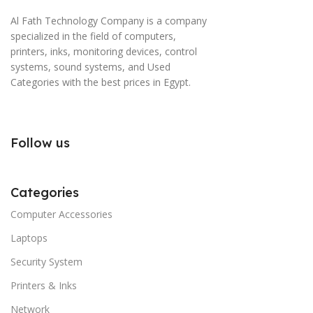
Al Fath Technology Company is a company
specialized in the field of computers,
printers, inks, monitoring devices, control
systems, sound systems, and Used
Categories with the best prices in Egypt.
Follow us
Categories
Computer Accessories
Laptops
Security System
Printers & Inks
Network