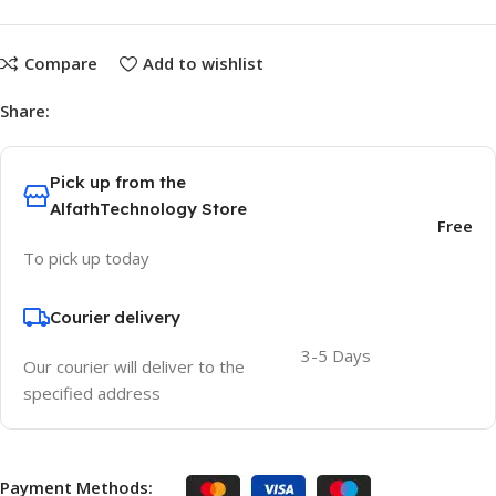
Compare
Add to wishlist
Share:
Pick up from the
AlfathTechnology Store
Free
To pick up today
Courier delivery
3-5 Days
Our courier will deliver to the
specified address
Payment Methods: