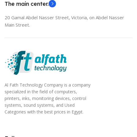
The main center.
20 Gamal Abdel Nasser Street, Victoria, on Abdel Nasser
Main Street.
Al Fath Technology Company is a company
specialized in the field of computers,
printers, inks, monitoring devices, control
systems, sound systems, and Used
Categories with the best prices in Egypt.