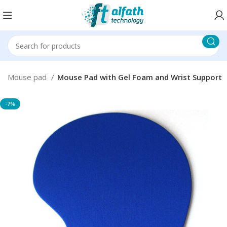
Mouse pad
Mouse Pad with Gel Foam and Wrist Support
-7%