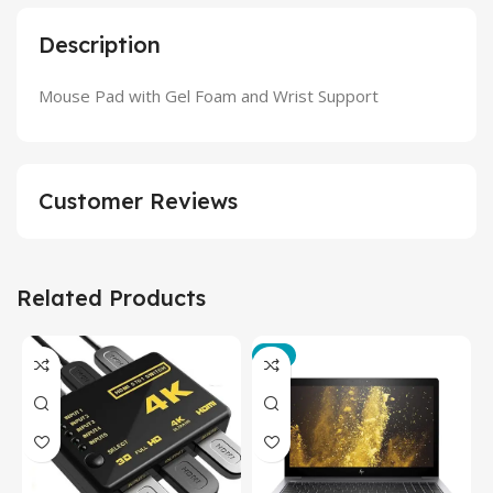
Description
Mouse Pad with Gel Foam and Wrist Support
Customer Reviews
Related Products
-3%