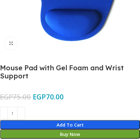
Click to enlarge
Mouse Pad with Gel Foam and Wrist
Support
EGP
75.00
EGP
70.00
Add To Cart
Buy Now