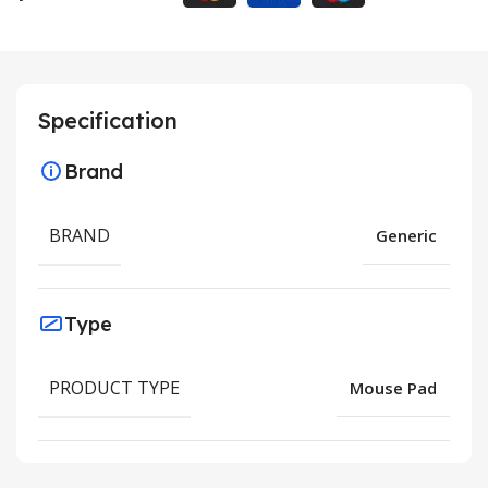
Specification
Brand
BRAND
Generic
Type
PRODUCT TYPE
Mouse Pad