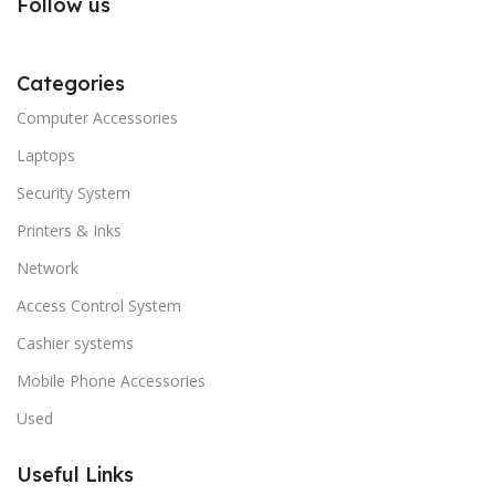
Follow us
Categories
Computer Accessories
Laptops
Security System
Printers & Inks
Network
Access Control System
Cashier systems
Mobile Phone Accessories
Used
Useful Links