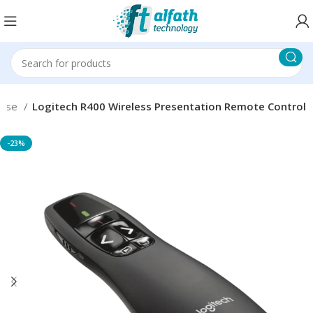
use
Logitech R400 Wireless Presentation Remote Control
-23%