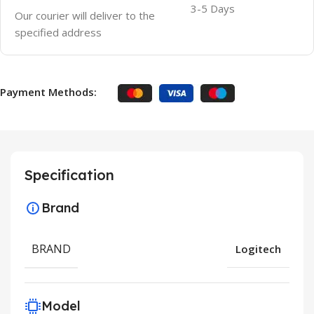
3-5 Days
Our courier will deliver to the
specified address
Payment Methods:
Specification
Brand
BRAND
Logitech
Model