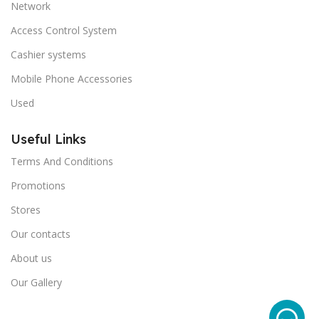
Network
Access Control System
Cashier systems
Mobile Phone Accessories
Used
Useful Links
Terms And Conditions
Promotions
Stores
Our contacts
About us
Our Gallery