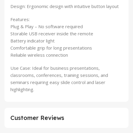
Design: Ergonomic design with intuitive button layout
Features:
Plug & Play – No software required
Storable USB receiver inside the remote
Battery indicator light
Comfortable grip for long presentations
Reliable wireless connection
Use Case: Ideal for business presentations,
classrooms, conferences, training sessions, and
seminars requiring easy slide control and laser
highlighting.
Customer Reviews