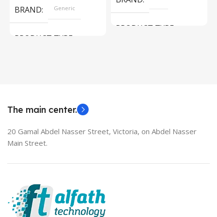
BRAND
Generic
PRODUCT TYPE
PRODUCT TYPE
Used Laptops
HDMI switch
MODEL
EliteBook 850 G5
The main center.
20 Gamal Abdel Nasser Street, Victoria, on Abdel Nasser
Main Street.