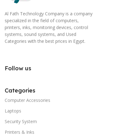
Al Fath Technology Company is a company
specialized in the field of computers,
printers, inks, monitoring devices, control
systems, sound systems, and Used
Categories with the best prices in Egypt.
Follow us
Categories
Computer Accessories
Laptops
Security System
Printers & Inks