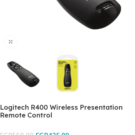
Click to enlarge
Logitech R400 Wireless Presentation
Remote Control