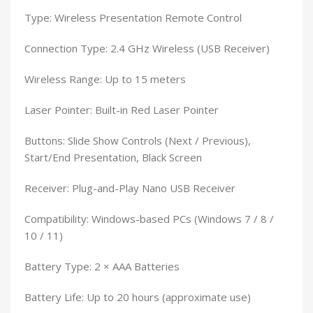
Type: Wireless Presentation Remote Control
Connection Type: 2.4 GHz Wireless (USB Receiver)
Wireless Range: Up to 15 meters
Laser Pointer: Built-in Red Laser Pointer
Buttons: Slide Show Controls (Next / Previous),
Start/End Presentation, Black Screen
Receiver: Plug-and-Play Nano USB Receiver
Compatibility: Windows-based PCs (Windows 7 / 8 /
10 / 11)
Battery Type: 2 × AAA Batteries
Battery Life: Up to 20 hours (approximate use)