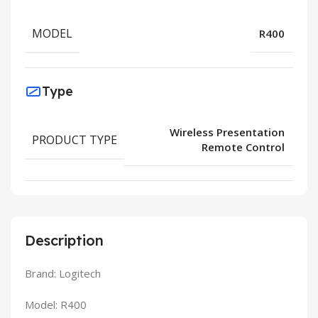
MODEL
R400
Type
Wireless Presentation
PRODUCT TYPE
Remote Control
Description
Brand: Logitech
Model: R400