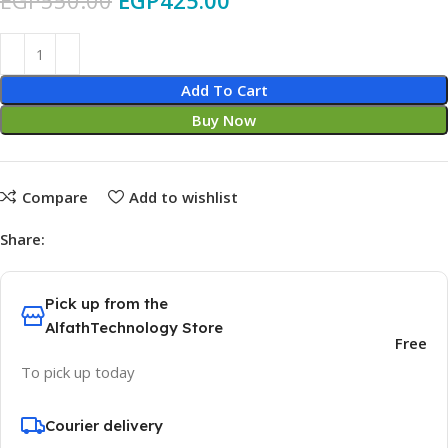
EGP
550.00
EGP
425.00
Add To Cart
Buy Now
Compare
Add to wishlist
Share:
Pick up from the
AlfathTechnology Store
Free
To pick up today
Courier delivery