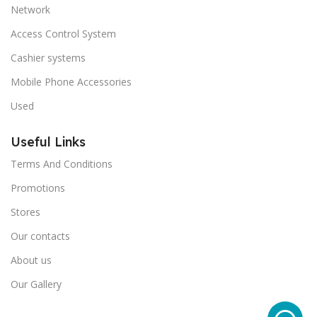
Network
Access Control System
Cashier systems
Mobile Phone Accessories
Used
Useful Links
Terms And Conditions
Promotions
Stores
Our contacts
About us
Our Gallery