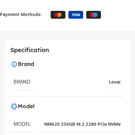
Payment Methods:
Specification
Brand
BRAND
Lexar
Model
MODEL
NM620 256GB M.2 2280 PCIe NVMe