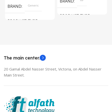
BRAND
HP
BRAND
Generic
PRODUCT TYPE
PRODUCT TYPE
Used Laptops
HDMI switch
MODEL
EliteBook 850 G5
The main center.
20 Gamal Abdel Nasser Street, Victoria, on Abdel Nasser
Main Street.