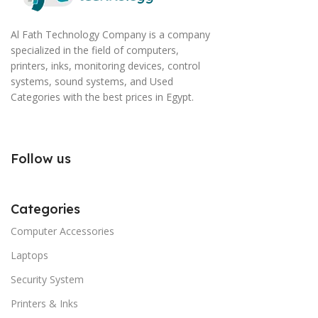
Al Fath Technology Company is a company
specialized in the field of computers,
printers, inks, monitoring devices, control
systems, sound systems, and Used
Categories with the best prices in Egypt.
Follow us
Categories
Computer Accessories
Laptops
Security System
Printers & Inks