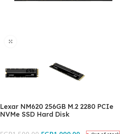
Click to enlarge
Lexar NM620 256GB M.2 2280 PCIe
NVMe SSD Hard Disk