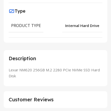
Type
PRODUCT TYPE
Internal Hard Drive
Description
Lexar NM620 256GB M.2 2280 PCIe NVMe SSD Hard
Disk
Customer Reviews