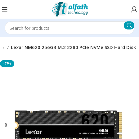
isk
Lexar NM620 256GB M.2 2280 PCIe NVMe SSD Hard Disk
-27%