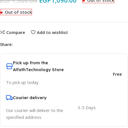
EGP
1,500.00
EGP
1,090.00
Out of stock
Out of stock
Compare
Add to wishlist
Share:
Pick up from the
AlfathTechnology Store
Free
To pick up today
Courier delivery
3-5 Days
Our courier will deliver to the
specified address