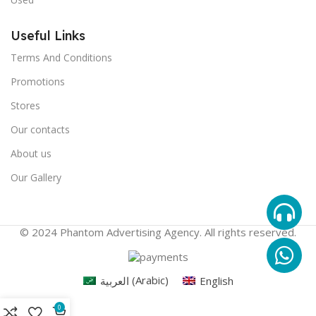
Useful Links
Terms And Conditions
Promotions
Stores
Our contacts
About us
Our Gallery
© 2024 Phantom Advertising Agency. All rights reserved.
العربية
(
Arabic
)
English
0