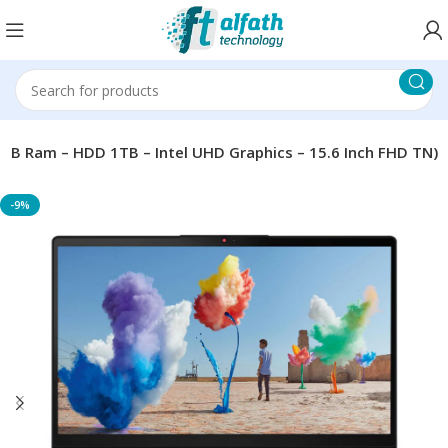
GB Ram – HDD 1TB – Intel UHD Graphics – 15.6 Inch FHD TN)
-9%