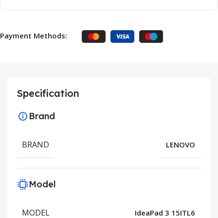
Payment Methods:
Specification
Brand
BRAND
LENOVO
Model
MODEL
IdeaPad 3 15ITL6