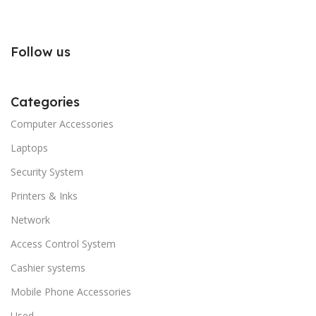
Follow us
Categories
Computer Accessories
Laptops
Security System
Printers & Inks
Network
Access Control System
Cashier systems
Mobile Phone Accessories
Used