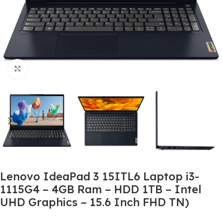
Click to enlarge
Lenovo IdeaPad 3 15ITL6 Laptop i3-
1115G4 – 4GB Ram – HDD 1TB – Intel
UHD Graphics – 15.6 Inch FHD TN)