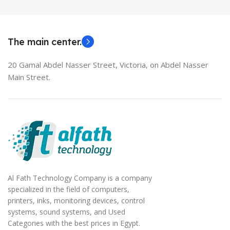
MODEL
EliteBook 850 G5
The main center.
20 Gamal Abdel Nasser Street, Victoria, on Abdel Nasser
Main Street.
Al Fath Technology Company is a company
specialized in the field of computers,
printers, inks, monitoring devices, control
systems, sound systems, and Used
Categories with the best prices in Egypt.