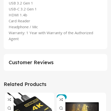
USB 3.2 Gen 1
USB-C 3.2 Gen 1
HDMI 1.4b
Card Reader
Headphone / Mic
Warranty: 1 Year with Warranty of the Authorized
Agent
Customer Reviews
Related Products
-3%