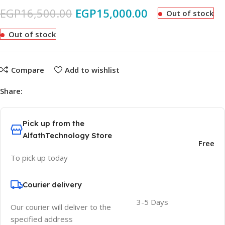
EGP
16,500.00
EGP
15,000.00
Out of stock
Out of stock
Compare
Add to wishlist
Share:
Pick up from the
AlfathTechnology Store
Free
To pick up today
Courier delivery
3-5 Days
Our courier will deliver to the
specified address