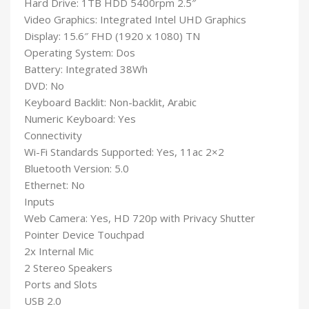
Hard Drive: 1TB HDD 5400rpm 2.5″
Video Graphics: Integrated Intel UHD Graphics
Display: 15.6″ FHD (1920 x 1080) TN
Operating System: Dos
Battery: Integrated 38Wh
DVD: No
Keyboard Backlit: Non-backlit, Arabic
Numeric Keyboard: Yes
Connectivity
Wi-Fi Standards Supported: Yes, 11ac 2×2
Bluetooth Version: 5.0
Ethernet: No
Inputs
Web Camera: Yes, HD 720p with Privacy Shutter
Pointer Device Touchpad
2x Internal Mic
2 Stereo Speakers
Ports and Slots
USB 2.0