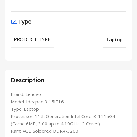
Type
PRODUCT TYPE
Laptop
Description
Brand: Lenovo
Model: Ideapad 3 15ITL6
Type: Laptop
Processor: 11th Generation Intel Core i3-1115G4
(Cache 6MB, 3.00 up to 4.10GHz, 2 Cores)
Ram: 4GB Soldered DDR4-3200