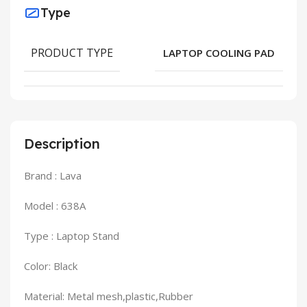
Type
PRODUCT TYPE
LAPTOP COOLING PAD
Description
Brand : Lava
Model : 638A
Type : Laptop Stand
Color: Black
Material: Metal mesh,plastic,Rubber