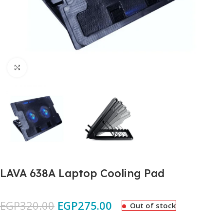
Click to enlarge
LAVA 638A Laptop Cooling Pad
EGP
320.00
EGP
275.00
Out of stock