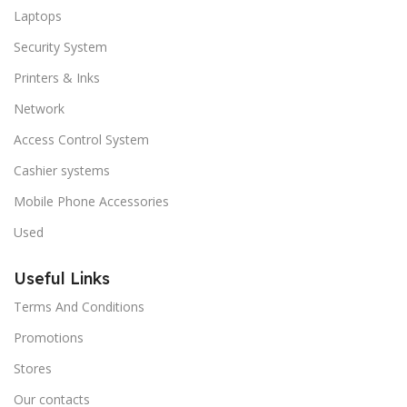
Laptops
Security System
Printers & Inks
Network
Access Control System
Cashier systems
Mobile Phone Accessories
Used
Useful Links
Terms And Conditions
Promotions
Stores
Our contacts