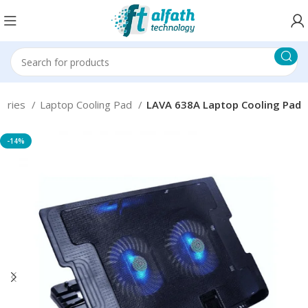
sories
Laptop Cooling Pad
LAVA 638A Laptop Cooling Pad
-14%