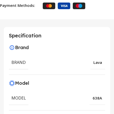
Payment Methods:
Specification
Brand
BRAND
Lava
Model
MODEL
638A