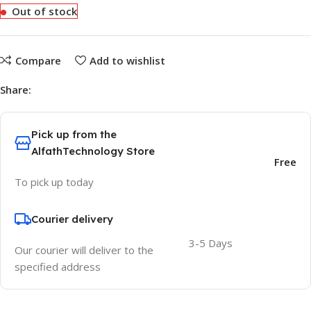
Out of stock
Compare
Add to wishlist
Share:
Pick up from the
AlfathTechnology Store
Free
To pick up today
Courier delivery
3-5 Days
Our courier will deliver to the
specified address