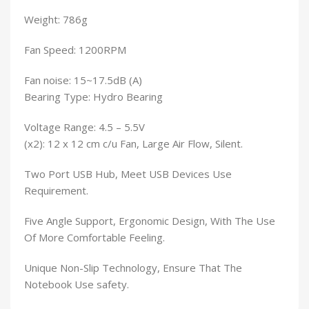
Weight: 786g
Fan Speed: 1200RPM
Fan noise: 15~17.5dB (A)
Bearing Type: Hydro Bearing
Voltage Range: 4.5 – 5.5V
(x2): 12 x 12 cm c/u Fan, Large Air Flow, Silent.
Two Port USB Hub, Meet USB Devices Use
Requirement.
Five Angle Support, Ergonomic Design, With The Use
Of More Comfortable Feeling.
Unique Non-Slip Technology, Ensure That The
Notebook Use safety.