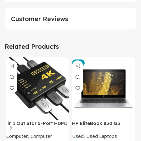
Customer Reviews
Related Products
-3%
in 1 Out Star 5-Port HDMI
HP EliteBook 850 G5
T
Switch HDMI Splitter with
Laptop (Intel Core i5-
P
Computer
,
Computer
Used
,
Used Laptops
N
IR Wireless Remote HDMI
8350U – 8GB DDR4 – M.2