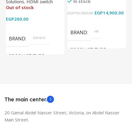
In stock
Solutions
,
HDMI switch
Converter Support Full 3D
256GB – Intel UHD 620
Out of stock
4k x 2k for
Graphics – 15.6 Inch –
EGP
14,900.00
EGP
15,300.00
E
HDTV/DVD/STB/PC
Cam) Orginal Used
EGP
260.00
Add To Cart
Read More
BRAND
HP
BRAND
Generic
PRODUCT TYPE
PRODUCT TYPE
Used Laptops
HDMI switch
MODEL
EliteBook 850 G5
The main center.
20 Gamal Abdel Nasser Street, Victoria, on Abdel Nasser
Main Street.