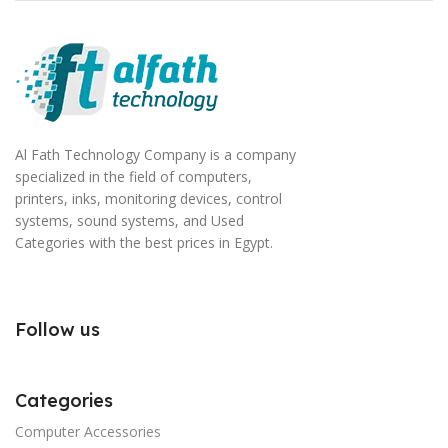
Al Fath Technology Company is a company
specialized in the field of computers,
printers, inks, monitoring devices, control
systems, sound systems, and Used
Categories with the best prices in Egypt.
Follow us
Categories
Computer Accessories