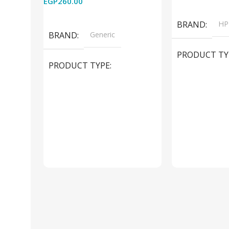
EGP
260.00
Add To Cart
Read More
BRAND
HP
BRAND
Generic
PRODUCT TY
PRODUCT TYPE
Used Laptops
HDMI switch
MODEL
El