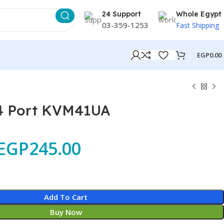
24 Support
Whole Egypt
03-359-1253
Fast Shipping
EGP
0.00
4 Port KVM41UA
EGP
245.00
Add To Cart
Buy Now