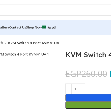
allery
Contact Us
Shop Now
العربية
ch
KVM Switch 4 Port KVM41UA
KVM Switch 
EGP
260.00