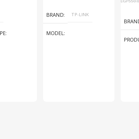
EGP
550.
Add To Cart
Add To
BRAND
TP-LINK
BRAN
PE
MODEL
PROD
LS1005G Switch 5 Port
SPEAK
iteBook 850 G5
PRODUCT TYPE
Switch
MODE