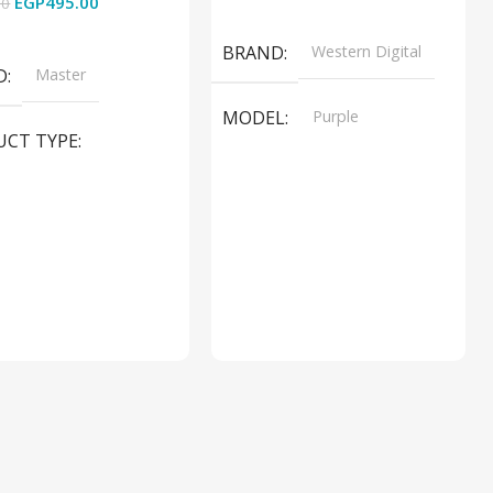
EGP
495.00
00
Read More
 Cart
BRAND
Western Digital
D
Master
MODEL
Purple
UCT TYPE
PRODUCT TYPE
ER SOUND SYSTEM
Internal Hard Drive
L
MT-606LM