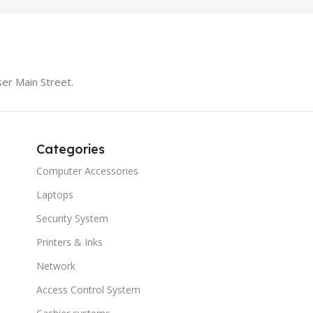
er Main Street.
Categories
Computer Accessories
Laptops
Security System
Printers & Inks
Network
Access Control System