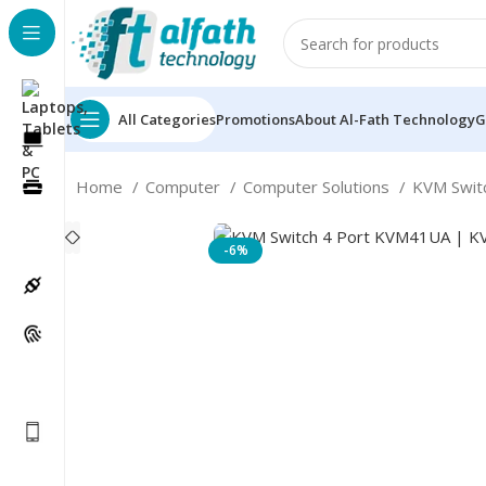
All Categories
Promotions
About Al-Fath Technology
G
Home
Computer
Computer Solutions
KVM Swit
-6%