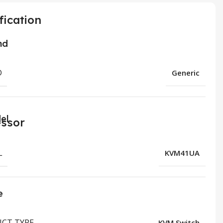
fication
nd
D
Generic
el
L
KVM41UA
e
CT TYPE
KVM Switch