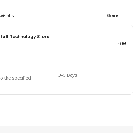
Share:
wishlist
AlfathTechnology Store
Free
3-5 Days
to the specified