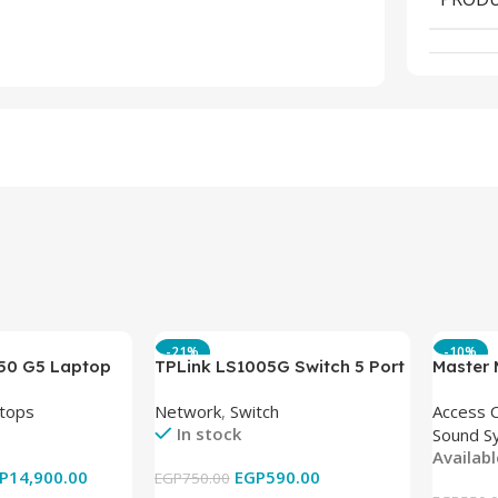
-21%
-10%
850 G5 Laptop
TPLink LS1005G Switch 5 Port
Master
-8350U – 8GB
10/100/1000Mbps
tops
Network
,
Switch
Access 
6GB – Intel UHD
In stock
Sound S
 15.6 Inch –
Availab
Used
P
14,900.00
EGP
590.00
EGP
750.00