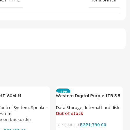
-11%
 MT-606LM
Western Digital Purple 1TB 3.5
Inch Internal Hard Drive
Control System
,
Speaker
Data Storage
,
Internal hard disk
Out of stock
ystem
le on backorder
EGP
1,790.00
EGP
2,000.00