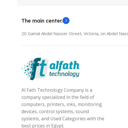
The main center.
20 Gamal Abdel Nasser Street, Victoria, on Abdel Nass
Al Fath Technology Company is a
company specialized in the field of
computers, printers, inks, monitoring
devices, control systems, sound
systems, and Used Categories with the
best prices in Egypt.