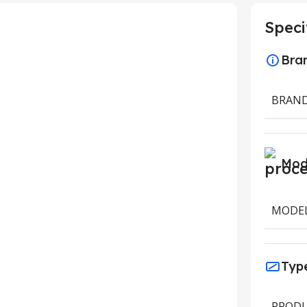
Speci
Bra
BRAN
Mod
MODE
Typ
PRODU