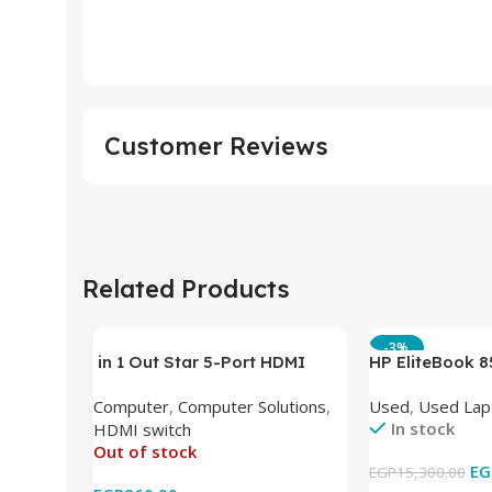
Customer Reviews
Related Products
-3%
in 1 Out Star 5-Port HDMI
HP EliteBook 
Switch HDMI Splitter with IR
(Intel Core i5
Computer
,
Computer Solutions
,
Used
,
Used Lap
Wireless Remote HDMI
DDR4 – M.2 25
In stock
HDMI switch
Converter Support Full 3D 4k x
620 Graphics –
Out of stock
2k for HDTV/DVD/STB/PC
Cam) Orginal 
EG
EGP
15,300.00