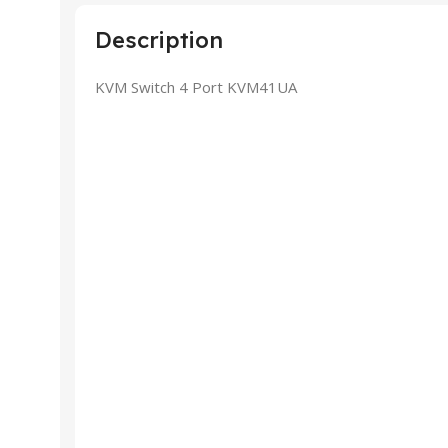
Description
KVM Switch 4 Port KVM41UA