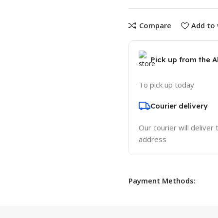
Compare
Add to 
Pick up from the 
To pick up today
Courier delivery
Our courier will deliver 
address
Payment Methods: