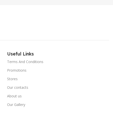
Useful Links
Terms And Conditions
Promotions
Stores
Our contacts
About us
Our Gallery