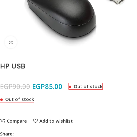
Click to enlarge
HP USB
EGP
90.00
EGP
85.00
Out of stock
Out of stock
Compare
Add to wishlist
Share: