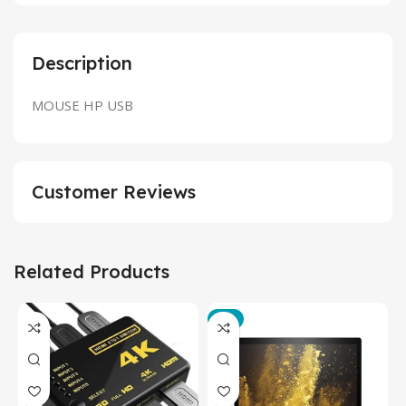
Description
MOUSE HP USB
Customer Reviews
Related Products
-3%