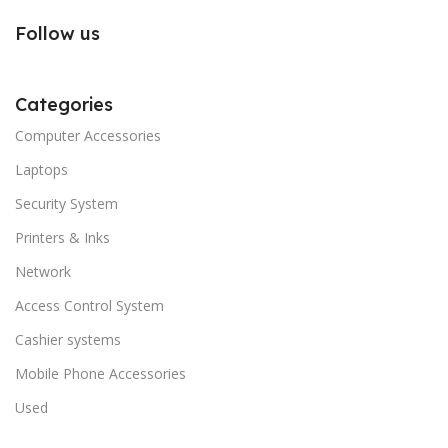
Follow us
Categories
Computer Accessories
Laptops
Security System
Printers & Inks
Network
Access Control System
Cashier systems
Mobile Phone Accessories
Used