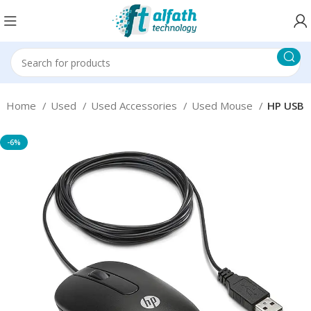
Home
Used
Used Accessories
Used Mouse
HP USB
-6%