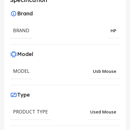
Brand
BRAND
HP
Model
MODEL
Usb Mouse
Type
PRODUCT TYPE
Used Mouse