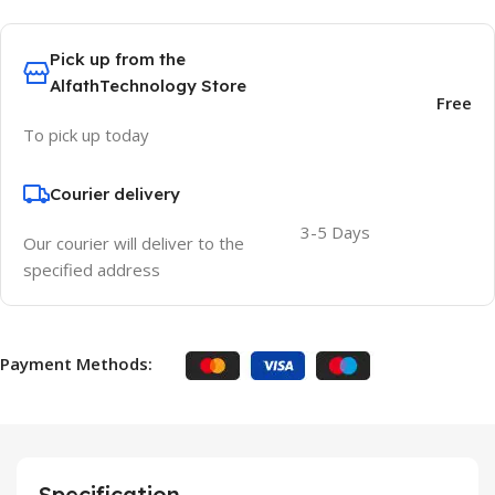
Pick up from the
AlfathTechnology Store
Free
To pick up today
Courier delivery
3-5 Days
Our courier will deliver to the
specified address
Payment Methods:
Specification