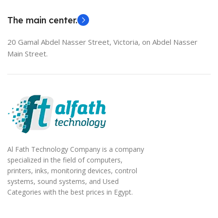
EliteBook 850 G5
The main center.
20 Gamal Abdel Nasser Street, Victoria, on Abdel Nasser
Main Street.
Al Fath Technology Company is a company
specialized in the field of computers,
printers, inks, monitoring devices, control
systems, sound systems, and Used
Categories with the best prices in Egypt.