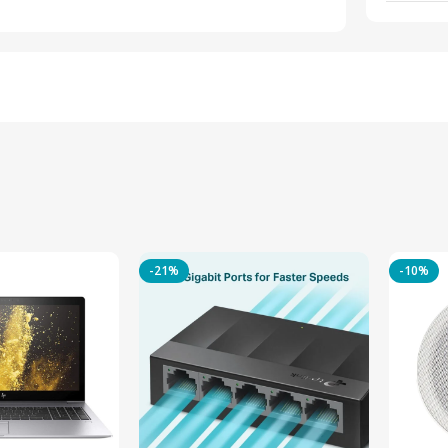
-21%
-10%