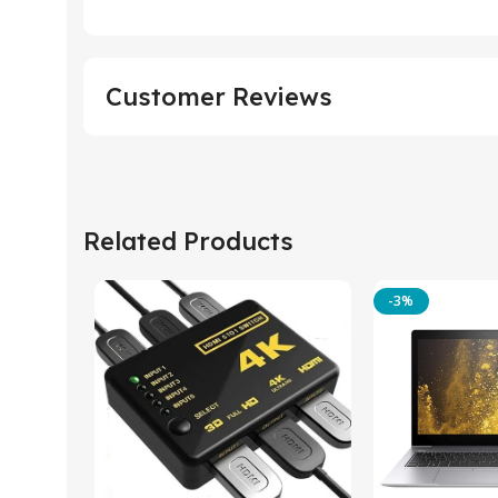
Customer Reviews
Related Products
-3%