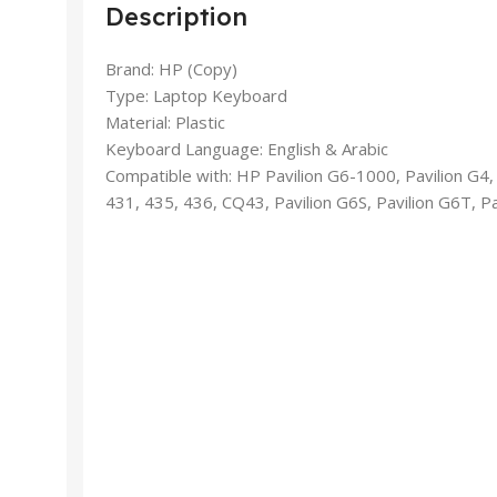
Description
Brand: HP (Copy)
Type: Laptop Keyboard
Material: Plastic
Keyboard Language: English & Arabic
Compatible with: HP Pavilion G6-1000, Pavilion G4,
431, 435, 436, CQ43, Pavilion G6S, Pavilion G6T, P