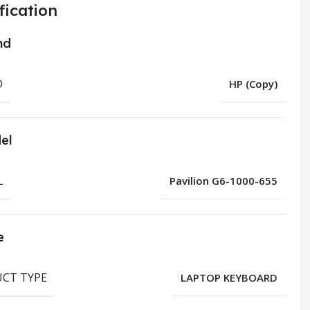
fication
nd
D
HP (Copy)
el
L
Pavilion G6-1000-655
e
CT TYPE
LAPTOP KEYBOARD