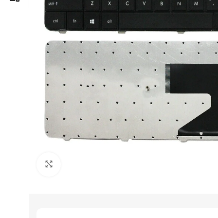
Click to enlarge