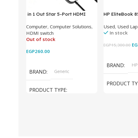
in 1 Out Star 5-Port HDMI
HP EliteBook 
Switch HDMI Splitter with IR
(Intel Core i5
Computer
,
Computer Solutions
,
Used
,
Used Lap
Wireless Remote HDMI
DDR4 – M.2 25
In stock
HDMI switch
Converter Support Full 3D 4k x
620 Graphics –
Out of stock
2k for HDTV/DVD/STB/PC
Cam) Orginal 
EG
EGP
15,300.00
EGP
260.00
Add To Cart
Read More
BRAND
HP
BRAND
Generic
PRODUCT TY
PRODUCT TYPE
Used Laptops
HDMI switch
MODEL
El