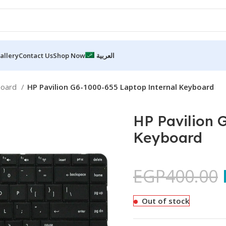
allery
Contact Us
Shop Now
العربية
board
HP Pavilion G6-1000-655 Laptop Internal Keyboard
HP Pavilion 
Keyboard
EGP
400.00
Out of stock