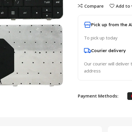
Compare
Add to 
Pick up from the 
To pick up today
Courier delivery
Our courier will deliver 
address
Payment Methods: