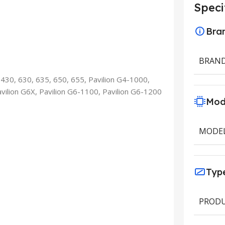
Speci
Bra
BRAN
 430, 630, 635, 650, 655, Pavilion G4-1000,
avilion G6X, Pavilion G6-1100, Pavilion G6-1200
Mod
MODE
Typ
PRODU