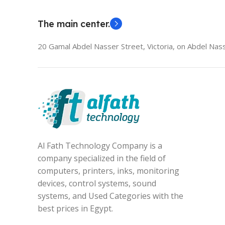
The main center.
20 Gamal Abdel Nasser Street, Victoria, on Abdel Nass
Al Fath Technology Company is a
company specialized in the field of
computers, printers, inks, monitoring
devices, control systems, sound
systems, and Used Categories with the
best prices in Egypt.