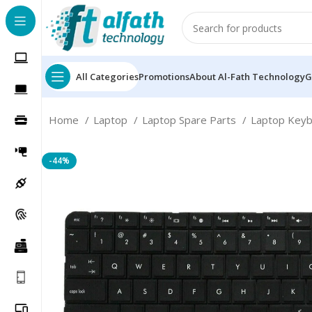
All Categories
Promotions
About Al-Fath Technology
G
Home
Laptop
Laptop Spare Parts
Laptop Key
-44%