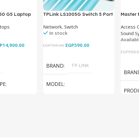
850 G5 Laptop
TPLink LS1005G Switch 5 Port
Master
-8350U – 8GB
10/100/1000Mbps
tops
Network
,
Switch
Access 
6GB – Intel UHD
In stock
Sound S
 15.6 Inch –
Availab
Used
P
14,900.00
EGP
590.00
EGP
750.00
EGP
550.
Add To Cart
Add To
BRAND
TP-LINK
BRAN
PE
MODEL
PROD
LS1005G Switch 5 Port
SPEAK
iteBook 850 G5
PRODUCT TYPE
Switch
MODE