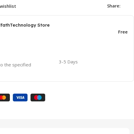
Share:
wishlist
AlfathTechnology Store
Free
3-5 Days
to the specified