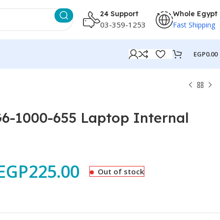
24 Support
Whole Egypt
03-359-1253
Fast Shipping
EGP
0.00
G6-1000-655 Laptop Internal
EGP
225.00
Out of stock