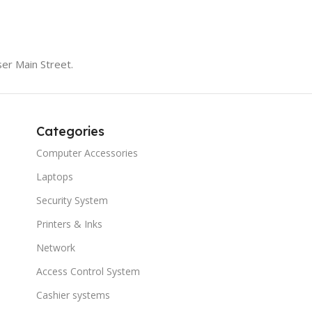
er Main Street.
Categories
Computer Accessories
Laptops
Security System
Printers & Inks
Network
Access Control System
Cashier systems