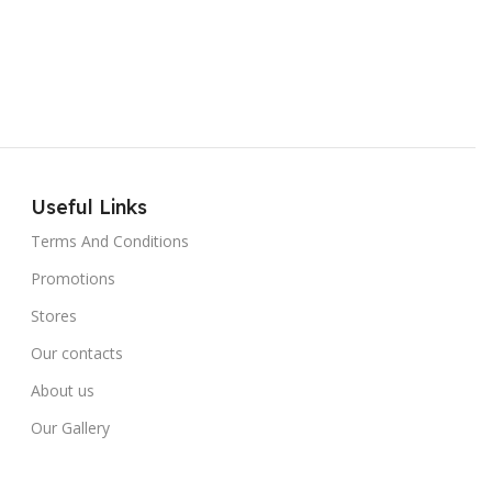
Useful Links
Terms And Conditions
Promotions
Stores
Our contacts
About us
Our Gallery