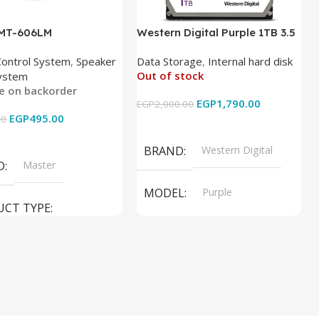
 MT-606LM
Western Digital Purple 1TB 3.5
Inch Internal Hard Drive
Control System
,
Speaker
Data Storage
,
Internal hard disk
Out of stock
ystem
le on backorder
EGP
1,790.00
EGP
2,000.00
EGP
495.00
00
Read More
 Cart
BRAND
Western Digital
D
Master
MODEL
Purple
UCT TYPE
PRODUCT TYPE
ER SOUND SYSTEM
Internal Hard Drive
L
MT-606LM