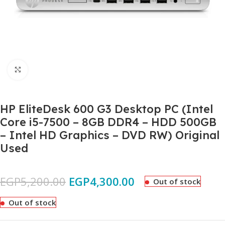
Click to enlarge
HP EliteDesk 600 G3 Desktop PC (Intel
Core i5-7500 – 8GB DDR4 – HDD 500GB
– Intel HD Graphics – DVD RW) Original
Used
EGP
5,200.00
EGP
4,300.00
Out of stock
Out of stock