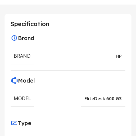
Specification
Brand
BRAND
HP
Model
MODEL
EliteDesk 600 G3
Type