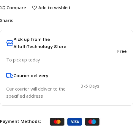
Compare
Add to wishlist
Share:
Pick up from the
AlfathTechnology Store
Free
To pick up today
Courier delivery
3-5 Days
Our courier will deliver to the
specified address
Payment Methods: