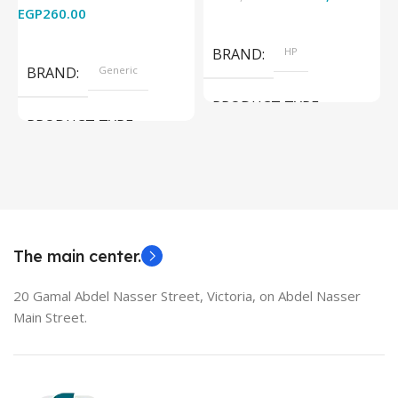
EGP
260.00
Add To Cart
Read More
BRAND
HP
BRAND
Generic
PRODUCT TYPE
PRODUCT TYPE
Used Laptops
HDMI switch
MODEL
EliteBook 850 G5
The main center.
20 Gamal Abdel Nasser Street, Victoria, on Abdel Nasser
Main Street.