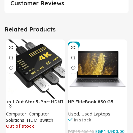
Customer Reviews
Related Products
-3%
in 1 Out Star 5-Port HDMI
HP EliteBook 850 G5
T
Switch HDMI Splitter with
Laptop (Intel Core i5-
P
Computer
,
Computer
Used
,
Used Laptops
N
IR Wireless Remote HDMI
8350U – 8GB DDR4 – M.2
In stock
Solutions
,
HDMI switch
Converter Support Full 3D
256GB – Intel UHD 620
Out of stock
4k x 2k for
Graphics – 15.6 Inch –
EGP
14,900.00
EGP
15,300.00
E
HDTV/DVD/STB/PC
Cam) Orginal Used