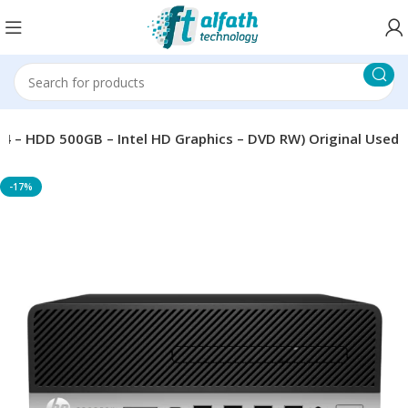
R4 – HDD 500GB – Intel HD Graphics – DVD RW) Original Used
-17%