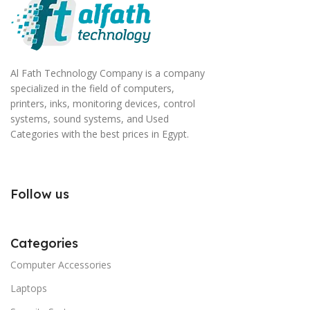
Al Fath Technology Company is a company
specialized in the field of computers,
printers, inks, monitoring devices, control
systems, sound systems, and Used
Categories with the best prices in Egypt.
Follow us
Categories
Computer Accessories
Laptops