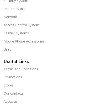
Security System
Printers & Inks
Network
Access Control System
Cashier systems
Mobile Phone Accessories
Used
Useful Links
Terms And Conditions
Promotions
Stores
Our contacts
About us