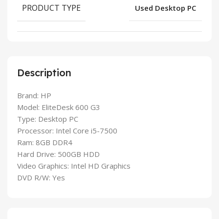
PRODUCT TYPE
Used Desktop PC
Description
Brand: HP
Model: EliteDesk 600 G3
Type: Desktop PC
Processor: Intel Core i5-7500
Ram: 8GB DDR4
Hard Drive: 500GB HDD
Video Graphics: Intel HD Graphics
DVD R/W: Yes