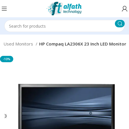
Used Monitors
HP Compaq LA2306X 23 Inch LED Monitor
-10%