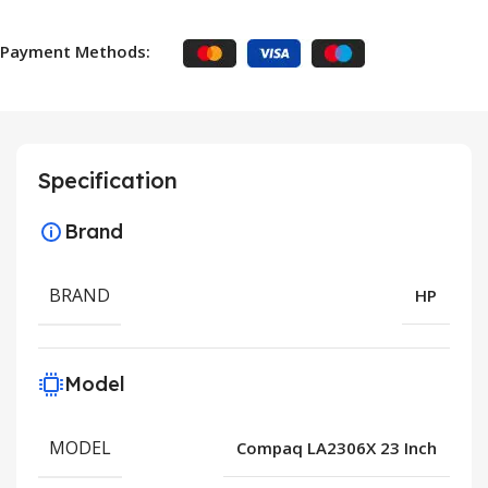
Payment Methods:
Specification
Brand
BRAND
HP
Model
MODEL
Compaq LA2306X 23 Inch