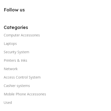
Follow us
Categories
Computer Accessories
Laptops
Security System
Printers & Inks
Network
Access Control System
Cashier systems
Mobile Phone Accessories
Used