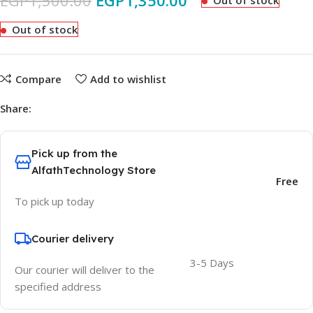
EGP
1,500.00
EGP
1,350.00
Out of stock
Out of stock
Compare
Add to wishlist
Share:
Pick up from the
AlfathTechnology Store
Free
To pick up today
Courier delivery
3-5 Days
Our courier will deliver to the
specified address