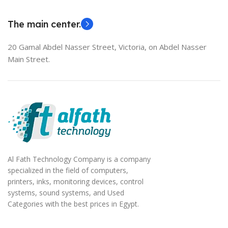
EliteBook 850 G5
The main center.
20 Gamal Abdel Nasser Street, Victoria, on Abdel Nasser
Main Street.
Al Fath Technology Company is a company
specialized in the field of computers,
printers, inks, monitoring devices, control
systems, sound systems, and Used
Categories with the best prices in Egypt.