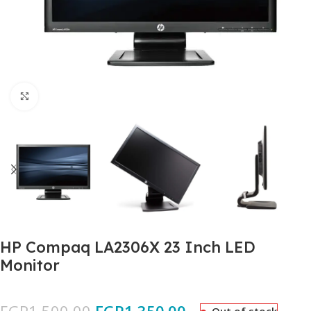
Click to enlarge
HP Compaq LA2306X 23 Inch LED
Monitor