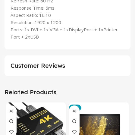
Refresh Rate: 60 Hz
Response Time: 5ms
Aspect Ratio: 16:10
Resolution: 1920 x 1200
Ports: 1x DVI + 1x VGA + 1xDisplayPort + 1xPrinter
Port + 2xUSB
Customer Reviews
Related Products
-3%