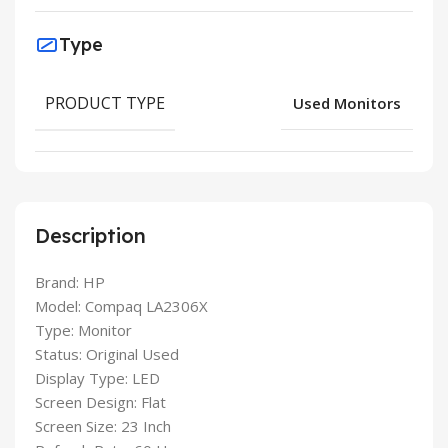
Type
PRODUCT TYPE
Used Monitors
Description
Brand: HP
Model: Compaq LA2306X
Type: Monitor
Status: Original Used
Display Type: LED
Screen Design: Flat
Screen Size: 23 Inch