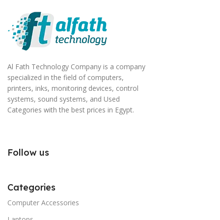
Al Fath Technology Company is a company
specialized in the field of computers,
printers, inks, monitoring devices, control
systems, sound systems, and Used
Categories with the best prices in Egypt.
Follow us
Categories
Computer Accessories
Laptops