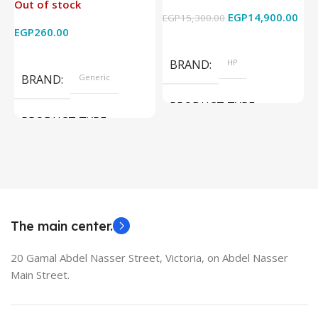
Out of stock
4k x 2k for
Graphics – 15.6 Inch –
EGP
14,900.00
EGP
15,300.00
E
HDTV/DVD/STB/PC
Cam) Orginal Used
EGP
260.00
Add To Cart
Read More
BRAND
HP
BRAND
Generic
PRODUCT TYPE
PRODUCT TYPE
Used Laptops
HDMI switch
MODEL
EliteBook 850 G5
The main center.
20 Gamal Abdel Nasser Street, Victoria, on Abdel Nasser
Main Street.