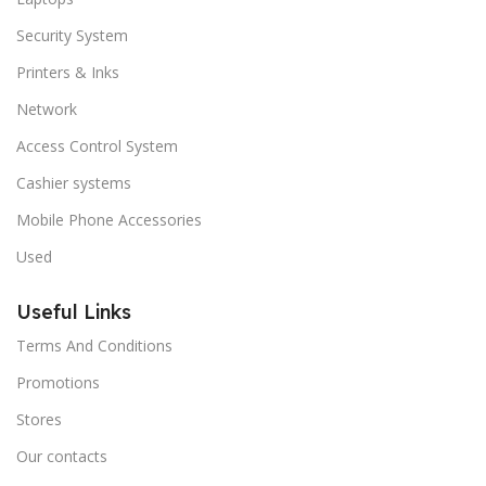
Security System
Printers & Inks
Network
Access Control System
Cashier systems
Mobile Phone Accessories
Used
Useful Links
Terms And Conditions
Promotions
Stores
Our contacts