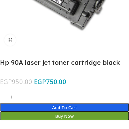
Click to enlarge
Hp 90A laser jet toner cartridge black
EGP
950.00
EGP
750.00
Add To Cart
Buy Now