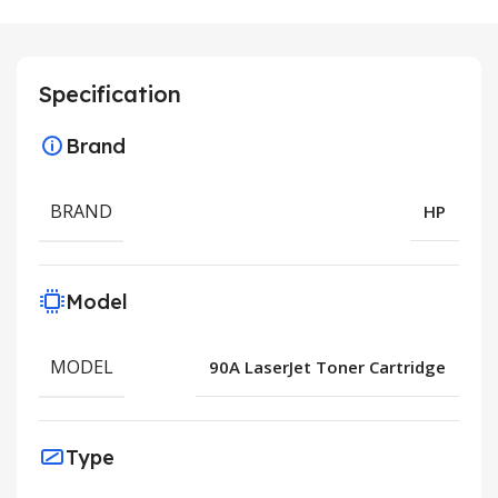
Specification
Brand
BRAND
HP
Model
MODEL
90A LaserJet Toner Cartridge
Type