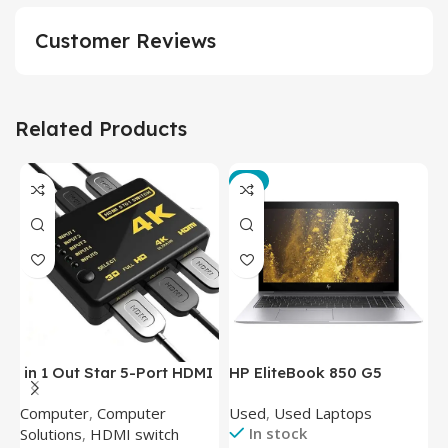
Customer Reviews
Related Products
-3%
in 1 Out Star 5-Port HDMI
HP EliteBook 850 G5
T
Switch HDMI Splitter with
Laptop (Intel Core i5-
P
Computer
,
Computer
Used
,
Used Laptops
N
IR Wireless Remote HDMI
8350U – 8GB DDR4 – M.2
In stock
Solutions
,
HDMI switch
Converter Support Full 3D
256GB – Intel UHD 620