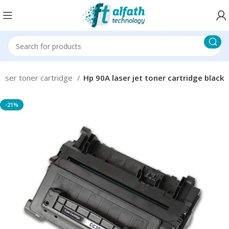
Laser toner cartridge
Hp 90A laser jet toner cartridge black
-21%