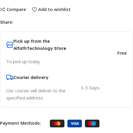
Compare
Add to wishlist
Share:
Pick up from the
AlfathTechnology Store
Free
To pick up today
Courier delivery
3-5 Days
Our courier will deliver to the
specified address
Payment Methods: