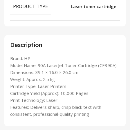
PRODUCT TYPE
Laser toner cartridge
Description
Brand: HP
Model Name: 90A LaserJet Toner Cartridge (CE390A)
Dimensions: 39.1 × 16.0 × 26.0 cm
Weight: Approx. 2.5 kg
Printer Type: Laser Printers
Cartridge Yield (Approx): 10,000 Pages
Print Technology: Laser
Features: Delivers sharp, crisp black text with
consistent, professional-quality printing