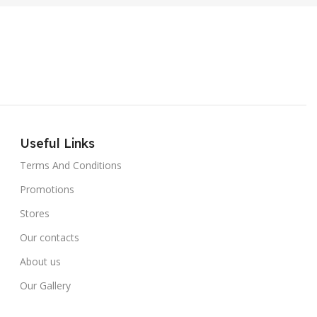
Useful Links
Terms And Conditions
Promotions
Stores
Our contacts
About us
Our Gallery