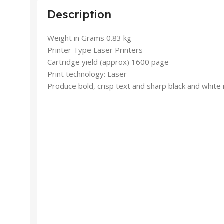
Description
Weight in Grams 0.83 kg
Printer Type Laser Printers
Cartridge yield (approx) 1600 page
Print technology: Laser
Produce bold, crisp text and sharp black and white