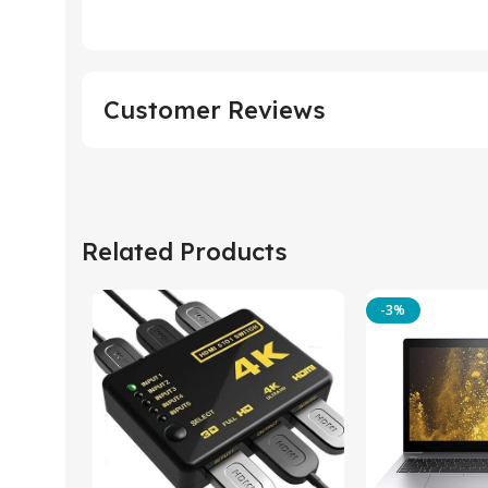
Customer Reviews
Related Products
-3%