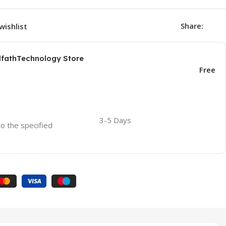
Share:
wishlist
AlfathTechnology Store
Free
3-5 Days
to the specified