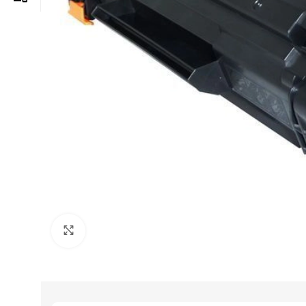
Click to enlarge