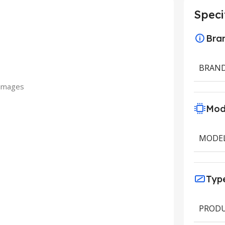
Speci
Bra
BRAN
 images
Mod
MODE
Typ
PRODU