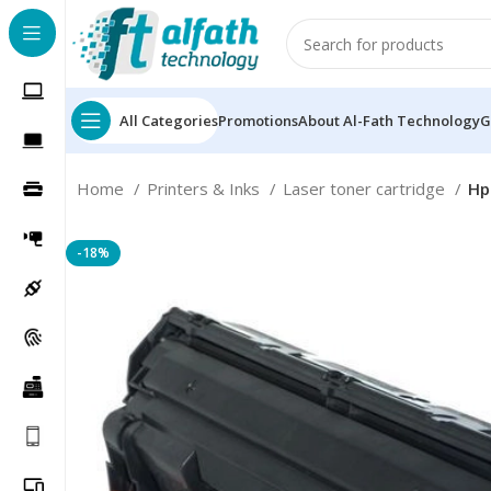
All Categories
Promotions
About Al-Fath Technology
G
Home
Printers & Inks
Laser toner cartridge
Hp
-18%