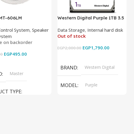
 MT-606LM
Western Digital Purple 1TB 3.5
Inch Internal Hard Drive
Control System
,
Speaker
Data Storage
,
Internal hard disk
Out of stock
ystem
le on backorder
EGP
1,790.00
EGP
2,000.00
EGP
495.00
00
Read More
 Cart
BRAND
Western Digital
D
Master
MODEL
Purple
UCT TYPE
PRODUCT TYPE
ER SOUND SYSTEM
Internal Hard Drive
L
MT-606LM