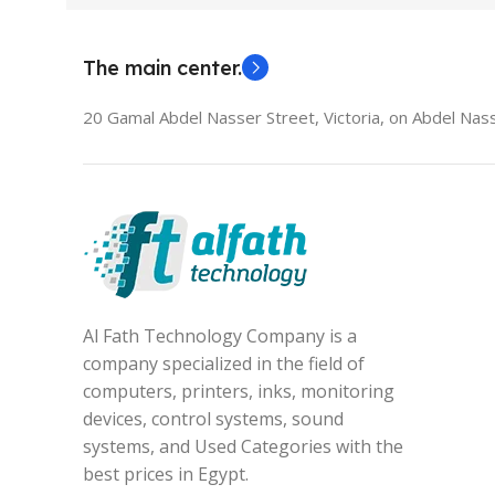
The main center.
20 Gamal Abdel Nasser Street, Victoria, on Abdel Nass
Al Fath Technology Company is a
company specialized in the field of
computers, printers, inks, monitoring
devices, control systems, sound
systems, and Used Categories with the
best prices in Egypt.