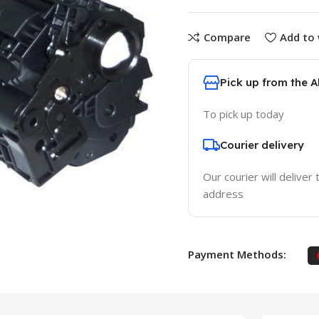
Compare
Add to 
Pick up from the 
To pick up today
Courier delivery
Our courier will deliver 
address
Payment Methods: