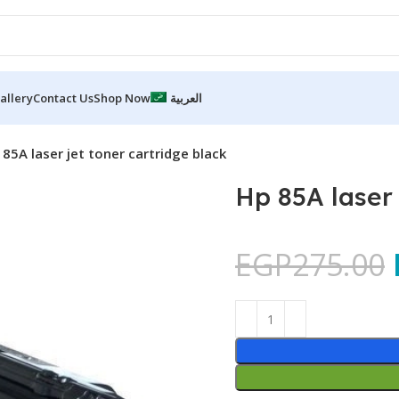
allery
Contact Us
Shop Now
العربية
 85A laser jet toner cartridge black
Hp 85A laser 
EGP
275.00