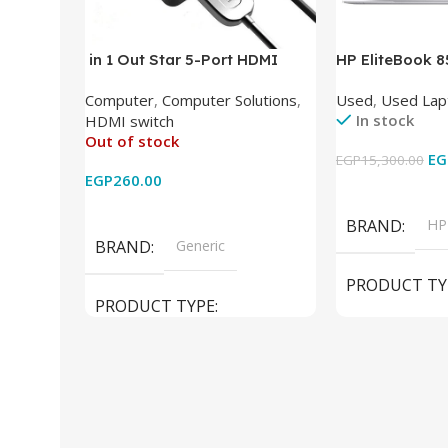
in 1 Out Star 5-Port HDMI
HP EliteBook 
Switch HDMI Splitter with IR
(Intel Core i5
Computer
,
Computer Solutions
,
Used
,
Used Lap
Wireless Remote HDMI
DDR4 – M.2 25
In stock
HDMI switch
Converter Support Full 3D 4k x
620 Graphics –
Out of stock
2k for HDTV/DVD/STB/PC
Cam) Orginal 
EG
EGP
15,300.00
EGP
260.00
Add To Cart
Read More
BRAND
HP
BRAND
Generic
PRODUCT TY
PRODUCT TYPE
Used Laptops
HDMI switch
MODEL
El