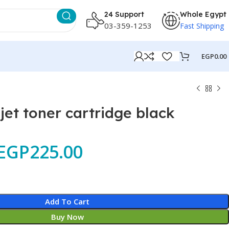
24 Support
Whole Egypt
03-359-1253
Fast Shipping
EGP
0.00
jet toner cartridge black
EGP
225.00
Add To Cart
Buy Now