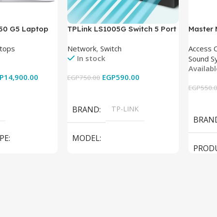
850 G5 Laptop
TPLink LS1005G Switch 5 Port
Master
-8350U – 8GB
10/100/1000Mbps
tops
Network
,
Switch
Access 
6GB – Intel UHD
In stock
Sound S
 15.6 Inch –
Availab
Used
P
14,900.00
EGP
590.00
EGP
750.00
EGP
550.
Add To Cart
Add To
BRAND
TP-LINK
BRAN
PE
MODEL
PROD
LS1005G Switch 5 Port
SPEAK
iteBook 850 G5
PRODUCT TYPE
Switch
MODE