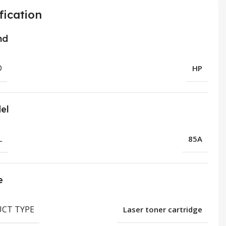
fication
nd
D
HP
el
L
85A
e
CT TYPE
Laser toner cartridge