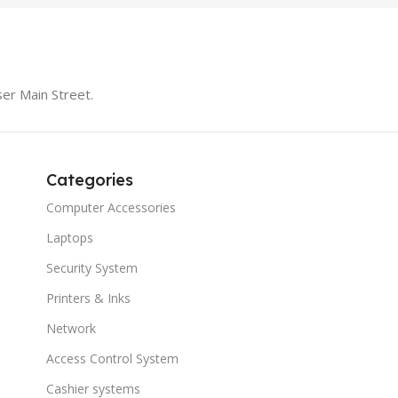
er Main Street.
Categories
Computer Accessories
Laptops
Security System
Printers & Inks
Network
Access Control System
Cashier systems