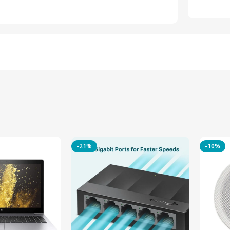
-21%
-10%