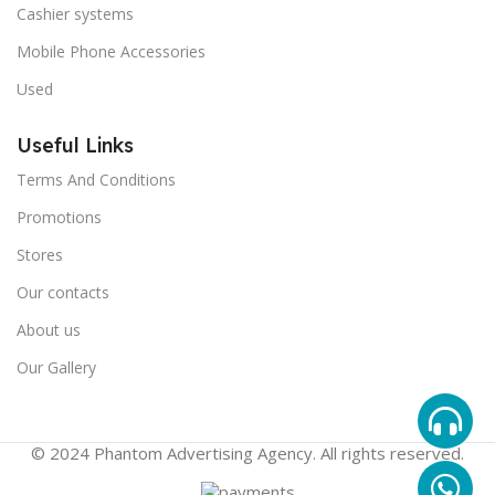
Cashier systems
Mobile Phone Accessories
Used
Useful Links
Terms And Conditions
Promotions
Stores
Our contacts
About us
Our Gallery
© 2024 Phantom Advertising Agency. All rights reserved.