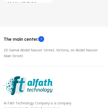
PRODUCT TYPE
Used Laptops
HDMI switch
MODEL
EliteBook 850 G5
The main center.
20 Gamal Abdel Nasser Street, Victoria, on Abdel Nasser
Main Street.
Al Fath Technology Company is a company