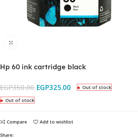
Click to enlarge
Hp 60 ink cartridge black
EGP
350.00
EGP
325.00
Out of stock
Out of stock
Compare
Add to wishlist
Share: