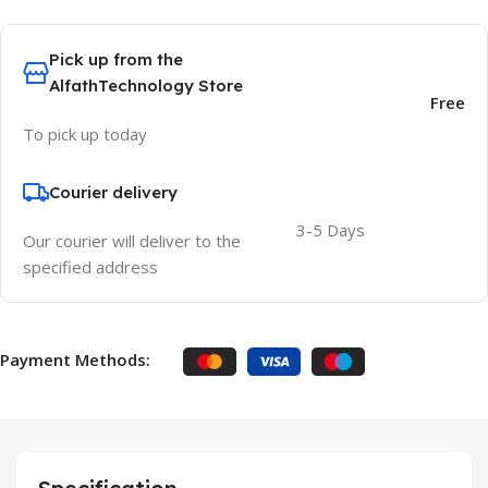
Pick up from the
AlfathTechnology Store
Free
To pick up today
Courier delivery
3-5 Days
Our courier will deliver to the
specified address
Payment Methods: