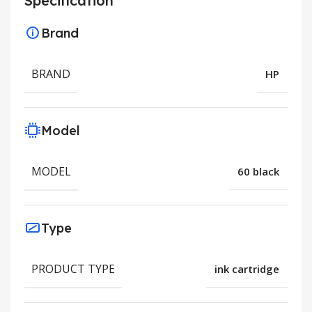
Specification
Brand
BRAND
HP
Model
MODEL
60 black
Type
PRODUCT TYPE
ink cartridge