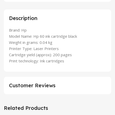
Description
Brand: Hp
Model Name: Hp 60 ink cartridge black
Weight in grams: 0.04 kg
Printer Type: Laser Printers
Cartridge yield (approx): 200 pages
Print technology: Ink cartridges
Customer Reviews
Related Products