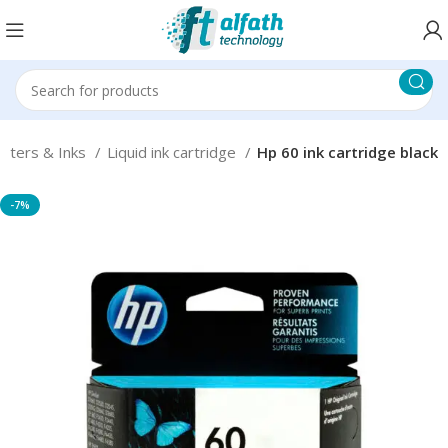
inters & Inks
Liquid ink cartridge
Hp 60 ink cartridge black
-7%