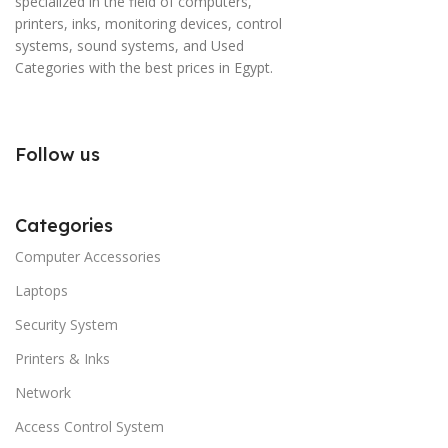
specialized in the field of computers,
printers, inks, monitoring devices, control
systems, sound systems, and Used
Categories with the best prices in Egypt.
Follow us
Categories
Computer Accessories
Laptops
Security System
Printers & Inks
Network
Access Control System