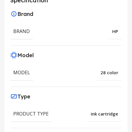
Specification
Brand
BRAND
HP
Model
MODEL
28 color
Type
PRODUCT TYPE
ink cartridge