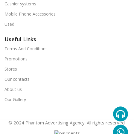
Cashier systems
Mobile Phone Accessories
Used
Useful Links
Terms And Conditions
Promotions
Stores
Our contacts
About us
Our Gallery
© 2024 Phantom Advertising Agency. All rights reserved.