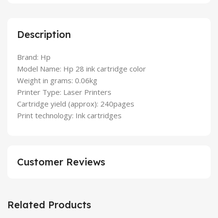
Description
Brand: Hp
Model Name: Hp 28 ink cartridge color
Weight in grams: 0.06kg
Printer Type: Laser Printers
Cartridge yield (approx): 240pages
Print technology: Ink cartridges
Customer Reviews
Related Products