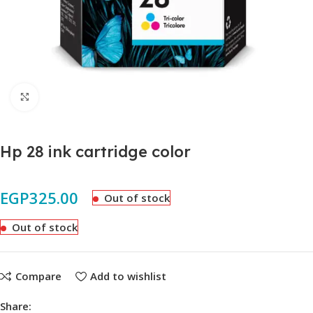
Click to enlarge
Hp 28 ink cartridge color
EGP
325.00
Out of stock
Out of stock
Compare
Add to wishlist
Share: