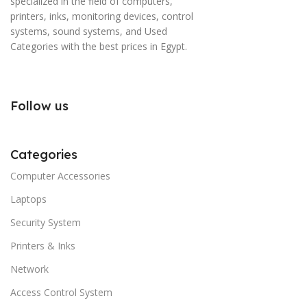
specialized in the field of computers,
printers, inks, monitoring devices, control
systems, sound systems, and Used
Categories with the best prices in Egypt.
Follow us
Categories
Computer Accessories
Laptops
Security System
Printers & Inks
Network
Access Control System