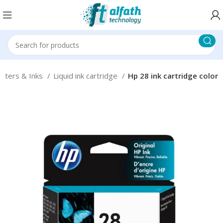
inters & Inks
Liquid ink cartridge
Hp 28 ink cartridge color