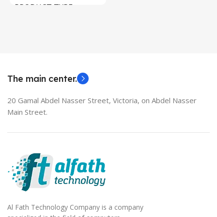
PRODUCT TYPE
Used Laptops
HDMI switch
MODEL
EliteBook 850 G5
The main center.
20 Gamal Abdel Nasser Street, Victoria, on Abdel Nasser
Main Street.
Al Fath Technology Company is a company