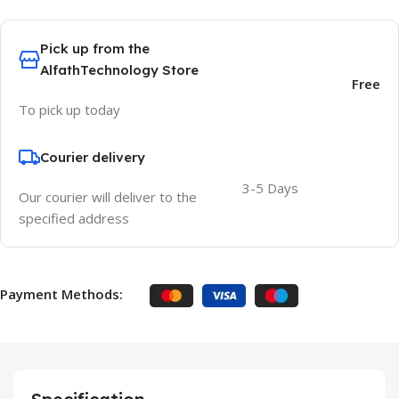
Pick up from the
AlfathTechnology Store
Free
To pick up today
Courier delivery
3-5 Days
Our courier will deliver to the
specified address
Payment Methods: