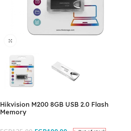
Click to enlarge
Hikvision M200 8GB USB 2.0 Flash
Memory