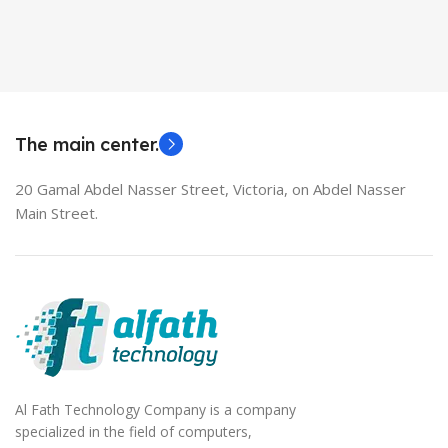
Used Laptops
HDMI switch
MODEL
EliteBook 850 G5
The main center.
20 Gamal Abdel Nasser Street, Victoria, on Abdel Nasser
Main Street.
Al Fath Technology Company is a company
specialized in the field of computers,