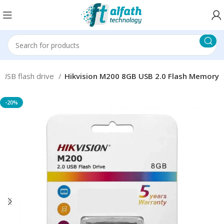
USB flash drive
Hikvision M200 8GB USB 2.0 Flash Memory
-20%