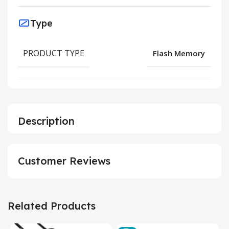
Type
PRODUCT TYPE
Flash Memory
Description
Customer Reviews
Related Products