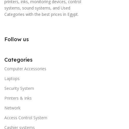
printers, inks, monitoring devices, control
systems, sound systems, and Used
Categories with the best prices in Egypt.
Follow us
Categories
Computer Accessories
Laptops
Security System
Printers & Inks
Network
Access Control System
Cashier systems