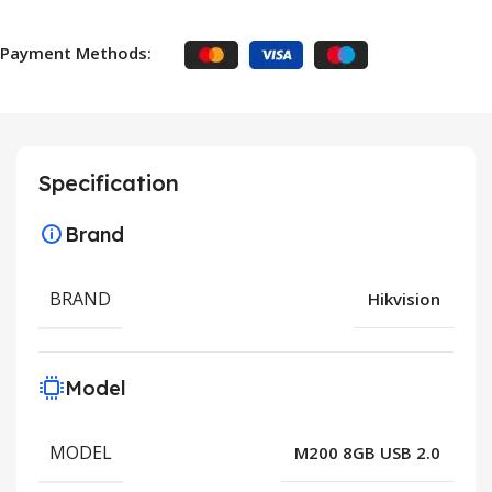
Payment Methods:
Specification
Brand
BRAND
Hikvision
Model
MODEL
M200 8GB USB 2.0