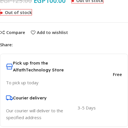
EGP
125.00
EGP
100.00
Out of stock
Out of stock
Compare
Add to wishlist
Share:
Pick up from the
AlfathTechnology Store
Free
To pick up today
Courier delivery
3-5 Days
Our courier will deliver to the
specified address