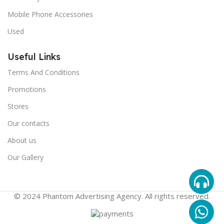
Mobile Phone Accessories
Used
Useful Links
Terms And Conditions
Promotions
Stores
Our contacts
About us
Our Gallery
© 2024 Phantom Advertising Agency. All rights reserved.