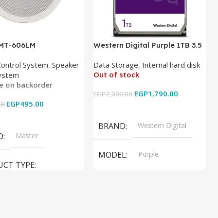
 MT-606LM
Western Digital Purple 1TB 3.5
Inch Internal Hard Drive
Control System
,
Speaker
Data Storage
,
Internal hard disk
Out of stock
ystem
le on backorder
EGP
1,790.00
EGP
2,000.00
EGP
495.00
00
Read More
 Cart
BRAND
Western Digital
D
Master
MODEL
Purple
UCT TYPE
PRODUCT TYPE
ER SOUND SYSTEM
Internal Hard Drive
L
MT-606LM