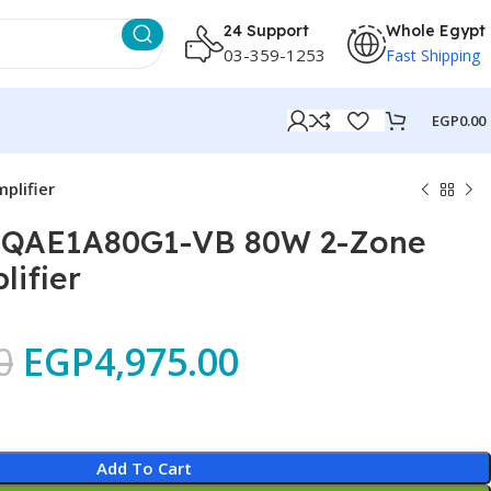
24 Support
Whole Egypt
03-359-1253
Fast Shipping
EGP
0.00
plifier
S-QAE1A80G1-VB 80W 2-Zone
ifier
0
EGP
4,975.00
Add To Cart