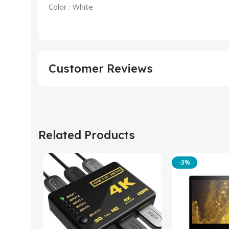
Color : White
Customer Reviews
Related Products
-3%