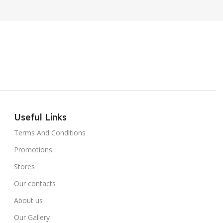
Useful Links
Terms And Conditions
Promotions
Stores
Our contacts
About us
Our Gallery