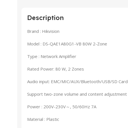
Description
Brand : Hikvision
Model : DS-QAE1A80G1-VB 80W 2-Zone
Type : Network Amplifier
Rated Power: 80 W, 2 Zones
Audio input: EMC/MIC/AUX/Bluetooth/USB/SD Card
Support two-zone volume and content adjustment
Power : 200V-230V～, 50/60Hz 7A
Material : Plastic