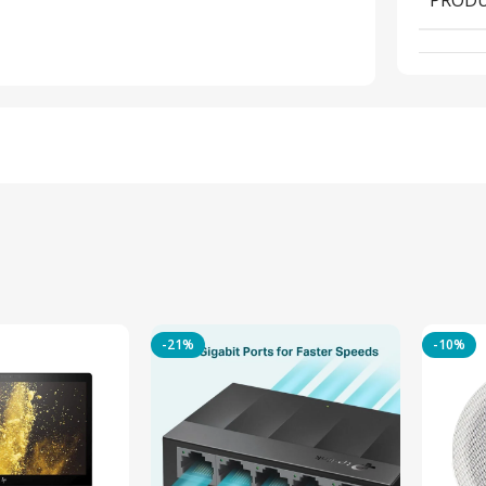
-21%
-10%