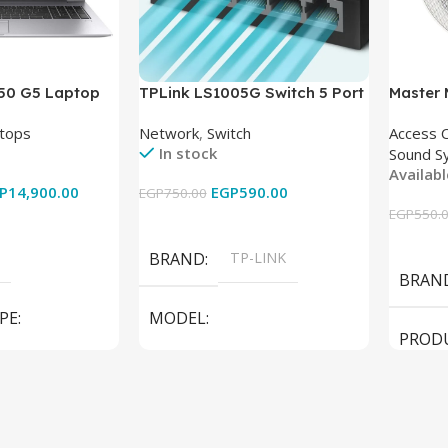
850 G5 Laptop
TPLink LS1005G Switch 5 Port
Master
-8350U – 8GB
10/100/1000Mbps
tops
Network
,
Switch
Access 
6GB – Intel UHD
In stock
Sound S
 15.6 Inch –
Availab
Used
P
14,900.00
EGP
590.00
EGP
750.00
EGP
550.
Add To Cart
Add To
BRAND
TP-LINK
BRAN
PE
MODEL
PROD
LS1005G Switch 5 Port
SPEAK
iteBook 850 G5
PRODUCT TYPE
Switch
MODE