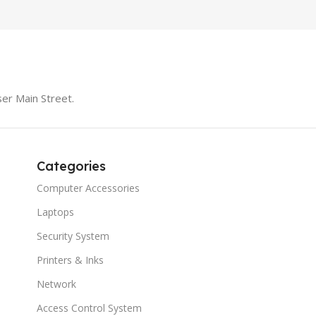
er Main Street.
Categories
Computer Accessories
Laptops
Security System
Printers & Inks
Network
Access Control System