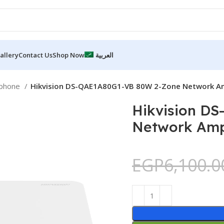
allery
Contact Us
Shop Now
العربية
ophone
Hikvision DS-QAE1A80G1-VB 80W 2-Zone Network Am
Hikvision D
Network Ampl
EGP
6,100.0