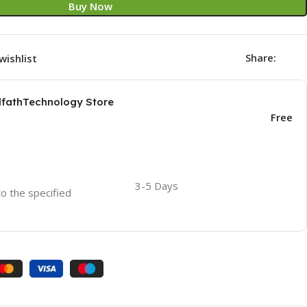
Buy Now
Share:
wishlist
AlfathTechnology Store
Free
3-5 Days
to the specified