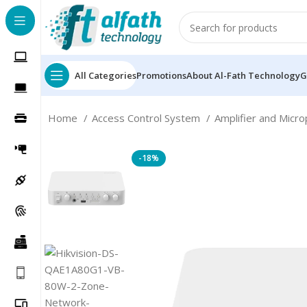
All Categories
Promotions
About Al-Fath Technology
G
Home
Access Control System
Amplifier and Micr
-18%