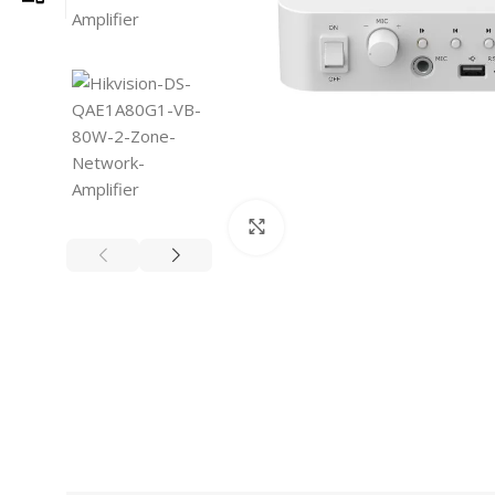
Click to enlarge