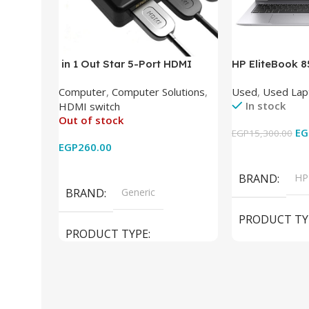
in 1 Out Star 5-Port HDMI
HP EliteBook 
Switch HDMI Splitter with IR
(Intel Core i5
Computer
,
Computer Solutions
,
Used
,
Used Lap
Wireless Remote HDMI
DDR4 – M.2 25
In stock
HDMI switch
Converter Support Full 3D 4k x
620 Graphics –
Out of stock
2k for HDTV/DVD/STB/PC
Cam) Orginal 
EG
EGP
15,300.00
EGP
260.00
Add To Cart
Read More
BRAND
HP
BRAND
Generic
PRODUCT TY
PRODUCT TYPE
Used Laptops
HDMI switch
MODEL
El