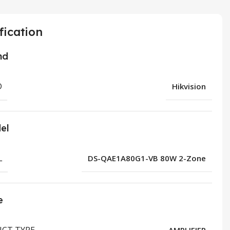
fication
nd
D
Hikvision
el
L
DS-QAE1A80G1-VB 80W 2-Zone
e
CT TYPE
AMPLIFIER