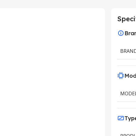
Speci
Bra
BRAN
Mod
MODE
Typ
PRODU