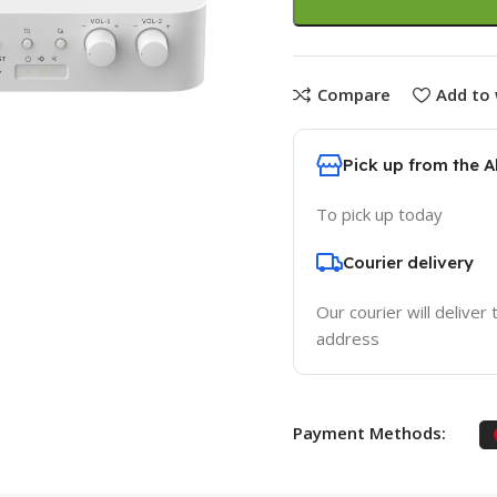
Compare
Add to 
Pick up from the 
To pick up today
Courier delivery
Our courier will deliver 
address
Payment Methods: