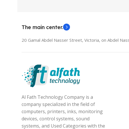
The main center.
20 Gamal Abdel Nasser Street, Victoria, on Abdel Nass
Al Fath Technology Company is a
company specialized in the field of
computers, printers, inks, monitoring
devices, control systems, sound
systems, and Used Categories with the