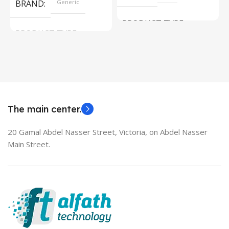
BRAND
Generic
PRODUCT TYPE
PRODUCT TYPE
Used Laptops
HDMI switch
MODEL
EliteBook 850 G5
The main center.
20 Gamal Abdel Nasser Street, Victoria, on Abdel Nasser
Main Street.