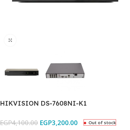
Click to enlarge
HIKVISION DS-7608NI-K1
EGP
4,100.00
EGP
3,200.00
Out of stock