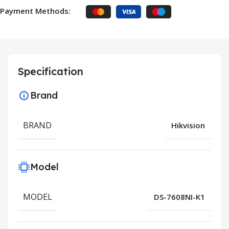
Payment Methods:
Specification
Brand
BRAND
Hikvision
Model
MODEL
DS-7608NI-K1