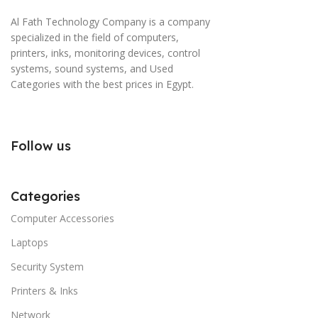
Al Fath Technology Company is a company
specialized in the field of computers,
printers, inks, monitoring devices, control
systems, sound systems, and Used
Categories with the best prices in Egypt.
Follow us
Categories
Computer Accessories
Laptops
Security System
Printers & Inks
Network