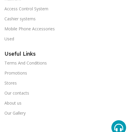
Access Control System
Cashier systems
Mobile Phone Accessories
Used
Useful Links
Terms And Conditions
Promotions
Stores
Our contacts
About us
Our Gallery