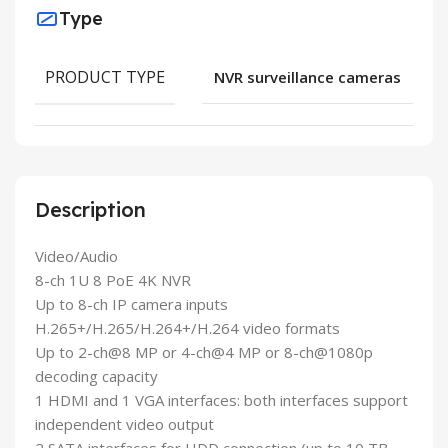
Type
PRODUCT TYPE
NVR surveillance cameras
Description
Video/Audio
8-ch 1U 8 PoE 4K NVR
Up to 8-ch IP camera inputs
H.265+/H.265/H.264+/H.264 video formats
Up to 2-ch@8 MP or 4-ch@4 MP or 8-ch@1080p
decoding capacity
1 HDMI and 1 VGA interfaces: both interfaces support
independent video output