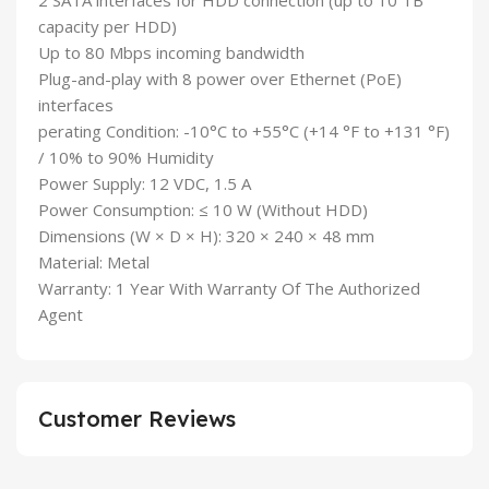
2 SATA interfaces for HDD connection (up to 10 TB
capacity per HDD)
Up to 80 Mbps incoming bandwidth
Plug-and-play with 8 power over Ethernet (PoE)
interfaces
perating Condition: -10°C to +55°C (+14 °F to +131 °F)
/ 10% to 90% Humidity
Power Supply: 12 VDC, 1.5 A
Power Consumption: ≤ 10 W (Without HDD)
Dimensions (W × D × H): 320 × 240 × 48 mm
Material: Metal
Warranty: 1 Year With Warranty Of The Authorized
Agent
Customer Reviews