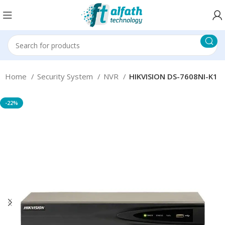
Home
Security System
NVR
HIKVISION DS-7608NI-K1
-22%