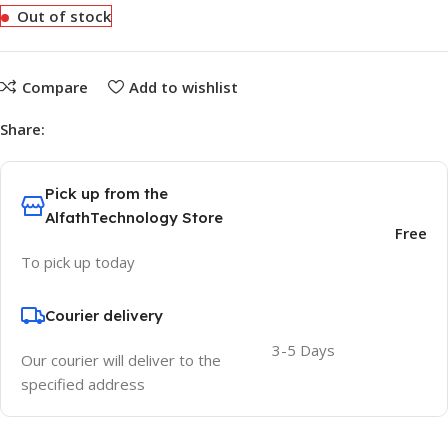
Out of stock
Compare
Add to wishlist
Share:
Pick up from the
AlfathTechnology Store
Free
To pick up today
Courier delivery
3-5 Days
Our courier will deliver to the
specified address