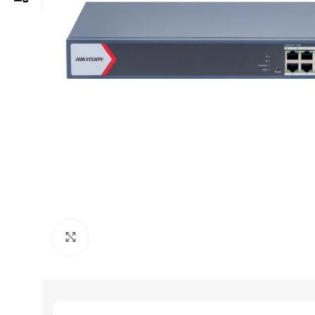
Click to enlarge