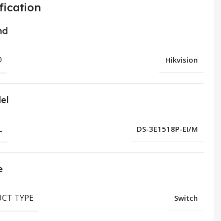
fication
nd
D
Hikvision
el
L
DS-3E1518P-EI/M
e
CT TYPE
Switch