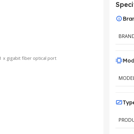
Speci
Bra
BRAN
 x gigabit fiber optical port
Mod
MODE
Typ
PRODU