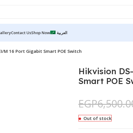
allery
Contact Us
Shop Now
العربية
EI/M 16 Port Gigabit Smart POE Switch
Hikvision DS
Smart POE S
EGP
6,500.0
Out of stock