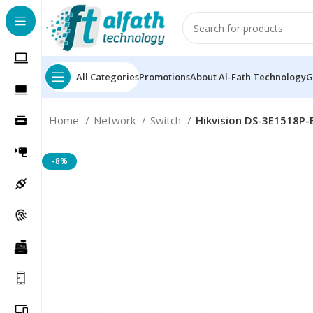
All Categories
Promotions
About Al-Fath Technology
G
Home
Network
Switch
Hikvision DS-3E1518P-
-8%