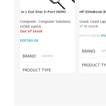
in 1 Out Star 5-Port HDMI
HP EliteBook 
Switch HDMI Splitter with IR
(Intel Core i5
Computer
,
Computer Solutions
,
Used
,
Used Lap
Wireless Remote HDMI
DDR4 – M.2 25
In stock
HDMI switch
Converter Support Full 3D 4k x
620 Graphics –
Out of stock
2k for HDTV/DVD/STB/PC
Cam) Orginal 
EG
EGP
15,300.00
EGP
260.00
Add To Cart
Read More
BRAND
HP
BRAND
Generic
PRODUCT TY
PRODUCT TYPE
Used Laptops
HDMI switch
MODEL
El