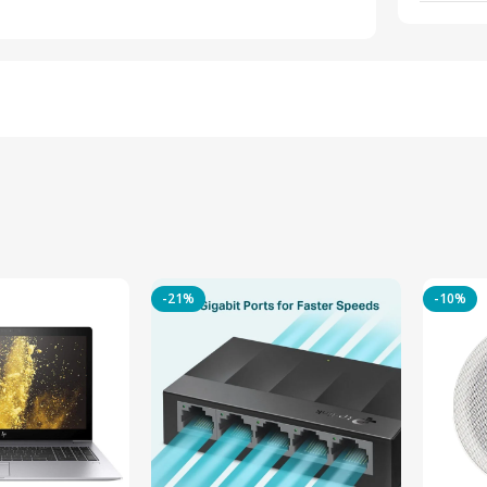
-21%
-10%