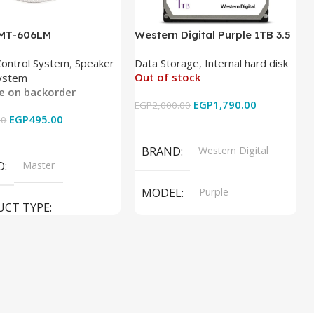
 MT-606LM
Western Digital Purple 1TB 3.5
Inch Internal Hard Drive
Control System
,
Speaker
Data Storage
,
Internal hard disk
Out of stock
ystem
le on backorder
EGP
1,790.00
EGP
2,000.00
EGP
495.00
00
Read More
 Cart
BRAND
Western Digital
D
Master
MODEL
Purple
UCT TYPE
PRODUCT TYPE
ER SOUND SYSTEM
Internal Hard Drive
L
MT-606LM