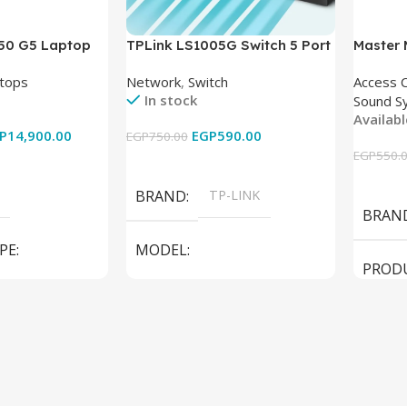
850 G5 Laptop
TPLink LS1005G Switch 5 Port
Master
-8350U – 8GB
10/100/1000Mbps
tops
Network
,
Switch
Access 
6GB – Intel UHD
In stock
Sound S
 15.6 Inch –
Availab
Used
P
14,900.00
EGP
590.00
EGP
750.00
EGP
550.
Add To Cart
Add To
BRAND
TP-LINK
BRAN
PE
MODEL
PROD
LS1005G Switch 5 Port
SPEAK
iteBook 850 G5
PRODUCT TYPE
Switch
MODE