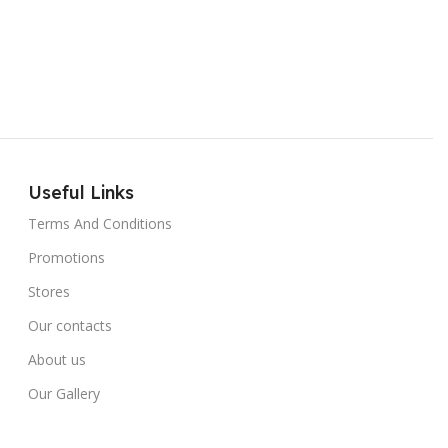
Useful Links
Terms And Conditions
Promotions
Stores
Our contacts
About us
Our Gallery