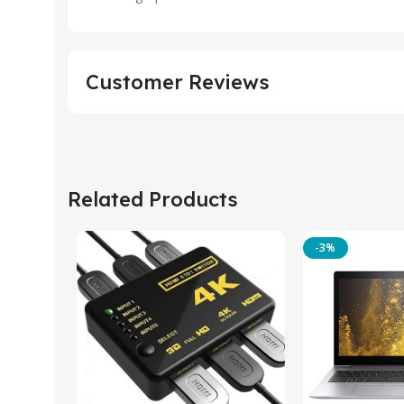
Customer Reviews
Related Products
-3%