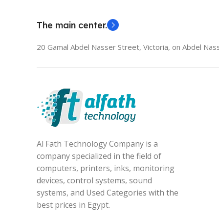
The main center.
20 Gamal Abdel Nasser Street, Victoria, on Abdel Nass
Al Fath Technology Company is a
company specialized in the field of
computers, printers, inks, monitoring
devices, control systems, sound
systems, and Used Categories with the
best prices in Egypt.