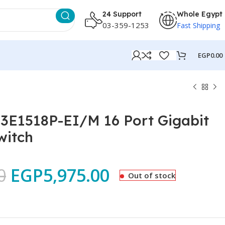
24 Support
Whole Egypt
03-359-1253
Fast Shipping
EGP
0.00
-3E1518P-EI/M 16 Port Gigabit
witch
0
EGP
5,975.00
Out of stock