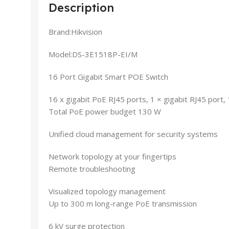
Description
Brand:Hikvision
Model:DS-3E1518P-EI/M
16 Port Gigabit Smart POE Switch
16 x gigabit PoE RJ45 ports, 1 × gigabit RJ45 port, 1
Total PoE power budget 130 W
Unified cloud management for security systems
Network topology at your fingertips
Remote troubleshooting
Visualized topology management
Up to 300 m long-range PoE transmission
6 kV surge protection