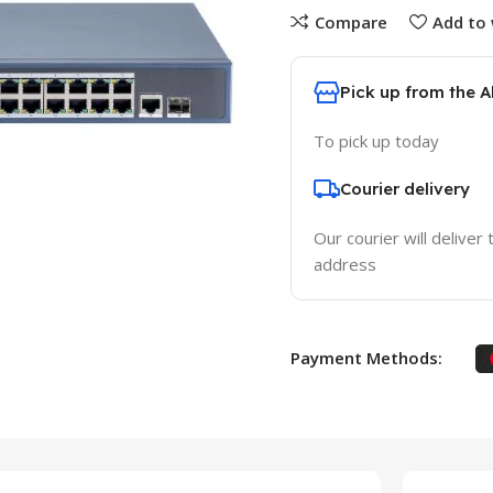
Compare
Add to 
Pick up from the 
To pick up today
Courier delivery
Our courier will deliver 
address
Payment Methods: