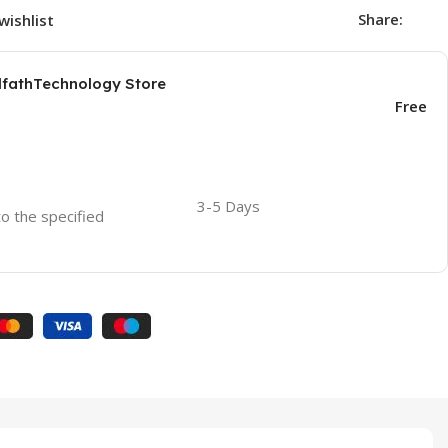
Share:
wishlist
AlfathTechnology Store
Free
3-5 Days
to the specified