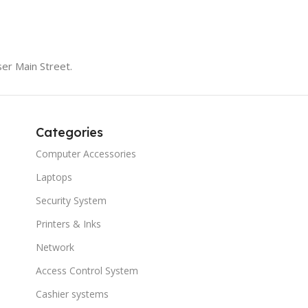
er Main Street.
Categories
Computer Accessories
Laptops
Security System
Printers & Inks
Network
Access Control System
Cashier systems