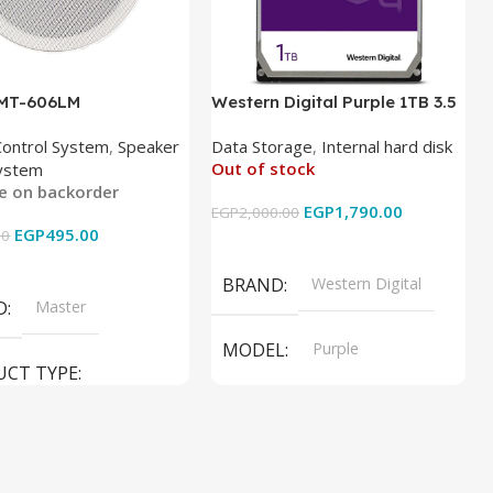
 MT-606LM
Western Digital Purple 1TB 3.5
Inch Internal Hard Drive
Control System
,
Speaker
Data Storage
,
Internal hard disk
Out of stock
ystem
le on backorder
EGP
1,790.00
EGP
2,000.00
EGP
495.00
00
Read More
 Cart
BRAND
Western Digital
D
Master
MODEL
Purple
UCT TYPE
PRODUCT TYPE
ER SOUND SYSTEM
Internal Hard Drive
L
MT-606LM