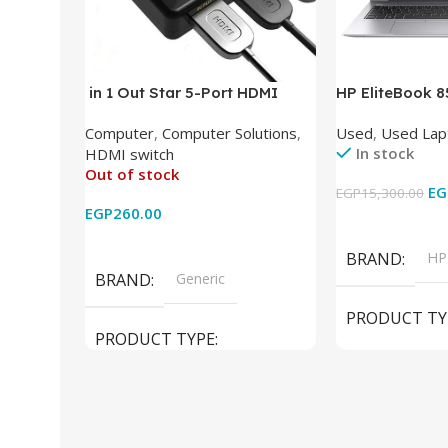
in 1 Out Star 5-Port HDMI
HP EliteBook 
Switch HDMI Splitter with IR
(Intel Core i5
Computer
,
Computer Solutions
,
Used
,
Used Lap
Wireless Remote HDMI
DDR4 – M.2 25
In stock
HDMI switch
Converter Support Full 3D 4k x
620 Graphics –
Out of stock
2k for HDTV/DVD/STB/PC
Cam) Orginal 
EG
EGP
15,300.00
EGP
260.00
Add To Cart
Read More
BRAND
HP
BRAND
Generic
PRODUCT TY
PRODUCT TYPE
Used Laptops
HDMI switch
MODEL
El