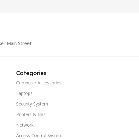
er Main Street.
Categories
Computer Accessories
Laptops
Security System
Printers & Inks
Network
Access Control System