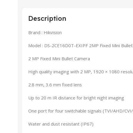
Description
Brand : Hikvision
Model : DS-2CE16D0T-EXIPF 2MP Fixed Mini Bulle
2 MP Fixed Mini Bullet Camera
High quality imaging with 2 MP, 1920 × 1080 resolu
2.8 mm, 3.6 mm fixed lens
Up to 20 m IR distance for bright night imaging
One port for four switchable signals (TVI/AHD/CVI
Water and dust resistant (IP67)