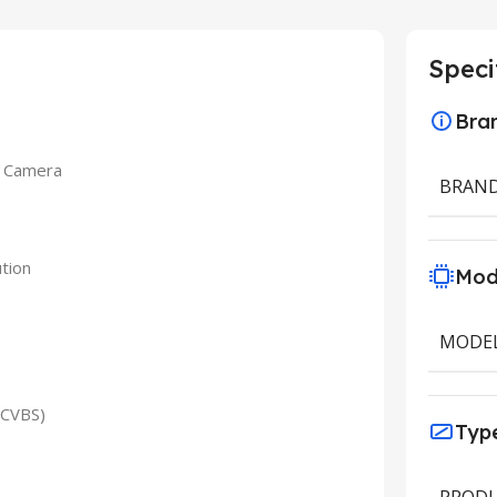
Speci
Bra
t Camera
BRAN
tion
Mod
MODE
/CVBS)
Typ
PRODU