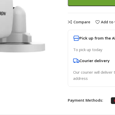
Compare
Add to 
Pick up from the 
To pick up today
Courier delivery
Our courier will deliver 
address
Payment Methods: