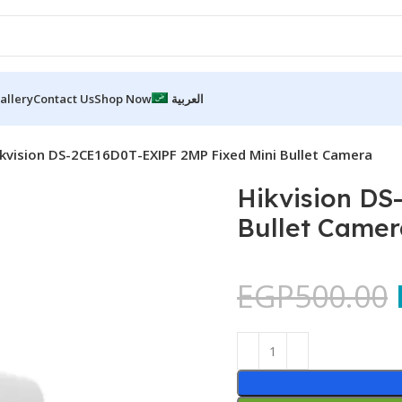
allery
Contact Us
Shop Now
العربية
kvision DS-2CE16D0T-EXIPF 2MP Fixed Mini Bullet Camera
Hikvision DS
Bullet Camer
EGP
500.00