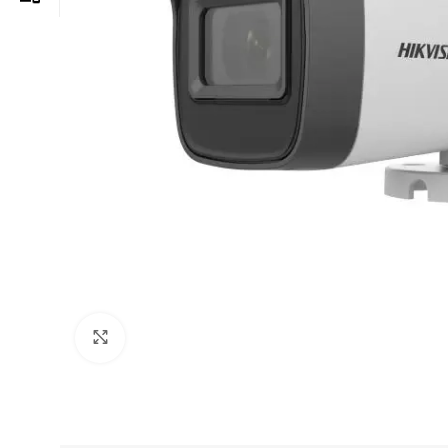
Click to enlarge