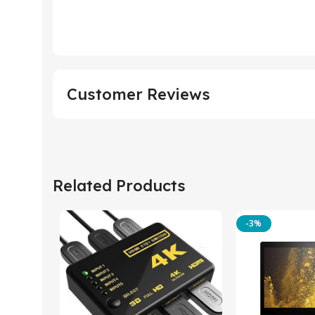
Customer Reviews
Related Products
-3%