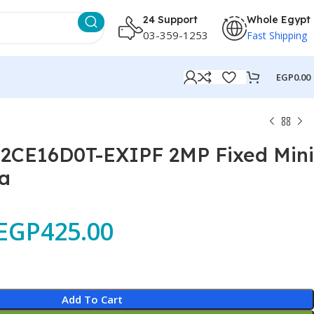
24 Support
Whole Egypt
03-359-1253
Fast Shipping
EGP
0.00
-2CE16D0T-EXIPF 2MP Fixed Mini
a
EGP
425.00
Add To Cart