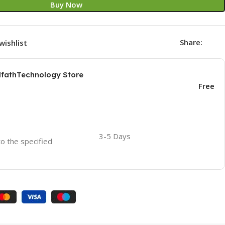
Buy Now
Share:
wishlist
AlfathTechnology Store
Free
3-5 Days
to the specified