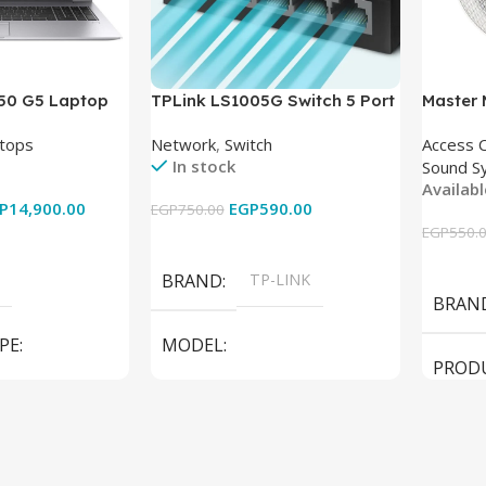
850 G5 Laptop
TPLink LS1005G Switch 5 Port
Master
-8350U – 8GB
10/100/1000Mbps
tops
Network
,
Switch
Access 
6GB – Intel UHD
In stock
Sound S
 15.6 Inch –
Availab
Used
P
14,900.00
EGP
590.00
EGP
750.00
EGP
550.
Add To Cart
Add To
BRAND
TP-LINK
BRAN
PE
MODEL
PROD
LS1005G Switch 5 Port
SPEAK
iteBook 850 G5
PRODUCT TYPE
Switch
MODE