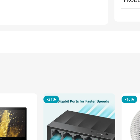
-21%
-10%