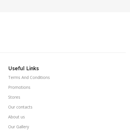
Useful Links
Terms And Conditions
Promotions
Stores
Our contacts
About us
Our Gallery