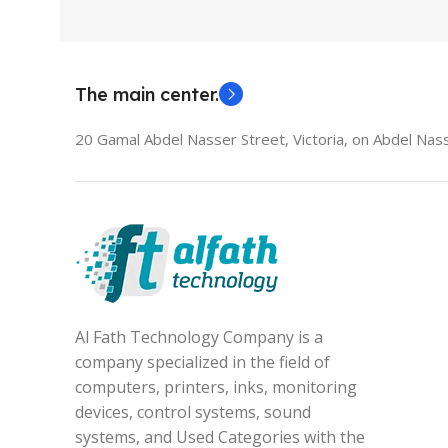
The main center.
20 Gamal Abdel Nasser Street, Victoria, on Abdel Nass
Al Fath Technology Company is a
company specialized in the field of
computers, printers, inks, monitoring
devices, control systems, sound
systems, and Used Categories with the