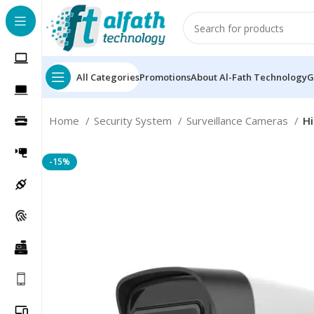
All Categories
Promotions
About Al-Fath Technology
G
Home
Security System
Surveillance Cameras
Hi
-15%