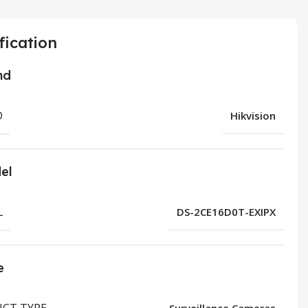
fication
nd
D
Hikvision
el
L
DS-2CE16D0T-EXIPX
e
CT TYPE
Surveillance Cameras