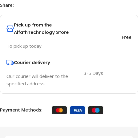
Share:
Pick up from the
AlfathTechnology Store
Free
To pick up today
Courier delivery
3-5 Days
Our courier will deliver to the
specified address
Payment Methods: