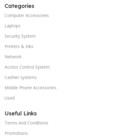
Categories
Computer Accessories
Laptops
Security System
Printers & Inks
Network
Access Control System
Cashier systems
Mobile Phone Accessories
Used
Useful Links
Terms And Conditions
Promotions