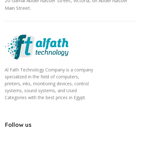
20 Gamal Abdel Nasser Street, Victoria, on Abdel Nasser
Main Street.
Al Fath Technology Company is a company
specialized in the field of computers,
printers, inks, monitoring devices, control
systems, sound systems, and Used
Categories with the best prices in Egypt.
Follow us