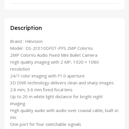
Description
Brand : Hikvision
Model : DS-2CE10DF0T-PFS 2MP ColorVu
2MP ColorVu Audio Fixed Mini Bullet Camera
High quality imaging with 2 MP, 1920 × 1080
resolution
24/7 color imaging with F1.0 aperture
3D DNR technology delivers clean and sharp images
2.8 mm, 3.6 mm fixed focal lens
Up to 20 m white light distance for bright night
imaging
High quality audio with audio over coaxial cable, built-in
mic
One port for four switchable signals