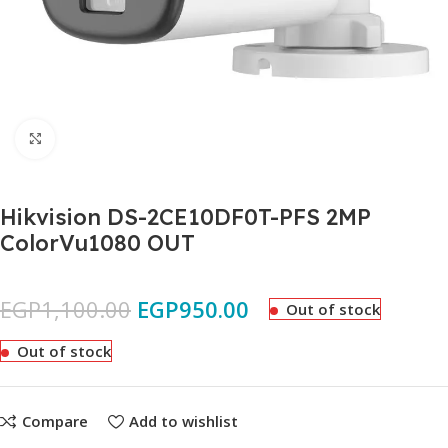
Click to enlarge
Hikvision DS-2CE10DF0T-PFS 2MP
ColorVu1080 OUT
EGP
1,100.00
EGP
950.00
Out of stock
Out of stock
Compare
Add to wishlist