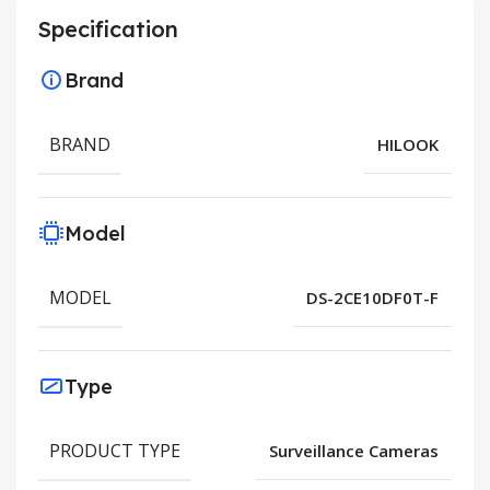
Specification
Brand
BRAND
HILOOK
Model
MODEL
DS-2CE10DF0T-F
Type
PRODUCT TYPE
Surveillance Cameras