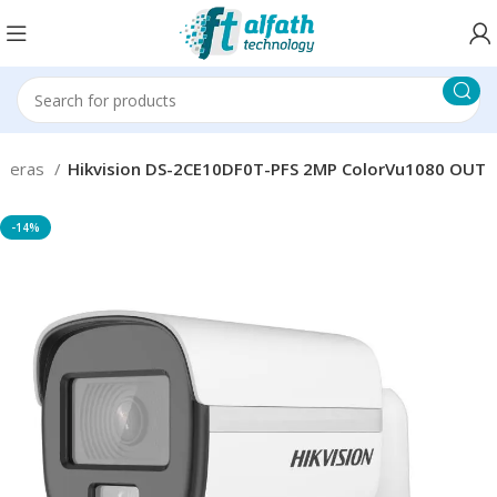
ameras
Hikvision DS-2CE10DF0T-PFS 2MP ColorVu1080 OUT
-14%