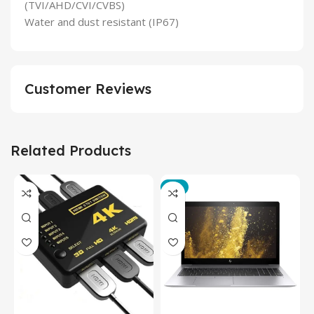
(TVI/AHD/CVI/CVBS)
Water and dust resistant (IP67)
Customer Reviews
Related Products
-3%