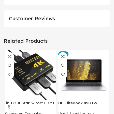
Customer Reviews
Related Products
-3%
in 1 Out Star 5-Port HDMI
HP EliteBook 850 G5
T
Switch HDMI Splitter with
Laptop (Intel Core i5-
P
Computer
,
Computer
Used
,
Used Laptops
N
IR Wireless Remote HDMI
8350U – 8GB DDR4 – M.2