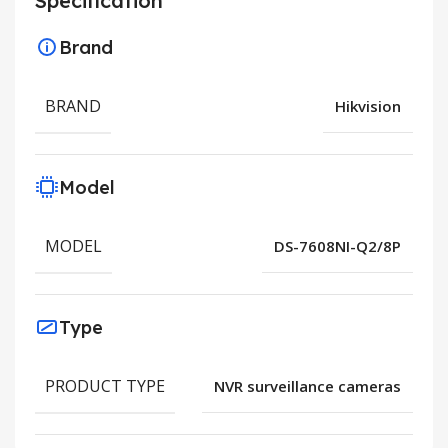
Specification
Brand
BRAND
Hikvision
Model
MODEL
DS-7608NI-Q2/8P
Type
PRODUCT TYPE
NVR surveillance cameras