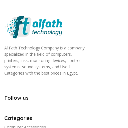
Al Fath Technology Company is a company
specialized in the field of computers,
printers, inks, monitoring devices, control
systems, sound systems, and Used
Categories with the best prices in Egypt.
Follow us
Categories
Computer Accessories