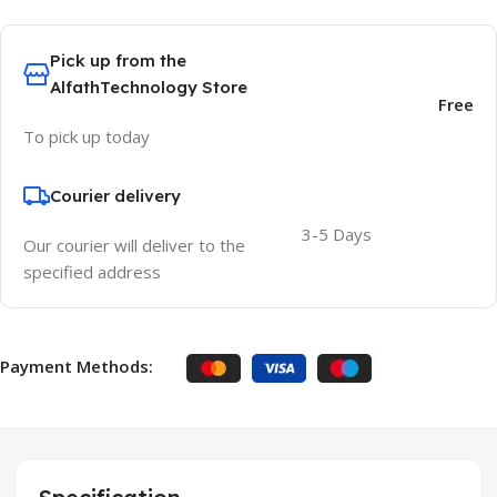
Pick up from the
AlfathTechnology Store
Free
To pick up today
Courier delivery
3-5 Days
Our courier will deliver to the
specified address
Payment Methods: