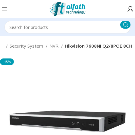
me
Security System
NVR
Hikvision 7608NI Q2/8POE 8CH
-15%