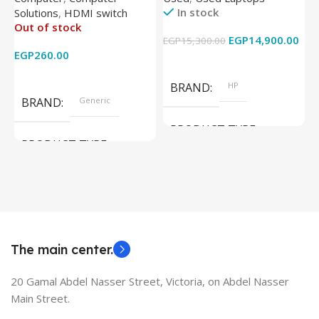
In stock
Solutions
,
HDMI switch
Converter Support Full 3D
256GB – Intel UHD 620
Out of stock
4k x 2k for
Graphics – 15.6 Inch –
EGP
14,900.00
EGP
15,300.00
E
HDTV/DVD/STB/PC
Cam) Orginal Used
EGP
260.00
Add To Cart
Read More
BRAND
HP
BRAND
Generic
PRODUCT TYPE
PRODUCT TYPE
Used Laptops
HDMI switch
MODEL
EliteBook 850 G5
The main center.
20 Gamal Abdel Nasser Street, Victoria, on Abdel Nasser
Main Street.