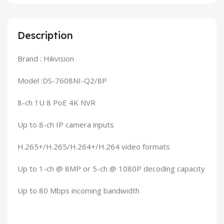
Description
Brand : Hikvision
Model :DS-7608NI-Q2/8P
8-ch 1U 8 PoE 4K NVR
Up to 8-ch IP camera inputs
H.265+/H.265/H.264+/H.264 video formats
Up to 1-ch @ 8MP or 5-ch @ 1080P decoding capacity
Up to 80 Mbps incoming bandwidth