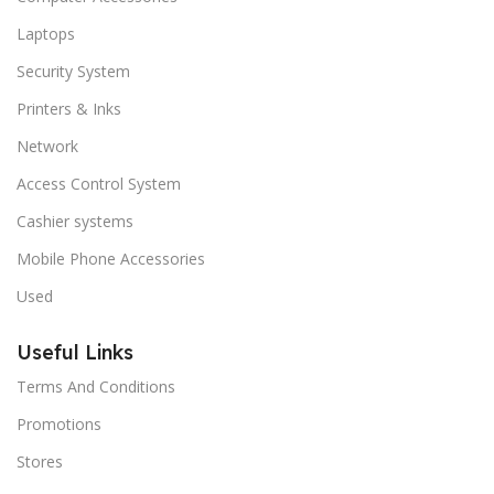
Laptops
Security System
Printers & Inks
Network
Access Control System
Cashier systems
Mobile Phone Accessories
Used
Useful Links
Terms And Conditions
Promotions
Stores