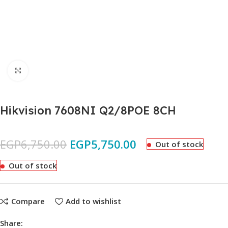
Click to enlarge
Hikvision 7608NI Q2/8POE 8CH
EGP
6,750.00
EGP
5,750.00
Out of stock
Out of stock
Compare
Add to wishlist
Share: