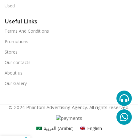
Used
Useful Links
Terms And Conditions
Promotions
Stores
Our contacts
About us
Our Gallery
© 2024 Phantom Advertising Agency. All rights reserved.
العربية
(
Arabic
)
English