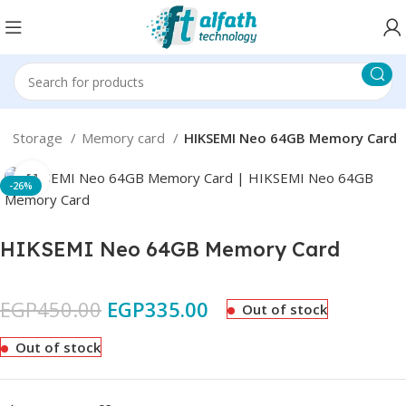
ta Storage
Memory card
HIKSEMI Neo 64GB Memory Card
Click to enlarge
-26%
HIKSEMI Neo 64GB Memory Card
EGP
450.00
EGP
335.00
Out of stock
Out of stock