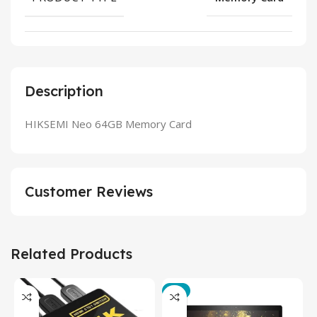
Description
HIKSEMI Neo 64GB Memory Card
Customer Reviews
Related Products
-3%