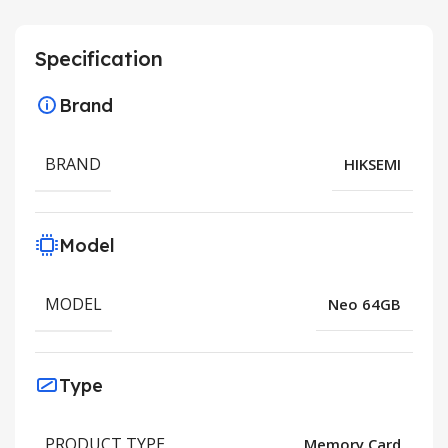
Specification
Brand
BRAND
HIKSEMI
Model
MODEL
Neo 64GB
Type
PRODUCT TYPE
Memory Card