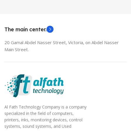
HDMI switch
MODEL
EliteBook 850 G5
The main center.
20 Gamal Abdel Nasser Street, Victoria, on Abdel Nasser
Main Street.
Al Fath Technology Company is a company
specialized in the field of computers,
printers, inks, monitoring devices, control
systems, sound systems, and Used