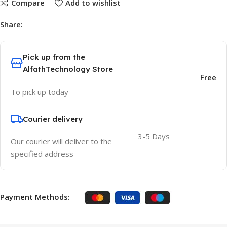
Compare
Add to wishlist
Share:
Pick up from the
AlfathTechnology Store
Free
To pick up today
Courier delivery
3-5 Days
Our courier will deliver to the
specified address
Payment Methods: