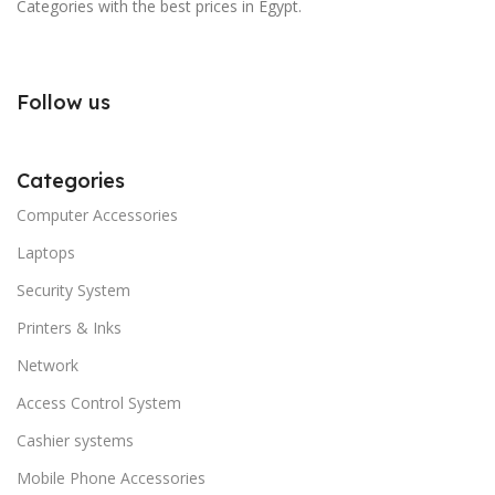
Categories with the best prices in Egypt.
Follow us
Categories
Computer Accessories
Laptops
Security System
Printers & Inks
Network
Access Control System
Cashier systems
Mobile Phone Accessories