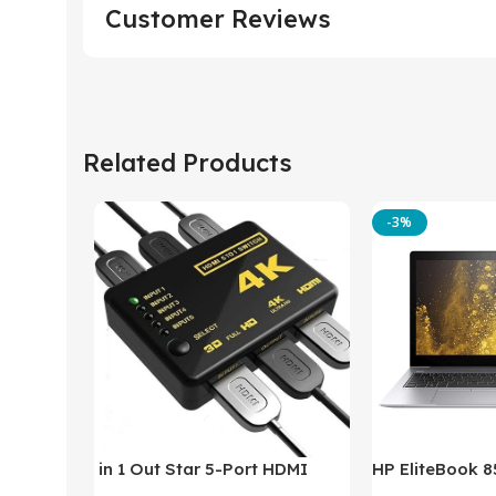
Customer Reviews
Related Products
-3%
in 1 Out Star 5-Port HDMI
HP EliteBook 
Switch HDMI Splitter with IR
(Intel Core i5