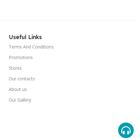
Useful Links
Terms And Conditions
Promotions
Stores
Our contacts
About us
Our Gallery