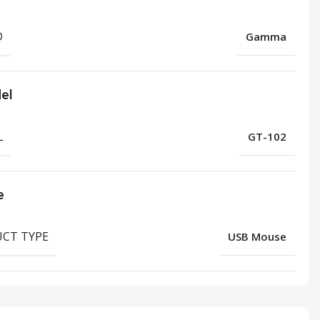
D
Gamma
el
L
GT-102
e
CT TYPE
USB Mouse