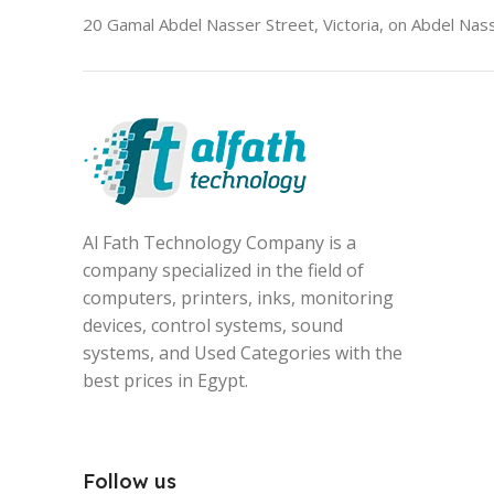
20 Gamal Abdel Nasser Street, Victoria, on Abdel Nass
Al Fath Technology Company is a
company specialized in the field of
computers, printers, inks, monitoring
devices, control systems, sound
systems, and Used Categories with the
best prices in Egypt.
Follow us