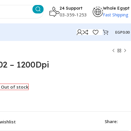
24 Support
Whole Egypt
03-359-1253
Fast Shipping
EGP
0.00
2 – 1200Dpi
Out of stock
Share:
wishlist