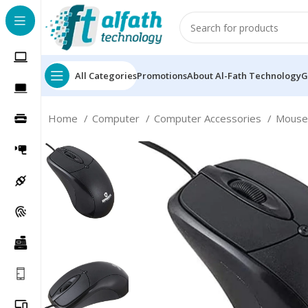
All Categories
Promotions
About Al-Fath Technology
G
Home
Computer
Computer Accessories
Mous