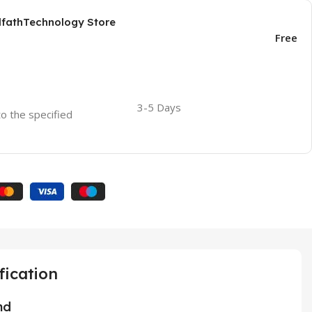
AlfathTechnology Store
Free
3-5 Days
to the specified
fication
nd