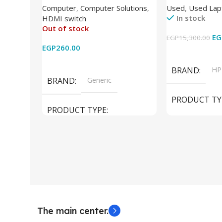
Computer
,
Computer Solutions
,
Used
,
Used Lap
Wireless Remote HDMI
DDR4 – M.2 25
In stock
HDMI switch
Converter Support Full 3D 4k x
620 Graphics –
Out of stock
2k for HDTV/DVD/STB/PC
Cam) Orginal 
EG
EGP
15,300.00
EGP
260.00
Add To Cart
Read More
BRAND
HP
BRAND
Generic
PRODUCT TY
PRODUCT TYPE
Used Laptops
HDMI switch
MODEL
El
The main center.