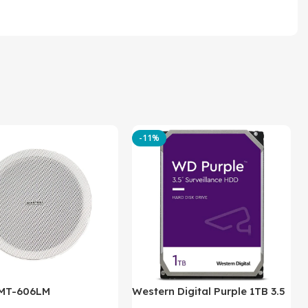
-11%
 MT-606LM
Western Digital Purple 1TB 3.5
Inch Internal Hard Drive