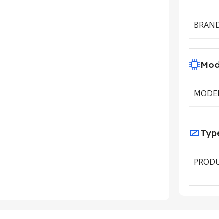
BRAN
Mod
MODE
Typ
PRODU