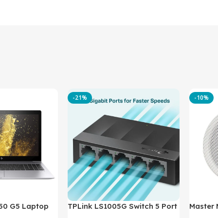
-21%
-10%
850 G5 Laptop
TPLink LS1005G Switch 5 Port
Master
-8350U – 8GB
10/100/1000Mbps