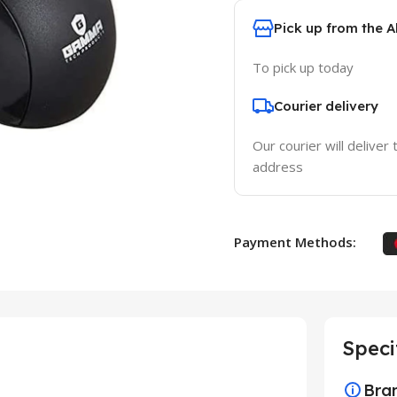
Pick up from the 
To pick up today
Courier delivery
Our courier will deliver 
address
Payment Methods:
Speci
Bra