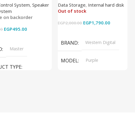
Control System
,
Speaker
Data Storage
,
Internal hard disk
Out of stock
ystem
le on backorder
EGP
1,790.00
EGP
2,000.00
EGP
495.00
00
Read More
 Cart
BRAND
Western Digital
D
Master
MODEL
Purple
UCT TYPE
PRODUCT TYPE
ER SOUND SYSTEM
Internal Hard Drive
L
MT-606LM