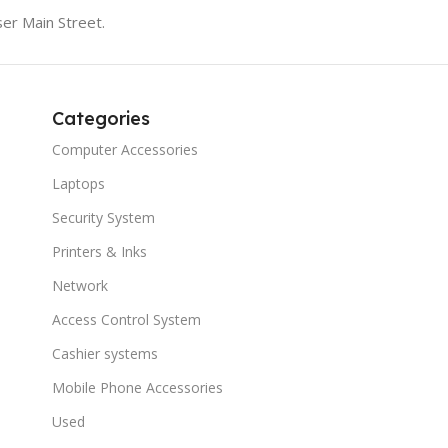
er Main Street.
Categories
Computer Accessories
Laptops
Security System
Printers & Inks
Network
Access Control System
Cashier systems
Mobile Phone Accessories
Used