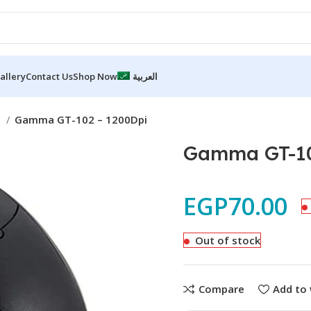
allery
Contact Us
Shop Now
العربية
e
Gamma GT-102 – 1200Dpi
Gamma GT-10
EGP
70.00
Out of stock
Compare
Add to 