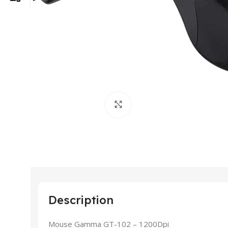
Click to enlarge
Description
Mouse Gamma GT-102 – 1200Dpi