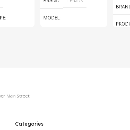
BRAND
TP-LINK
BRAN
PE
MODEL
PROD
LS1005G Switch 5 Port
SPEAK
iteBook 850 G5
PRODUCT TYPE
Switch
MODE
er Main Street.
Categories