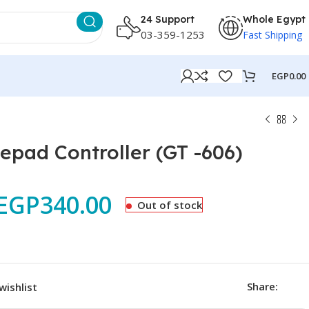
24 Support
Whole Egypt
03-359-1253
Fast Shipping
EGP
0.00
ad Controller (GT -606)
EGP
340.00
Out of stock
Share:
wishlist