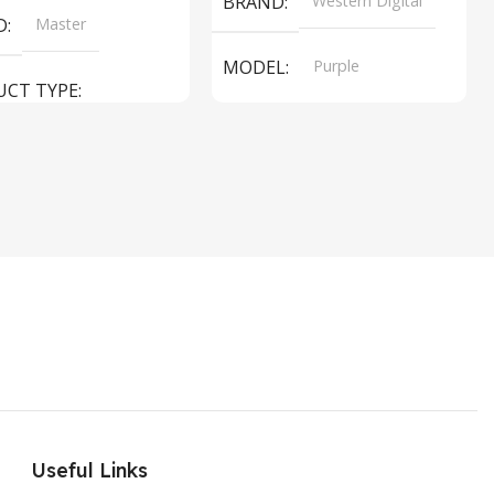
BRAND
Western Digital
D
Master
MODEL
Purple
UCT TYPE
PRODUCT TYPE
ER SOUND SYSTEM
Internal Hard Drive
L
MT-606LM
Useful Links