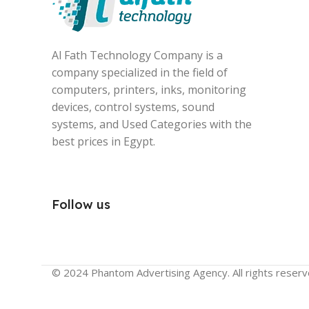
Al Fath Technology Company is a
company specialized in the field of
computers, printers, inks, monitoring
devices, control systems, sound
systems, and Used Categories with the
best prices in Egypt.
Follow us
© 2024 Phantom Advertising Agency. All rights reserv