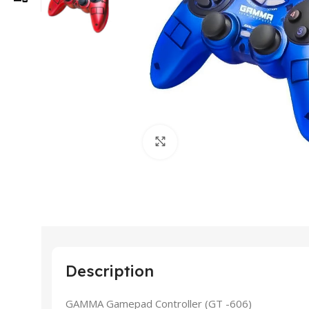
Click to enlarge
Description
GAMMA Gamepad Controller (GT -606)