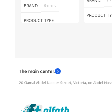
BRAND
HP
BRAND
Generic
PRODUCT TY
PRODUCT TYPE
Used Laptops
HDMI switch
MODEL
El
The main center.
20 Gamal Abdel Nasser Street, Victoria, on Abdel Nass