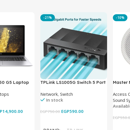
-21%
-10%
850 G5 Laptop
TPLink LS1005G Switch 5 Port
Master
-8350U – 8GB
10/100/1000Mbps
tops
Network
,
Switch
Access 
6GB – Intel UHD
In stock
Sound S
 15.6 Inch –
Availab
Used
P
14,900.00
EGP
590.00
EGP
750.00
EGP
550.
Add To Cart
Add To