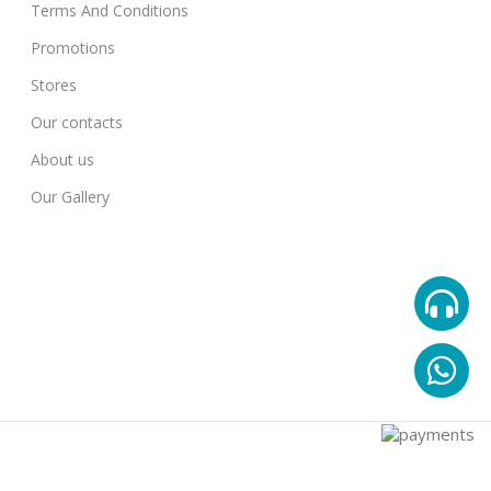
Terms And Conditions
Promotions
Stores
Our contacts
About us
Our Gallery