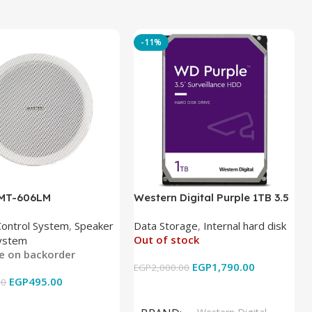
-11%
 MT-606LM
Western Digital Purple 1TB 3.5
Inch Internal Hard Drive
Control System
,
Speaker
Data Storage
,
Internal hard disk
Out of stock
ystem
le on backorder
EGP
1,790.00
EGP
2,000.00
EGP
495.00
00
Read More
 Cart