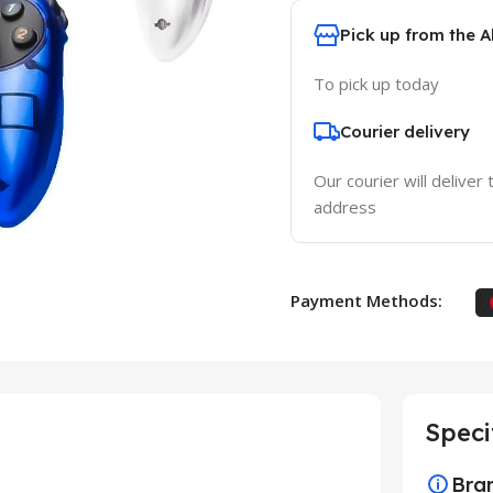
Pick up from the 
To pick up today
Courier delivery
Our courier will deliver 
address
Payment Methods:
Speci
Bra