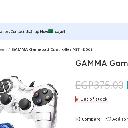
allery
Contact Us
Shop Now
العربية
pad
GAMMA Gamepad Controller (GT -606)
GAMMA Gamep
EGP
375.00
Out of stock
Compare
Add to 