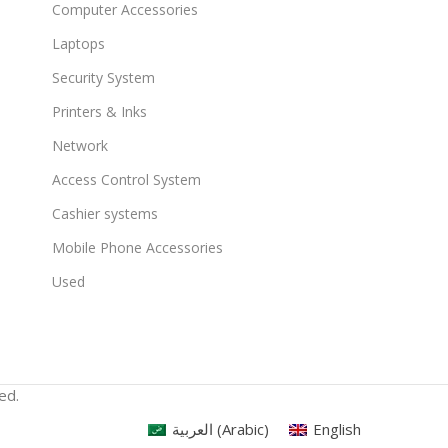
Computer Accessories
Laptops
Security System
Printers & Inks
Network
Access Control System
Cashier systems
Mobile Phone Accessories
Used
ed.
العربية
(
Arabic
)
English