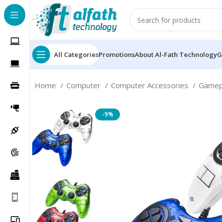
All Categories
Promotions
About Al-Fath Technology
G
Home
Computer
Computer Accessories
Game
-9%