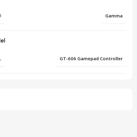
D
Gamma
el
L
GT-606 Gamepad Controller