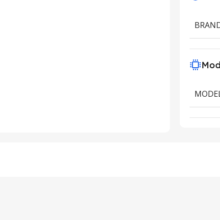
BRAN
Mod
MODE