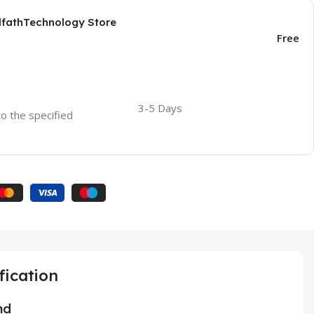
AlfathTechnology Store
Free
3-5 Days
to the specified
fication
nd