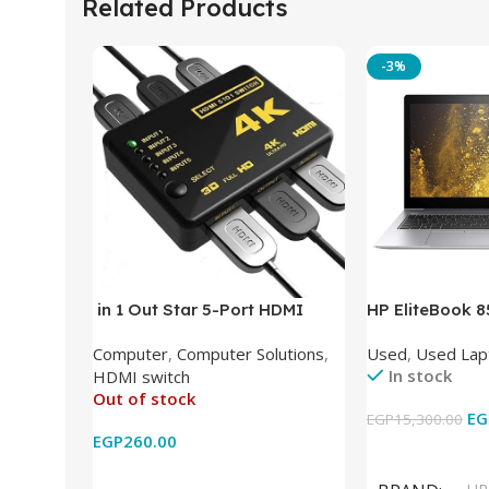
Related Products
-3%
in 1 Out Star 5-Port HDMI
HP EliteBook 
Switch HDMI Splitter with IR
(Intel Core i5
Computer
,
Computer Solutions
,
Used
,
Used Lap
Wireless Remote HDMI
DDR4 – M.2 25
In stock
HDMI switch
Converter Support Full 3D 4k x
620 Graphics –
Out of stock
2k for HDTV/DVD/STB/PC
Cam) Orginal 
EG
EGP
15,300.00
EGP
260.00
Add To Cart
Read More