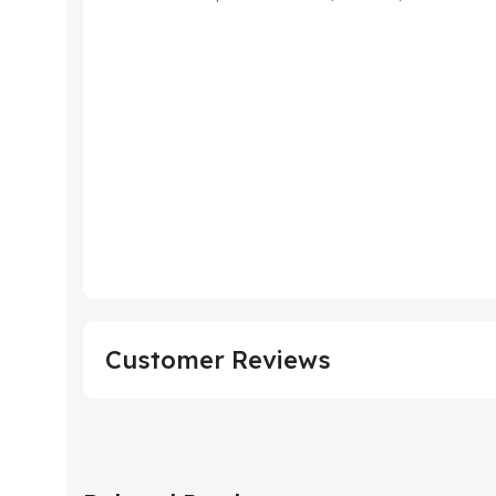
Customer Reviews