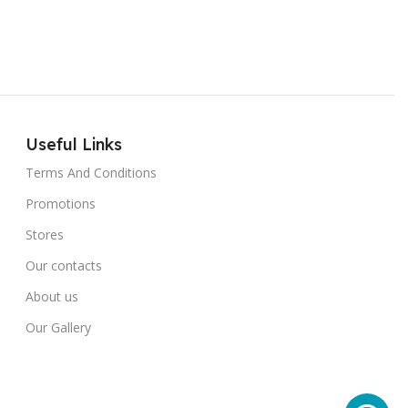
Useful Links
Terms And Conditions
Promotions
Stores
Our contacts
About us
Our Gallery