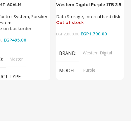
 MT-606LM
Western Digital Purple 1TB 3.5
Inch Internal Hard Drive
Control System
,
Speaker
Data Storage
,
Internal hard disk
Out of stock
ystem
le on backorder
EGP
1,790.00
EGP
2,000.00
EGP
495.00
00
Read More
 Cart
BRAND
Western Digital
D
Master
MODEL
Purple
UCT TYPE
PRODUCT TYPE
ER SOUND SYSTEM
Internal Hard Drive
L
MT-606LM