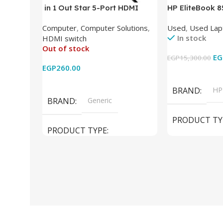
in 1 Out Star 5-Port HDMI
HP EliteBook 
Switch HDMI Splitter with IR
(Intel Core i5
Computer
,
Computer Solutions
,
Used
,
Used Lap
Wireless Remote HDMI
DDR4 – M.2 25
In stock
HDMI switch
Converter Support Full 3D 4k x
620 Graphics –
Out of stock
2k for HDTV/DVD/STB/PC
Cam) Orginal 
EG
EGP
15,300.00
EGP
260.00
Add To Cart
Read More
BRAND
HP
BRAND
Generic
PRODUCT TY
PRODUCT TYPE
Used Laptops
HDMI switch
MODEL
El