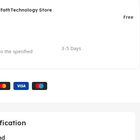
AlfathTechnology Store
Free
3-5 Days
to the specified
fication
nd