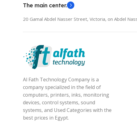
The main center.
20 Gamal Abdel Nasser Street, Victoria, on Abdel Nass
Al Fath Technology Company is a
company specialized in the field of
computers, printers, inks, monitoring
devices, control systems, sound
systems, and Used Categories with the
best prices in Egypt.