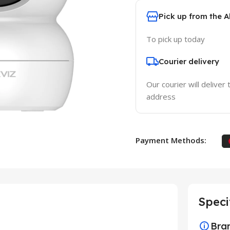
Pick up from the 
To pick up today
Courier delivery
Our courier will deliver 
address
Payment Methods:
Speci
Bra