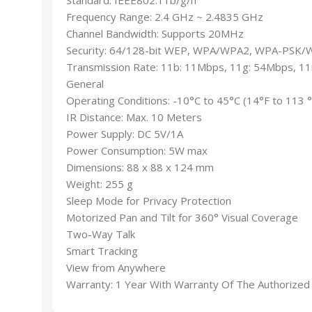
Frequency Range: 2.4 GHz ~ 2.4835 GHz
Channel Bandwidth: Supports 20MHz
Security: 64/128-bit WEP, WPA/WPA2, WPA-PSK
Transmission Rate: 11b: 11Mbps, 11g: 54Mbps, 1
General
Operating Conditions: -10°C to 45°C (14°F to 113 
IR Distance: Max. 10 Meters
Power Supply: DC 5V/1A
Power Consumption: 5W max
Dimensions: 88 x 88 x 124 mm
Weight: 255 g
Sleep Mode for Privacy Protection
Motorized Pan and Tilt for 360° Visual Coverage
Two-Way Talk
Smart Tracking
View from Anywhere
Warranty: 1 Year With Warranty Of The Authorized