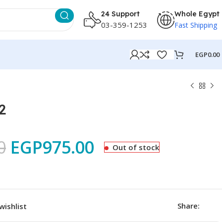
24 Support
Whole Egypt
03-359-1253
Fast Shipping
EGP
0.00
2
0
EGP
975.00
Out of stock
Share:
wishlist