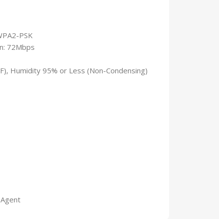
/WPA2-PSK
1n: 72Mbps
°F), Humidity 95% or Less (Non-Condensing)
 Agent