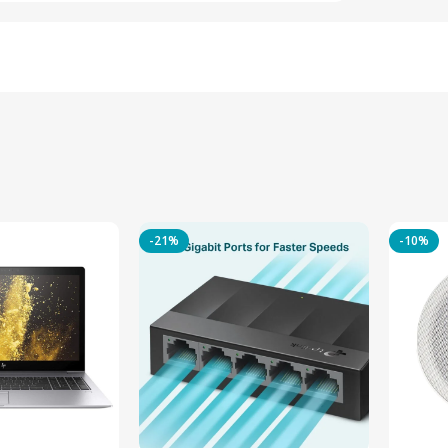
-21%
-10%