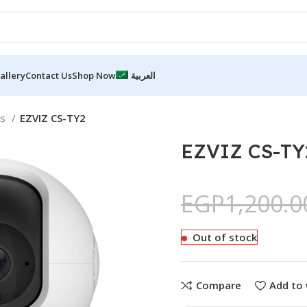
allery
Contact Us
Shop Now
العربية
as
EZVIZ CS-TY2
EZVIZ CS-TY
EGP
1,200.0
Out of stock
Compare
Add to 