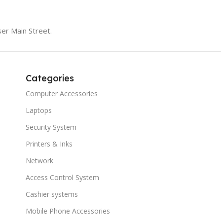
er Main Street.
Categories
Computer Accessories
Laptops
Security System
Printers & Inks
Network
Access Control System
Cashier systems
Mobile Phone Accessories