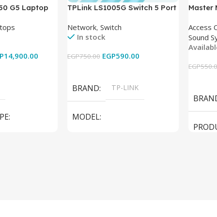
850 G5 Laptop
TPLink LS1005G Switch 5 Port
Master
-8350U – 8GB
10/100/1000Mbps
tops
Network
,
Switch
Access 
6GB – Intel UHD
In stock
Sound S
 15.6 Inch –
Availab
Used
P
14,900.00
EGP
590.00
EGP
750.00
EGP
550.
Add To Cart
Add To
BRAND
TP-LINK
BRAN
PE
MODEL
PROD
LS1005G Switch 5 Port
SPEAK
iteBook 850 G5
PRODUCT TYPE
Switch
MODE