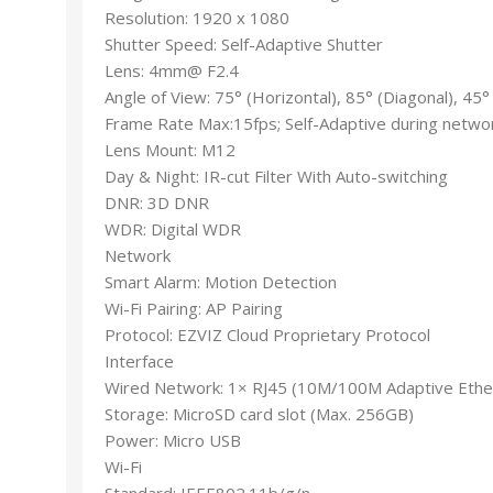
Resolution: 1920 x 1080
Shutter Speed: Self-Adaptive Shutter
Lens: 4mm@ F2.4
Angle of View: 75° (Horizontal), 85° (Diagonal), 45° 
Frame Rate Max:15fps; Self-Adaptive during netwo
Lens Mount: M12
Day & Night: IR-cut Filter With Auto-switching
DNR: 3D DNR
WDR: Digital WDR
Network
Smart Alarm: Motion Detection
Wi-Fi Pairing: AP Pairing
Protocol: EZVIZ Cloud Proprietary Protocol
Interface
Wired Network: 1× RJ45 (10M/100M Adaptive Ethe
Storage: MicroSD card slot (Max. 256GB)
Power: Micro USB
Wi-Fi
Standard: IEEE802.11b/g/n