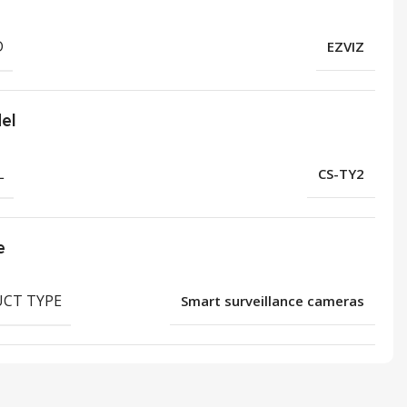
D
EZVIZ
el
L
CS-TY2
e
CT TYPE
Smart surveillance cameras