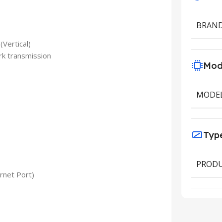
BRAN
(Vertical)
rk transmission
Mod
MODE
Typ
PRODU
rnet Port)