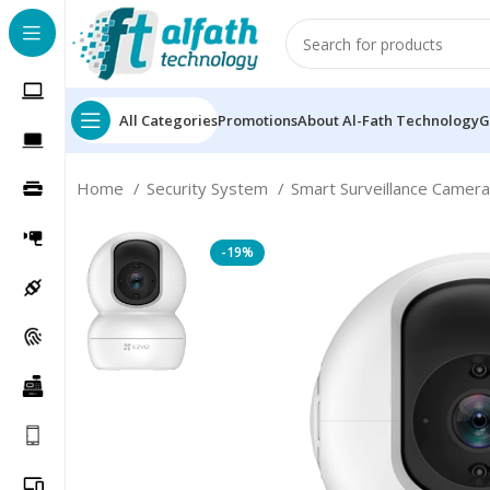
All Categories
Promotions
About Al-Fath Technology
G
Home
Security System
Smart Surveillance Camer
-19%