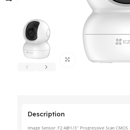
Click to enlarge
Description
Image Sensor: F2.4@1/3″ Progressive Scan CMOS