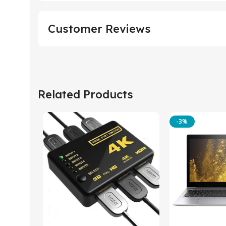
Customer Reviews
Related Products
-3%