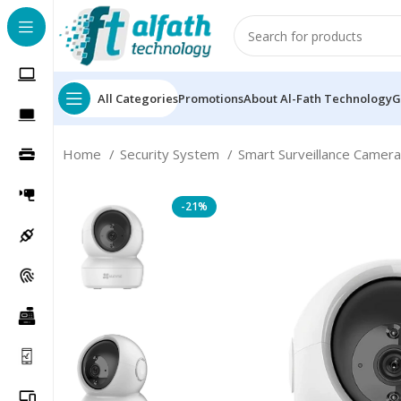
All Categories
Promotions
About Al-Fath Technology
G
Home
Security System
Smart Surveillance Camer
-21%