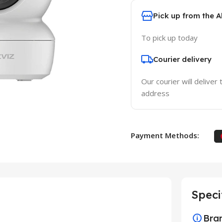
Pick up from the 
To pick up today
Courier delivery
Our courier will deliver 
address
Payment Methods:
Speci
Bra