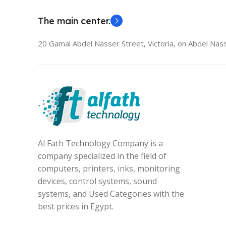
The main center.
20 Gamal Abdel Nasser Street, Victoria, on Abdel Nass
Al Fath Technology Company is a
company specialized in the field of
computers, printers, inks, monitoring
devices, control systems, sound
systems, and Used Categories with the
best prices in Egypt.