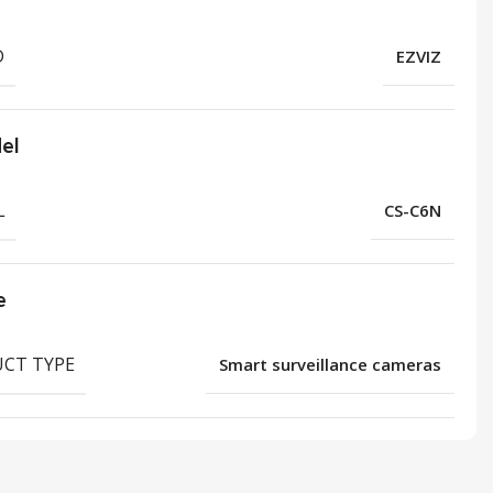
D
EZVIZ
el
L
CS-C6N
e
CT TYPE
Smart surveillance cameras