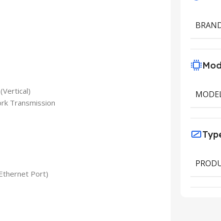
BRAN
Mod
(Vertical)
MODE
ork Transmission
Typ
PRODU
Ethernet Port)