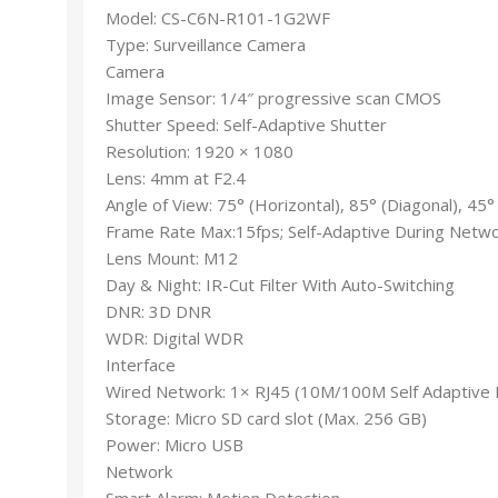
Model: CS-C6N-R101-1G2WF
Type: Surveillance Camera
Camera
Image Sensor: 1/4″ progressive scan CMOS
Shutter Speed: Self-Adaptive Shutter
Resolution: 1920 × 1080
Lens: 4mm at F2.4
Angle of View: 75° (Horizontal), 85° (Diagonal), 45° 
Frame Rate Max:15fps; Self-Adaptive During Netw
Lens Mount: M12
Day & Night: IR-Cut Filter With Auto-Switching
DNR: 3D DNR
WDR: Digital WDR
Interface
Wired Network: 1× RJ45 (10M/100M Self Adaptive 
Storage: Micro SD card slot (Max. 256 GB)
Power: Micro USB
Network
Smart Alarm: Motion Detection