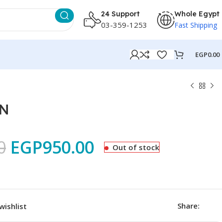
24 Support
Whole Egypt
03-359-1253
Fast Shipping
EGP
0.00
6N
0
EGP
950.00
Out of stock
Share:
wishlist