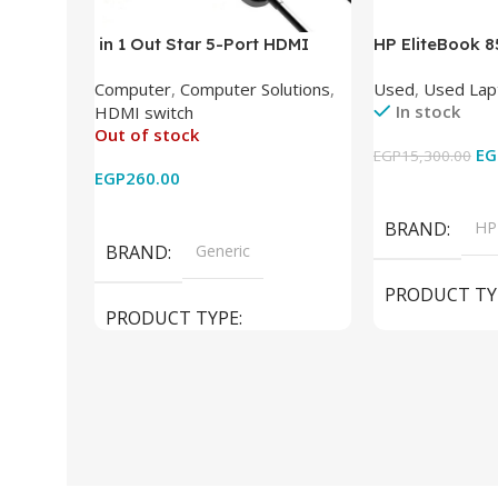
in 1 Out Star 5-Port HDMI
HP EliteBook 
Switch HDMI Splitter with IR
(Intel Core i5
Computer
,
Computer Solutions
,
Used
,
Used Lap
Wireless Remote HDMI
DDR4 – M.2 25
In stock
HDMI switch
Converter Support Full 3D 4k x
620 Graphics –
Out of stock
2k for HDTV/DVD/STB/PC
Cam) Orginal 
EG
EGP
15,300.00
EGP
260.00
Add To Cart
Read More
BRAND
HP
BRAND
Generic
PRODUCT TY
PRODUCT TYPE
Used Laptops
HDMI switch
MODEL
El