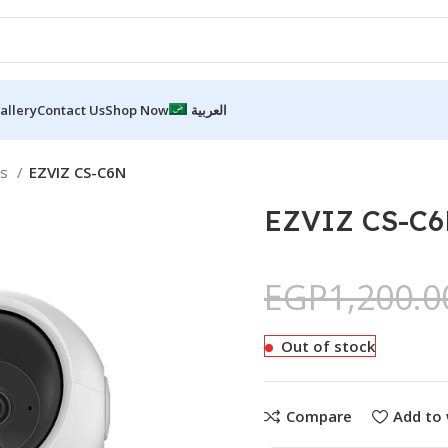
allery
Contact Us
Shop Now
العربية
as
EZVIZ CS-C6N
EZVIZ CS-C
EGP
1,200.0
Out of stock
Compare
Add to 