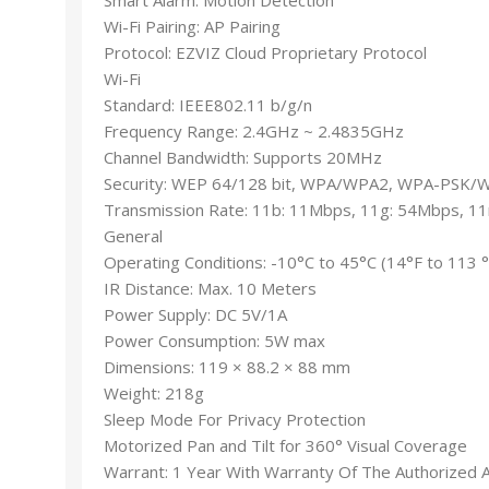
Wi-Fi Pairing: AP Pairing
Protocol: EZVIZ Cloud Proprietary Protocol
Wi-Fi
Standard: IEEE802.11 b/g/n
Frequency Range: 2.4GHz ~ 2.4835GHz
Channel Bandwidth: Supports 20MHz
Security: WEP 64/128 bit, WPA/WPA2, WPA-PSK
Transmission Rate: 11b: 11Mbps, 11g: 54Mbps, 1
General
Operating Conditions: -10°C to 45°C (14°F to 113 
IR Distance: Max. 10 Meters
Power Supply: DC 5V/1A
Power Consumption: 5W max
Dimensions: 119 × 88.2 × 88 mm
Weight: 218g
Sleep Mode For Privacy Protection
Motorized Pan and Tilt for 360° Visual Coverage
Warrant: 1 Year With Warranty Of The Authorized 