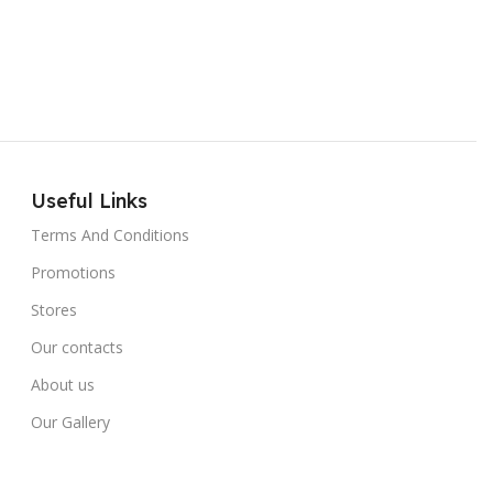
Useful Links
Terms And Conditions
Promotions
Stores
Our contacts
About us
Our Gallery