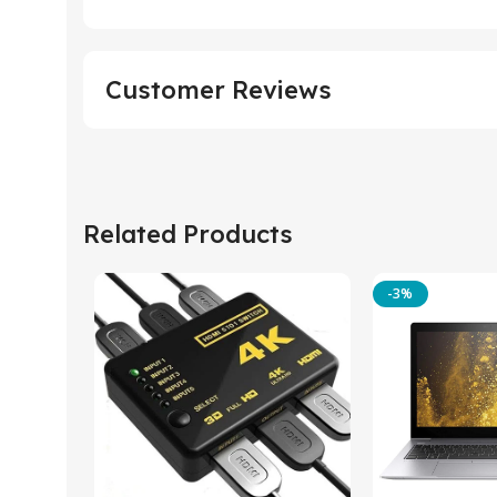
Customer Reviews
Related Products
-3%