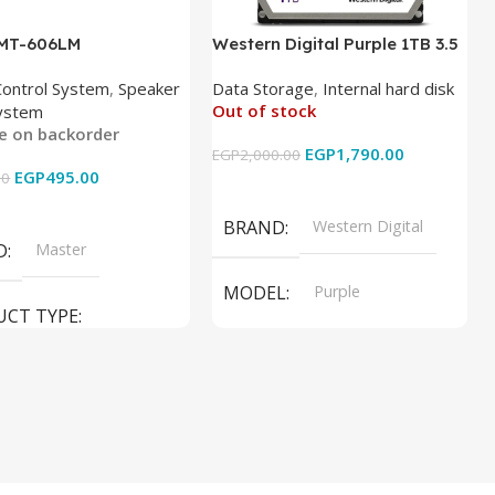
 MT-606LM
Western Digital Purple 1TB 3.5
Inch Internal Hard Drive
Control System
,
Speaker
Data Storage
,
Internal hard disk
Out of stock
ystem
le on backorder
EGP
1,790.00
EGP
2,000.00
EGP
495.00
00
Read More
 Cart
BRAND
Western Digital
D
Master
MODEL
Purple
UCT TYPE
PRODUCT TYPE
ER SOUND SYSTEM
Internal Hard Drive
L
MT-606LM