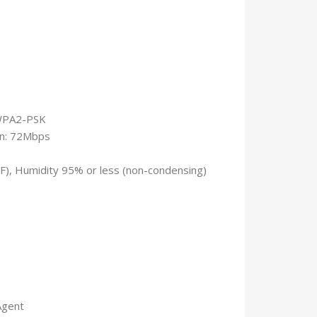
/WPA2-PSK
1n: 72Mbps
°F), Humidity 95% or less (non-condensing)
Agent