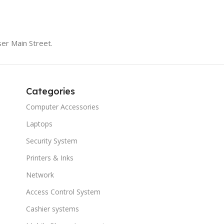
er Main Street.
Categories
Computer Accessories
Laptops
Security System
Printers & Inks
Network
Access Control System
Cashier systems