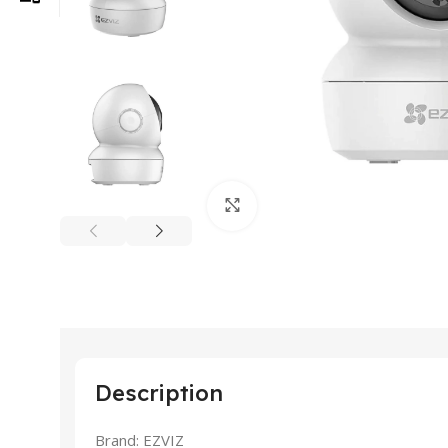
Click to enlarge
Description
Brand: EZVIZ