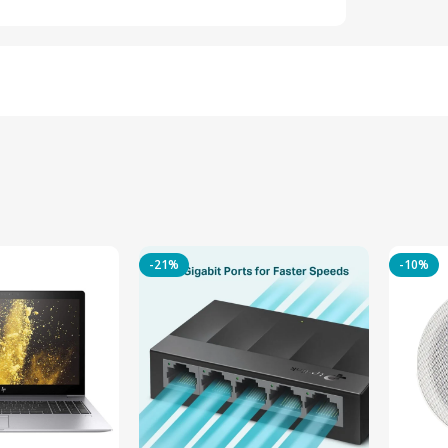
-21%
-10%