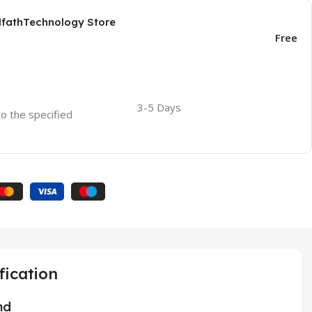
AlfathTechnology Store
Free
3-5 Days
to the specified
fication
nd